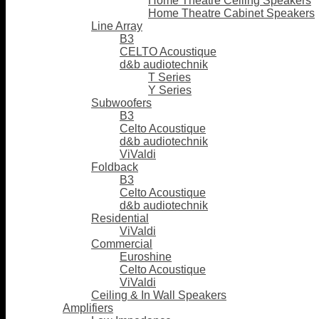
Home Theatre Ceiling Speakers
Home Theatre Cabinet Speakers
Line Array
B3
CELTO Acoustique
d&b audiotechnik
T Series
Y Series
Subwoofers
B3
Celto Acoustique
d&b audiotechnik
ViValdi
Foldback
B3
Celto Acoustique
d&b audiotechnik
Residential
ViValdi
Commercial
Euroshine
Celto Acoustique
ViValdi
Ceiling & In Wall Speakers
Amplifiers