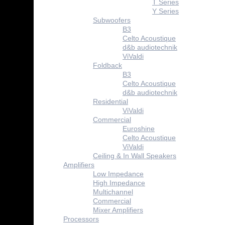
T Series
Y Series
Subwoofers
B3
Celto Acoustique
d&b audiotechnik
ViValdi
Foldback
B3
Celto Acoustique
d&b audiotechnik
Residential
ViValdi
Commercial
Euroshine
Celto Acoustique
ViValdi
Ceiling & In Wall Speakers
Amplifiers
Low Impedance
High Impedance
Multichannel
Commercial
Mixer Amplifiers
Processors