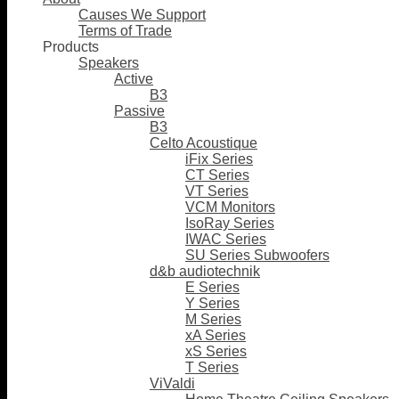
Causes We Support
Terms of Trade
Products
Speakers
Active
B3
Passive
B3
Celto Acoustique
iFix Series
CT Series
VT Series
VCM Monitors
IsoRay Series
IWAC Series
SU Series Subwoofers
d&b audiotechnik
E Series
Y Series
M Series
xA Series
xS Series
T Series
ViValdi