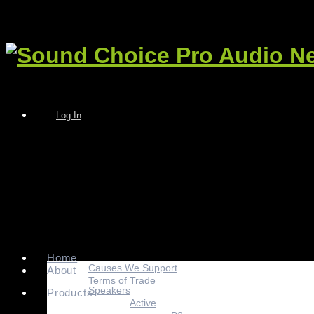
Log In
Home
Causes We Support
About
Terms of Trade
Speakers
Products
Active