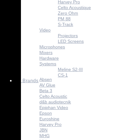
Harvey Pro
Celto Acoustique
Zero Ohm
PM 88
S-Track
Video
Projectors
LED Screens
Microphones
Mixers
Hardware
Systems
Meline S2-III
CS-1
Absen
Brands
AV Glue
Beta 3
Celto Acoustic
d&b audiotecnik
Epiphan Video
Epson
Euroshine
Harvey Pro
JBN
MHG