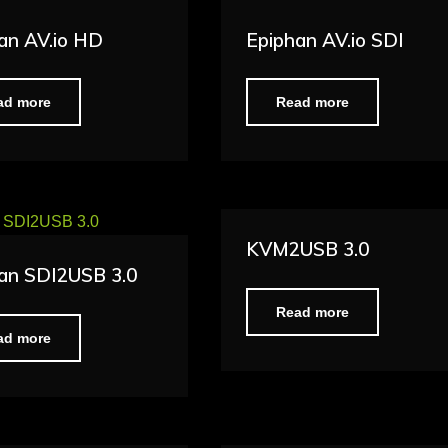
an AV.io HD
Epiphan AV.io SDI
ad more
Read more
KVM2USB 3.0
an SDI2USB 3.0
Read more
ad more