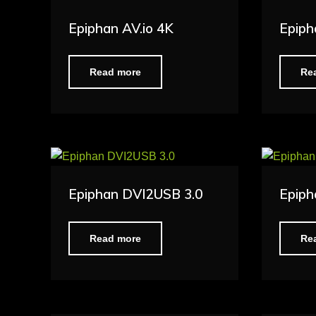
Epiphan AV.io 4K
Epiph
Read more
Re
Epiphan DVI2USB 3.0
Epiph
Read more
Re