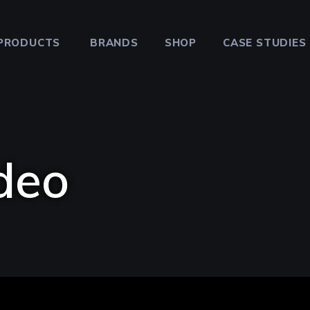
PRODUCTS
BRANDS
SHOP
CASE STUDIES
deo