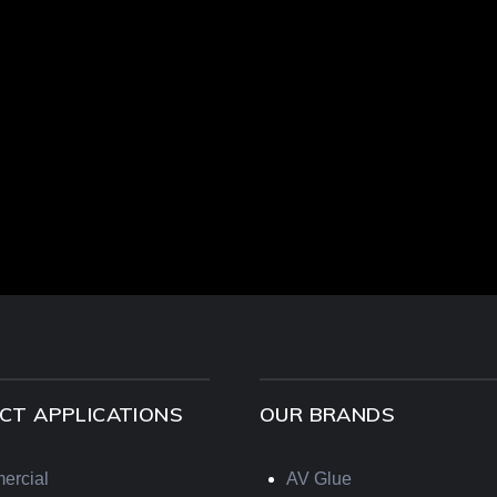
CT APPLICATIONS
OUR BRANDS
ercial
AV Glue