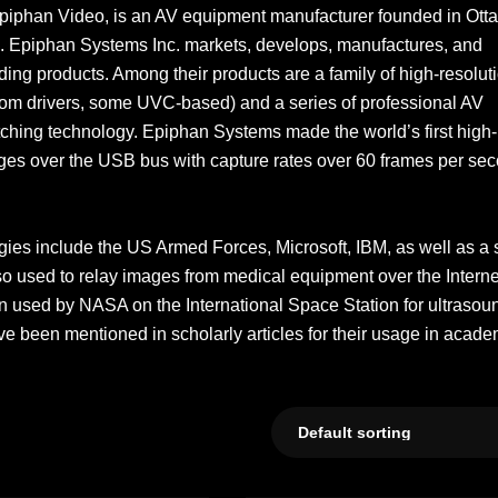
piphan Video, is an AV equipment manufacturer founded in Ott
nia. Epiphan Systems Inc. markets, develops, manufactures, and
ding products. Among their products are a family of high-resolut
m drivers, some UVC-based) and a series of professional AV
ching technology. Epiphan Systems made the world’s first high-
ages over the USB bus with capture rates over 60 frames per se
gies include the US Armed Forces, Microsoft, IBM, as well as a 
also used to relay images from medical equipment over the Interne
 used by NASA on the International Space Station for ultrasou
 been mentioned in scholarly articles for their usage in acade