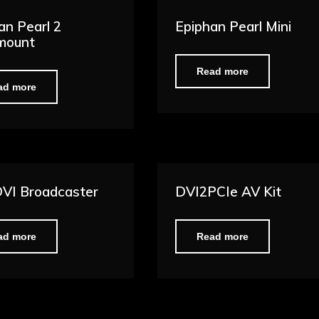
an Pearl 2
Epiphan Pearl Mini
mount
Read more
ad more
VI Broadcaster
DVI2PCIe AV Kit
ad more
Read more