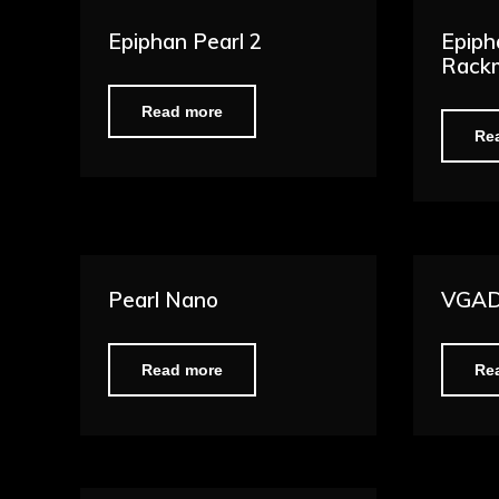
Epiphan Pearl 2
Epiph
Rack
Read more
Re
Pearl Nano
VGAD
Read more
Re