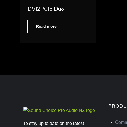
DVI2PCIe Duo
Read more
PRODU
Comm
To stay up to date on the latest