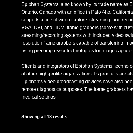
Epiphan Systems, also known by its trade name as E
Ontario, Canada with an office in Palo Alto, Califor
supports a line of video capture, streaming, and recor
VGA, DVI, and HDMI frame grabbers (some with custo
streaming/recording systems with included video swit
resolution frame grabbers capable of transferring im
using precompressor technologies for image capture.
Clients and integrators of Epiphan Systems’ technolo
of other high-profile organizations. Its products are 
Epiphan’s video broadcasting devices have also been
remote diagnostics purposes. The frame grabbers have
medical settings.
Showing all 13 results