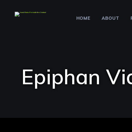
HOME
ABOUT
Epiphan Vi