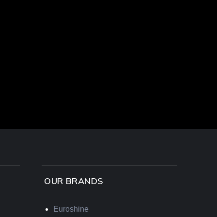
OUR BRANDS
Euroshine