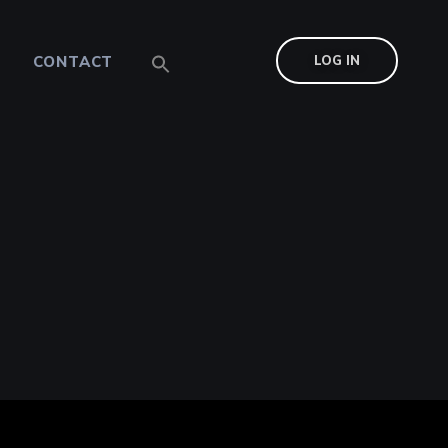
CONTACT
LOG IN