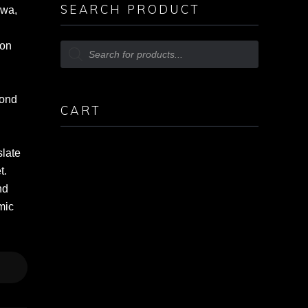
SEARCH PRODUCT
awa,
ion
cond
CART
slate
t.
nd
mic