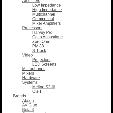
Amplifiers
Low Impedance
High Impedance
Multichannel
Commercial
Mixer Amplifiers
Processors
Harvey Pro
Celto Acoustique
Zero Ohm
PM 88
S-Track
Video
Projectors
LED Screens
Microphones
Mixers
Hardware
Systems
Meline S2-III
CS-1
Brands
Absen
AV Glue
Beta 3