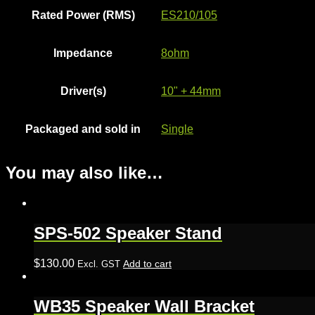
Rated Power (RMS)
ES210/105
Impedance
8ohm
Driver(s)
10" + 44mm
Packaged and sold in
Single
You may also like…
SPS-502 Speaker Stand
$
130.00
Add to cart
Excl. GST
WB35 Speaker Wall Bracket