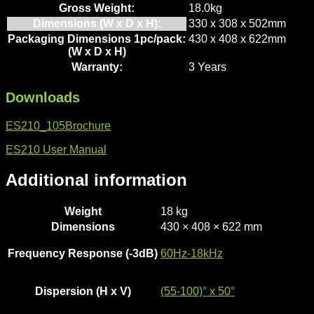
Gross Weight:
18.0kg
Dimensions (W x D x H):
330 x 308 x 502mm
Packaging Dimensions 1pc/pack:
430 x 408 x 622mm
(W x D x H)
Warranty:
3 Years
Downloads
ES210_105Brochure
ES210 User Manual
Additional information
Weight
18 kg
Dimensions
430 × 408 × 622 mm
Frequency Response (-3dB)
60Hz-18kHz
Dispersion (H x V)
(55-100)° x 50°