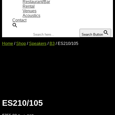
Restaurant/Bar
Rental
Venues
Acoustics
Contact
Search for:
Search Button
Home
/
Shop
/
Speakers
/
B3
/ ES210/105
ES210/105