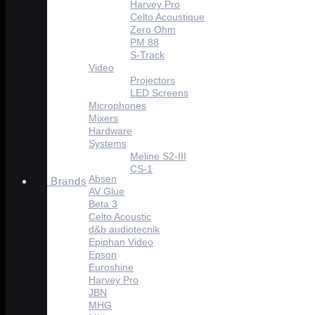
Harvey Pro
Celto Acoustique
Zero Ohm
PM 88
S-Track
Video
Projectors
LED Screens
Microphones
Mixers
Hardware
Systems
Meline S2-III
CS-1
Absen
Brands
AV Glue
Beta 3
Celto Acoustic
d&b audiotecnik
Epiphan Video
Epson
Euroshine
Harvey Pro
JBN
MHG