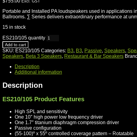
$
755.00
Excl. GST
Portable and Installed PA loudspeakers used in applications 
Ballrooms. ∑ Series delivers extraordinary performance at un
15 in stock
ES210/105 quantity
Add to cart
SKU:
ES210/105
Categories:
B3
,
B3
,
Passive
,
Speakers
,
Spe
Speakers
,
Beta 3 Speakers
,
Restaurant & Bar Speakers
Bran
Description
Additional information
Description
ES210/105 Product Features
High SPL and sensitivity
One 10″ high power low frequency driver
One 1.7″ titanium diaphragm compression driver
Passive configuration
(55-100)º x 55º controlled coverage pattern – Rotatable