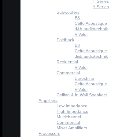
T Series
Y Series
Subwoofers
B3
Celto Acoustique
d&b audiotechnik
ViValdi
Foldback
B3
Celto Acoustique
d&b audiotechnik
Residential
ViValdi
Commercial
Euroshine
Celto Acoustique
ViValdi
Ceiling & In Wall Speakers
Amplifiers
Low Impedance
High Impedance
Multichannel
Commercial
Mixer Amplifiers
Processors