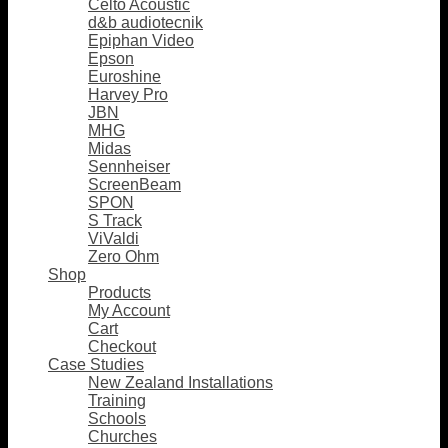
Celto Acoustic
d&b audiotecnik
Epiphan Video
Epson
Euroshine
Harvey Pro
JBN
MHG
Midas
Sennheiser
ScreenBeam
SPON
S Track
ViValdi
Zero Ohm
Shop
Products
My Account
Cart
Checkout
Case Studies
New Zealand Installations
Training
Schools
Churches