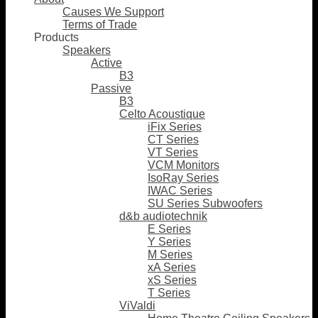
Causes We Support
Terms of Trade
Products
Speakers
Active
B3
Passive
B3
Celto Acoustique
iFix Series
CT Series
VT Series
VCM Monitors
IsoRay Series
IWAC Series
SU Series Subwoofers
d&b audiotechnik
E Series
Y Series
M Series
xA Series
xS Series
T Series
ViValdi