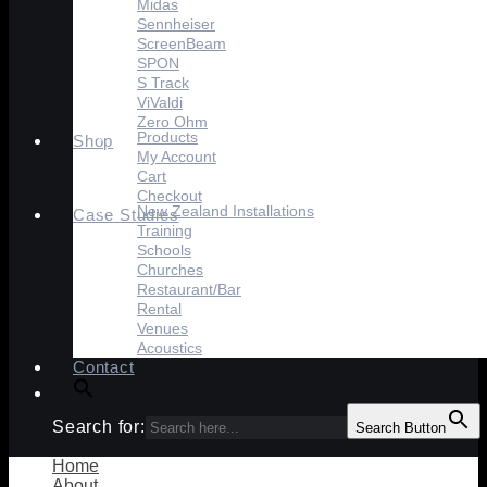
Midas
Sennheiser
ScreenBeam
SPON
S Track
ViValdi
Zero Ohm
Products
Shop
My Account
Cart
Checkout
New Zealand Installations
Case Studies
Training
Schools
Churches
Restaurant/Bar
Rental
Venues
Acoustics
Contact
Search for:
Search Button
Home
About