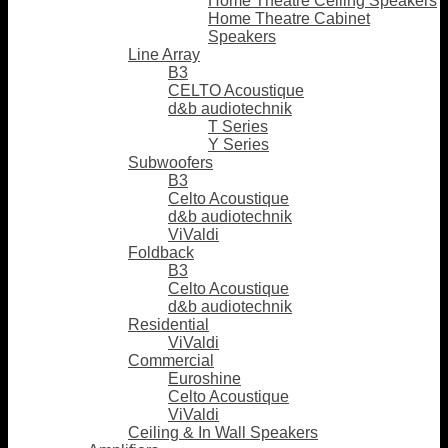
Home Theatre Ceiling Speakers
Home Theatre Cabinet
Speakers
Line Array
B3
CELTO Acoustique
d&b audiotechnik
T Series
Y Series
Subwoofers
B3
Celto Acoustique
d&b audiotechnik
ViValdi
Foldback
B3
Celto Acoustique
d&b audiotechnik
Residential
ViValdi
Commercial
Euroshine
Celto Acoustique
ViValdi
Ceiling & In Wall Speakers