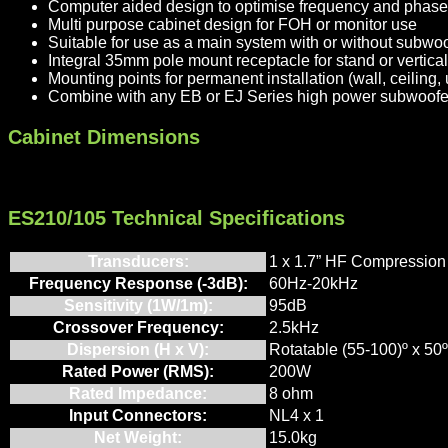
Computer aided design to optimise frequency and phas
Multi purpose cabinet design for FOH or monitor use
Suitable for use as a main system with or without subwo
Integral 35mm pole mount receptacle for stand or vertical 
Mounting points for permanent installation (wall, ceiling,
Combine with any EB or EJ Series high power subwoofer 
Cabinet Dimensions
ES210/105 Technical Specifications
Transducers:
1 x 1.7” HF Compression 
Frequency Response (-3dB):
60Hz-20kHz
Sensitivity (1W/1m):
95dB
Crossover Frequency:
2.5kHz
Dispersion (H x V):
Rotatable (55-100)º x 50º
Rated Power (RMS):
200W
Rated Impedance:
8 ohm
Input Connectors:
NL4 x 1
Net Weight:
15.0kg