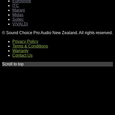
Euroshine
ITC
Marani
Midas
Soltec
ViVALDi
© Sound Choice Pro Audio New Zealand. All rights reserved.
Privacy Policy
Terms & Conditions
Warranty
Contact Us
Scroll to top