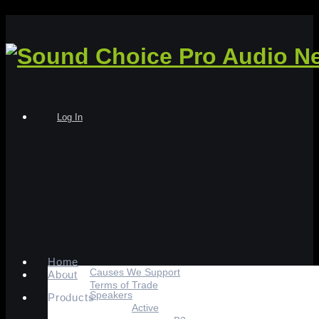
Log In
Home
Causes We Support
About
Terms of Trade
Speakers
Products
Active