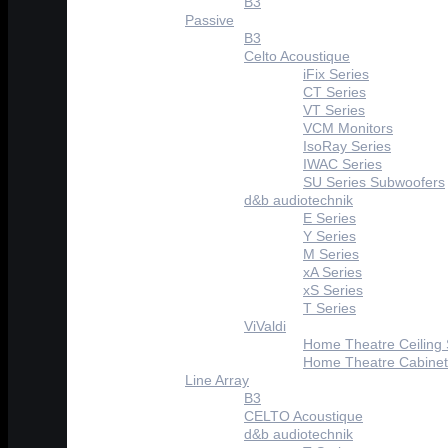
B3
Passive
B3
Celto Acoustique
iFix Series
CT Series
VT Series
VCM Monitors
IsoRay Series
IWAC Series
SU Series Subwoofers
d&b audiotechnik
E Series
Y Series
M Series
xA Series
xS Series
T Series
ViValdi
Home Theatre Ceiling
Home Theatre Cabinet
Line Array
B3
CELTO Acoustique
d&b audiotechnik