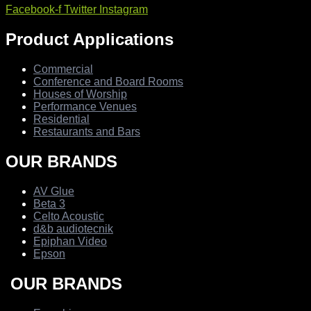
Facebook-f
Twitter
Instagram
Product Applications
Commercial
Conference and Board Rooms
Houses of Worship
Performance Venues
Residential
Restaurants and Bars
OUR BRANDS
AV Glue
Beta 3
Celto Acoustic
d&b audiotecnik
Epiphan Video
Epson
OUR BRANDS