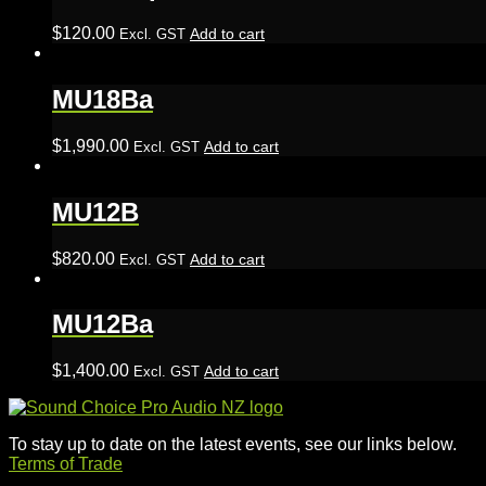
$
120.00
Add to cart
Excl. GST
MU18Ba
$
1,990.00
Add to cart
Excl. GST
MU12B
$
820.00
Add to cart
Excl. GST
MU12Ba
$
1,400.00
Add to cart
Excl. GST
To stay up to date on the latest events, see our links below.
Terms of Trade