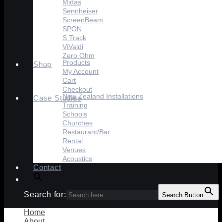
Midas
Sennheiser
ScreenBeam
SPON
S Track
ViValdi
Zero Ohm
Products
Shop
My Account
Cart
Checkout
New Zealand Installations
Case Studies
Training
Schools
Churches
Restaurant/Bar
Rental
Venues
Acoustics
Contact
Search for:
Search Button
Home
About