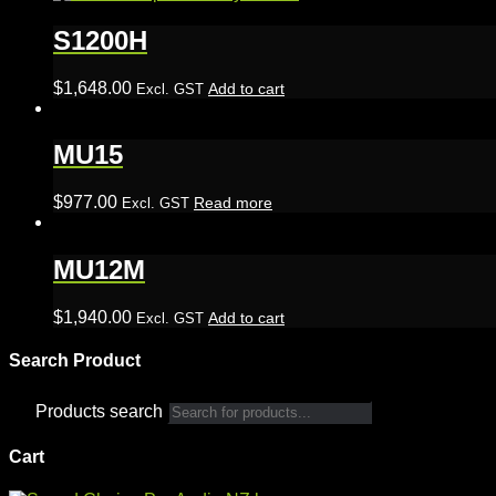
S1200H
$
1,648.00
Add to cart
Excl. GST
MU15
$
977.00
Read more
Excl. GST
MU12M
$
1,940.00
Add to cart
Excl. GST
Search Product
Products search
Cart