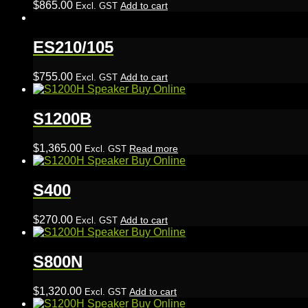
$
865.00
Add to cart
Excl. GST
ES210/105
$
755.00
Add to cart
Excl. GST
S1200B
$
1,365.00
Read more
Excl. GST
S400
$
270.00
Add to cart
Excl. GST
S800N
$
1,320.00
Add to cart
Excl. GST