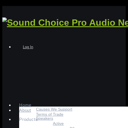
Log In
Home
Causes We Support
About
Terms of Trade
Speakers
Products
Active