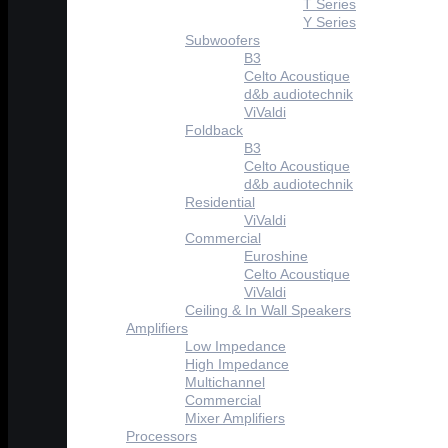
T Series
Y Series
Subwoofers
B3
Celto Acoustique
d&b audiotechnik
ViValdi
Foldback
B3
Celto Acoustique
d&b audiotechnik
Residential
ViValdi
Commercial
Euroshine
Celto Acoustique
ViValdi
Ceiling & In Wall Speakers
Amplifiers
Low Impedance
High Impedance
Multichannel
Commercial
Mixer Amplifiers
Processors