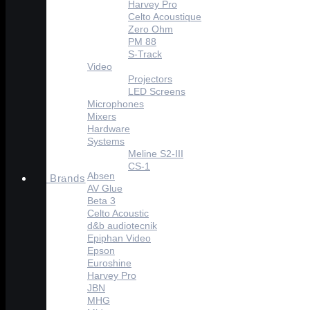
Harvey Pro
Celto Acoustique
Zero Ohm
PM 88
S-Track
Video
Projectors
LED Screens
Microphones
Mixers
Hardware
Systems
Meline S2-III
CS-1
Absen
Brands
AV Glue
Beta 3
Celto Acoustic
d&b audiotecnik
Epiphan Video
Epson
Euroshine
Harvey Pro
JBN
MHG