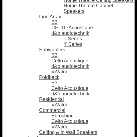
Home Theatre Ceiling Speakers
Home Theatre Cabinet
Speakers
Line Array
B3
CELTO Acoustique
d&b audiotechnik
T Series
Y Series
Subwoofers
B3
Celto Acoustique
d&b audiotechnik
ViValdi
Foldback
B3
Celto Acoustique
d&b audiotechnik
Residential
ViValdi
Commercial
Euroshine
Celto Acoustique
ViValdi
Ceiling & In Wall Speakers