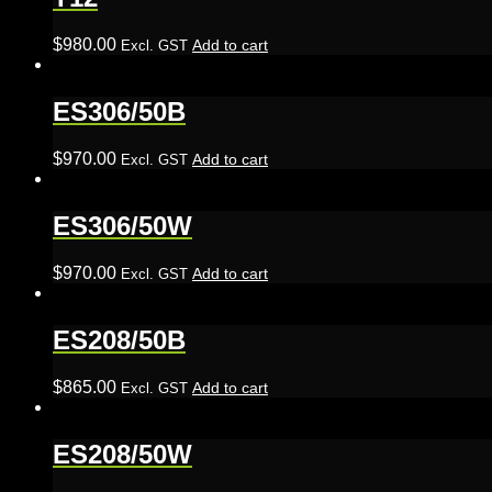
$
980.00
Add to cart
Excl. GST
ES306/50B
$
970.00
Add to cart
Excl. GST
ES306/50W
$
970.00
Add to cart
Excl. GST
ES208/50B
$
865.00
Add to cart
Excl. GST
ES208/50W