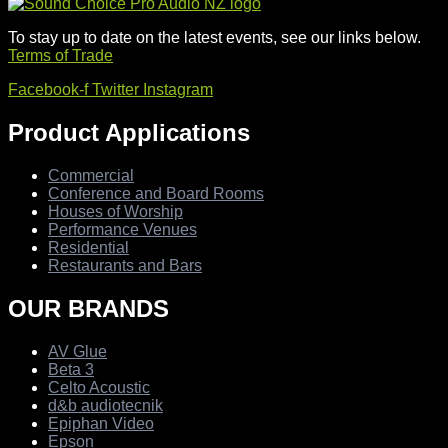
To stay up to date on the latest events, see our links below.
Terms of Trade
Facebook-f
Twitter
Instagram
Product Applications
Commercial
Conference and Board Rooms
Houses of Worship
Performance Venues
Residential
Restaurants and Bars
OUR BRANDS
AV Glue
Beta 3
Celto Acoustic
d&b audiotecnik
Epiphan Video
Epson