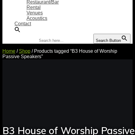
Restaurant/Bar
Rental
Venues
Acoustics
Contact
Search for:
Search Button
Home
/
Shop
/ Products tagged “B3 House of Worship
Passive Speakers”
B3 House of Worship Passive