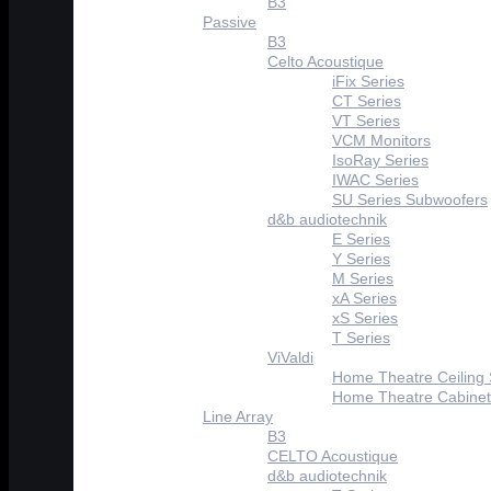
B3
Passive
B3
Celto Acoustique
iFix Series
CT Series
VT Series
VCM Monitors
IsoRay Series
IWAC Series
SU Series Subwoofers
d&b audiotechnik
E Series
Y Series
M Series
xA Series
xS Series
T Series
ViValdi
Home Theatre Ceiling
Home Theatre Cabinet
Line Array
B3
CELTO Acoustique
d&b audiotechnik