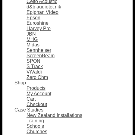
Celto Acoustic
d&b audiotecnik
Epiphan Video
Epson
Euroshine
Harvey Pro
JBN
MHG
Midas
Sennheiser
ScreenBeam
SPON
S Track
ViValdi
Zero Ohm
Shop
Products
My Account
Cart
Checkout
Case Studies
New Zealand Installations
Training
Schools
Churches