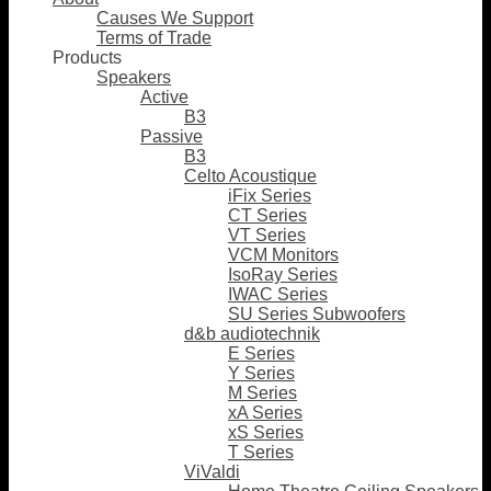
Causes We Support
Terms of Trade
Products
Speakers
Active
B3
Passive
B3
Celto Acoustique
iFix Series
CT Series
VT Series
VCM Monitors
IsoRay Series
IWAC Series
SU Series Subwoofers
d&b audiotechnik
E Series
Y Series
M Series
xA Series
xS Series
T Series
ViValdi