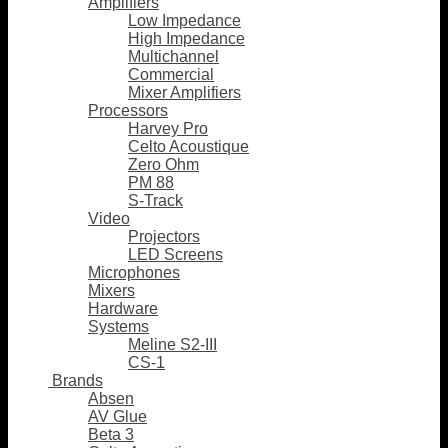
Amplifiers
Low Impedance
High Impedance
Multichannel
Commercial
Mixer Amplifiers
Processors
Harvey Pro
Celto Acoustique
Zero Ohm
PM 88
S-Track
Video
Projectors
LED Screens
Microphones
Mixers
Hardware
Systems
Meline S2-III
CS-1
Brands
Absen
AV Glue
Beta 3