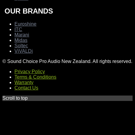
OUR BRANDS
Euroshine
ITC
Marani
Midas
Soltec
ViVALDi
© Sound Choice Pro Audio New Zealand. All rights reserved.
Privacy Policy
Terms & Conditions
Warranty
Contact Us
Scroll to top