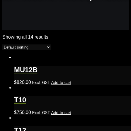
Showing all 14 results
MU12B
$
820.00
Add to cart
Excl. GST
T10
$
750.00
Add to cart
Excl. GST
T12