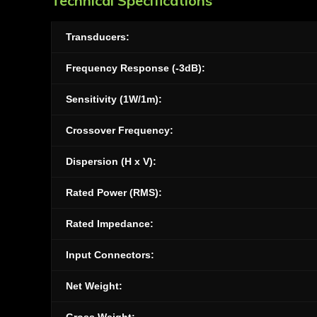
Technical Specifications
Transducers:
Frequency Response (-3dB):
Sensitivity (1W/1m):
Crossover Frequency:
Dispersion (H x V):
Rated Power (RMS):
Rated Impedance:
Input Connectors:
Net Weight: