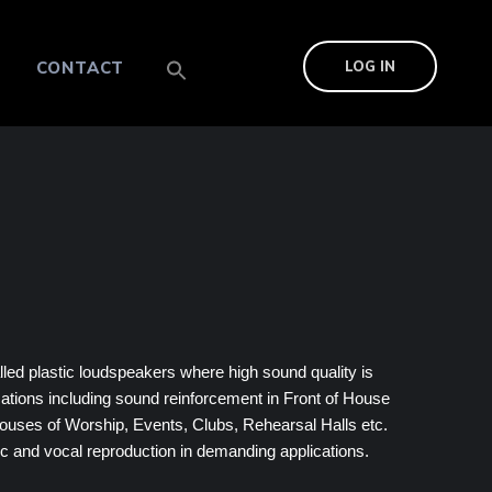
CONTACT
LOG IN
lled plastic loudspeakers where high sound quality is
cations including sound reinforcement in Front of House
ouses of Worship, Events, Clubs, Rehearsal Halls etc.
c and vocal reproduction in demanding applications.