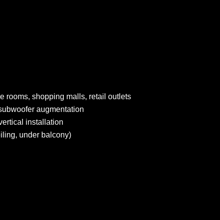
e rooms, shopping malls, retail outlets
t subwoofer augmentation
rtical installation
eiling, under balcony)