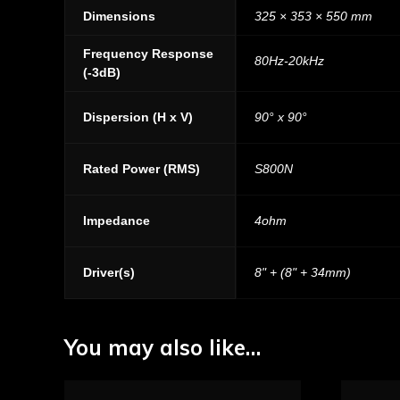
Dimensions
325 × 353 × 550 mm
Frequency Response
80Hz-20kHz
(-3dB)
Dispersion (H x V)
90° x 90°
Rated Power (RMS)
S800N
Impedance
4ohm
Driver(s)
8" + (8" + 34mm)
You may also like…