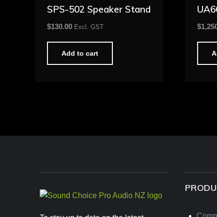
SPS-502 Speaker Stand
UA6
$
130.00
$
1,25
Excl. GST
Add to cart
A
PRODU
Comm