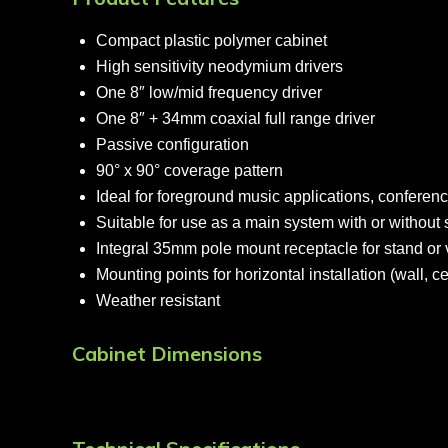
Compact plastic polymer cabinet
High sensitivity neodymium drivers
One 8″ low/mid frequency driver
One 8″ + 34mm coaxial full range driver
Passive configuration
90° x 90° coverage pattern
Ideal for foreground music applications, conferenc
Suitable for use as a main system with or withou
Integral 35mm pole mount receptacle for stand or ve
Mounting points for horizontal installation (wall, c
Weather resistant
Cabinet Dimensions