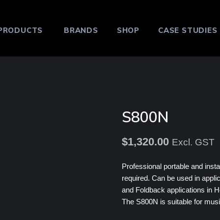
PRODUCTS
BRANDS
SHOP
CASE STUDIES
S800N
$
1,320.00
Excl. GST
Professional portable and insta
required. Can be used in appli
and Foldback applications in H
The S800N is suitable for musi