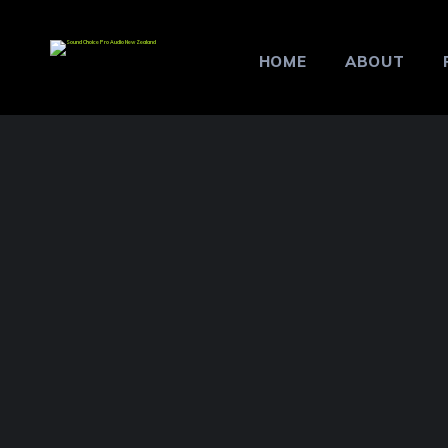
HOME
ABOUT