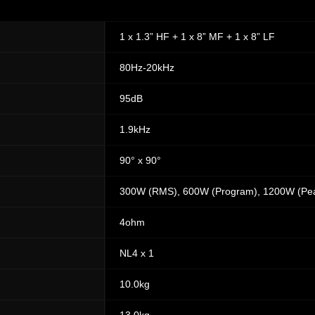
1 x 1.3” HF + 1 x 8” MF + 1 x 8” LF
80Hz-20kHz
95dB
1.9kHz
90° x 90°
300W (RMS), 600W (Program), 1200W (Pe
4ohm
NL4 x 1
10.0kg