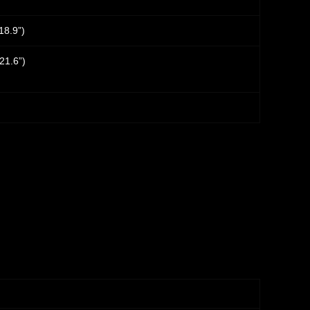
18.9”)
21.6”)