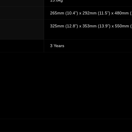
13.0kg
265mm (10.4”) x 292mm (11.5”) x 480mm (
325mm (12.8”) x 353mm (13.9”) x 550mm (
3 Years