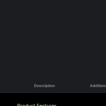
Description
Addition
Product Features