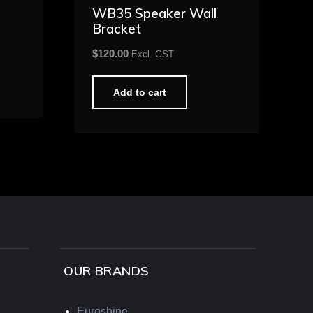
WB35 Speaker Wall
Bracket
$
120.00
Excl. GST
Add to cart
OUR BRANDS
Euroshine