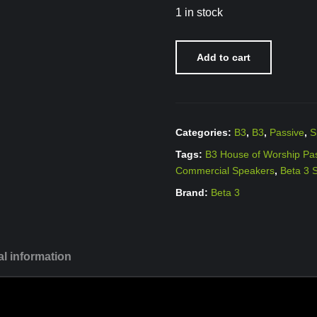
1 in stock
Add to cart
Categories:
B3
,
B3
,
Passive
,
S
Tags:
B3 House of Worship Pa
Commercial Speakers
,
Beta 3 
Brand:
Beta 3
al information