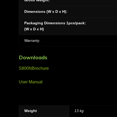
Gross Weight:
Dimensions (W x D x H):
Packaging Dimensions 1pcs/pack:
(W x D x H)
Warranty:
Downloads
S800NBrochure
User Manual
Weight
13 kg