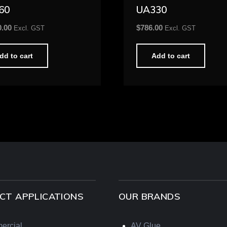
60
UA330
0.00
$
786.00
Excl. GST
Excl. GST
dd to cart
Add to cart
CT APPLICATIONS
OUR BRANDS
ercial
AV Glue