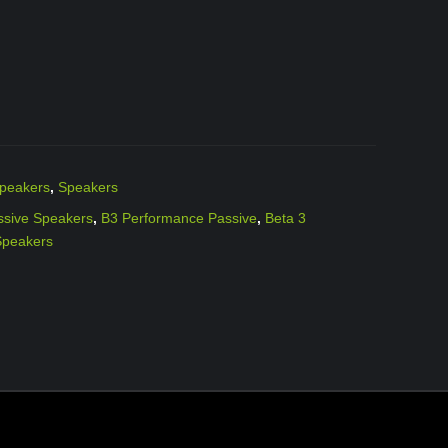
peakers
,
Speakers
ssive Speakers
,
B3 Performance Passive
,
Beta 3
Speakers