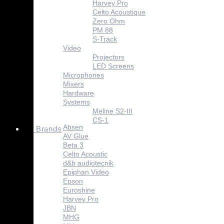
Harvey Pro
Celto Acoustique
Zero Ohm
PM 88
S-Track
Video
Projectors
LED Screens
Microphones
Mixers
Hardware
Systems
Meline S2-III
CS-1
Absen
Brands
AV Glue
Beta 3
Celto Acoustic
d&b audiotecnik
Epiphan Video
Epson
Euroshine
Harvey Pro
JBN
MHG