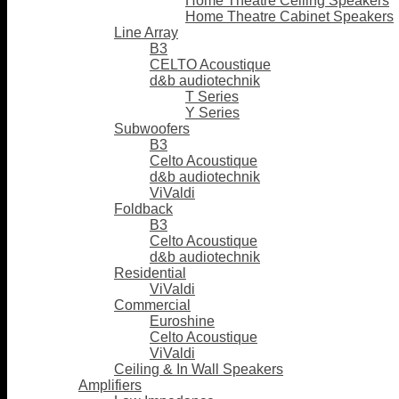
Home Theatre Ceiling Speakers
Home Theatre Cabinet Speakers
Line Array
B3
CELTO Acoustique
d&b audiotechnik
T Series
Y Series
Subwoofers
B3
Celto Acoustique
d&b audiotechnik
ViValdi
Foldback
B3
Celto Acoustique
d&b audiotechnik
Residential
ViValdi
Commercial
Euroshine
Celto Acoustique
ViValdi
Ceiling & In Wall Speakers
Amplifiers