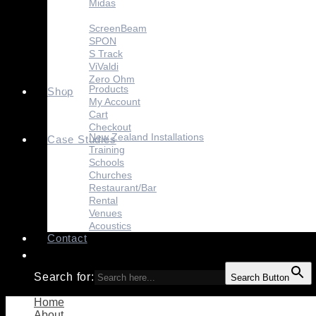
Midas
Sennheiser
ScreenBeam
SPON
S Track
ViValdi
Zero Ohm
Products
Shop
My Account
Cart
Checkout
New Zealand Installations
Case Studies
Training
Schools
Churches
Restaurant/Bar
Rental
Venues
Acoustics
Contact
Search for:
Search Button
Home
About