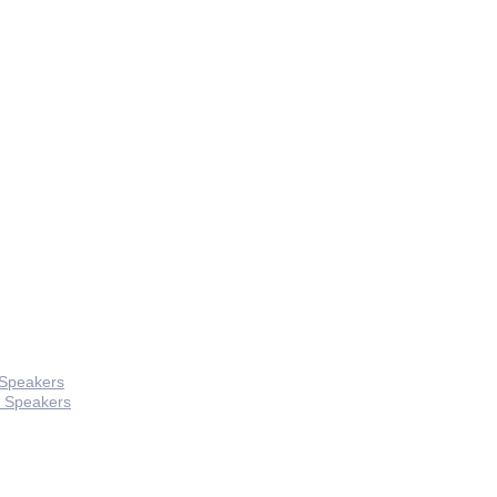
 Speakers
 Speakers