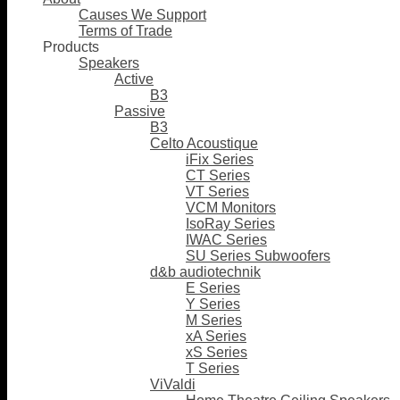
Causes We Support
Terms of Trade
Products
Speakers
Active
B3
Passive
B3
Celto Acoustique
iFix Series
CT Series
VT Series
VCM Monitors
IsoRay Series
IWAC Series
SU Series Subwoofers
d&b audiotechnik
E Series
Y Series
M Series
xA Series
xS Series
T Series
ViValdi