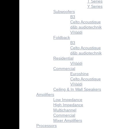
T Series
Y Series
Subwoofers
B3
Celto Acoustique
d&b audiotechnik
ViValdi
Foldback
B3
Celto Acoustique
d&b audiotechnik
Residential
ViValdi
Commercial
Euroshine
Celto Acoustique
ViValdi
Ceiling & In Wall Speakers
Amplifiers
Low Impedance
High Impedance
Multichannel
Commercial
Mixer Amplifiers
Processors