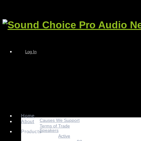
Log In
Home
Causes We Support
About
Terms of Trade
Speakers
Products
Active