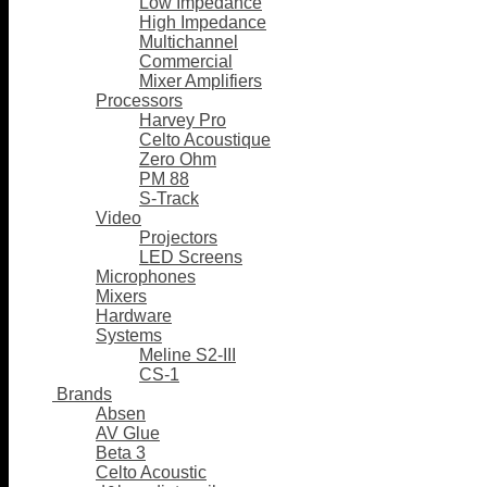
Low Impedance
High Impedance
Multichannel
Commercial
Mixer Amplifiers
Processors
Harvey Pro
Celto Acoustique
Zero Ohm
PM 88
S-Track
Video
Projectors
LED Screens
Microphones
Mixers
Hardware
Systems
Meline S2-III
CS-1
Brands
Absen
AV Glue
Beta 3
Celto Acoustic