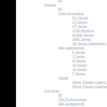
B3
Passive
B3
Celto Acoustique
iFix Series
CT Series
VT Series
VCM Monitors
IsoRay Series
IWAC Series
SU Series Subwoofers
d&b audiotechnik
E Series
Y Series
M Series
xA Series
xS Series
T Series
ViValdi
Home Theatre Ceiling
Home Theatre Cabinet
Line Array
B3
CELTO Acoustique
d&b audiotechnik