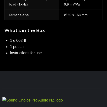
load (1kHz)
0,9 mV/Pa
Dimensions
Ø 60 x 153 mmi
What’s in the Box
1 e 602-II
1 pouch
Instructions for use