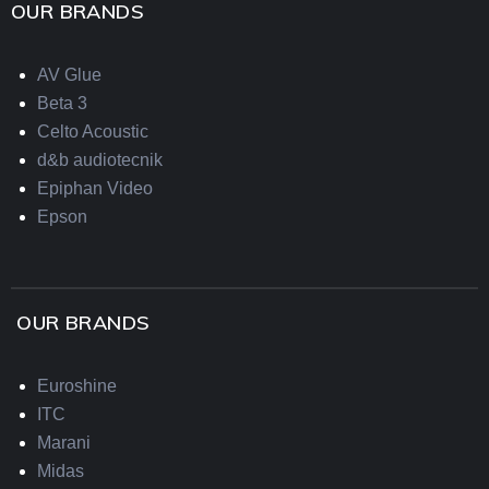
OUR BRANDS
AV Glue
Beta 3
Celto Acoustic
d&b audiotecnik
Epiphan Video
Epson
OUR BRANDS
Euroshine
ITC
Marani
Midas