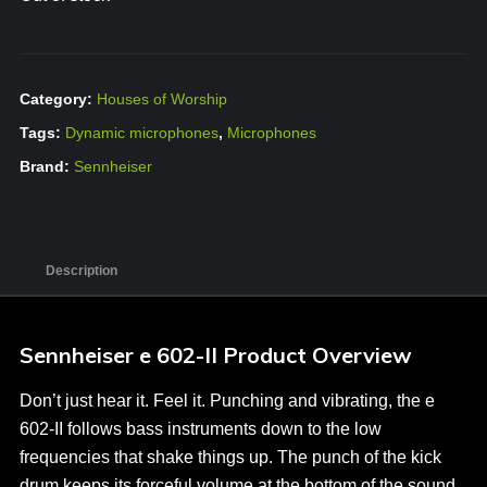
Category:
Houses of Worship
Tags:
Dynamic microphones
,
Microphones
Brand:
Sennheiser
Description
Sennheiser e 602-II Product Overview
Don’t just hear it. Feel it. Punching and vibrating, the e
602-II follows bass instruments down to the low
frequencies that shake things up. The punch of the kick
drum keeps its forceful volume at the bottom of the sound