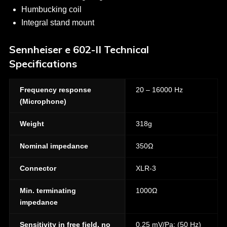
Humbucking coil
Integral stand mount
Sennheiser e 602-II Technical
Specifications
Frequency response
20 – 16000 Hz
(Microphone)
Weight
318g
Nominal impedance
350Ω
Connector
XLR-3
Min. terminating
1000Ω
impedance
Sensitivity in free field, no
0,25 mV/Pa; (50 Hz)