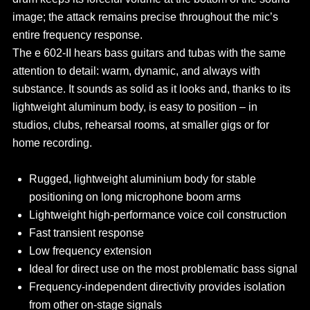
image; the attack remains precise throughout the mic’s
entire frequency response.
The e 602-II hears bass guitars and tubas with the same
attention to detail: warm, dynamic, and always with
substance. It sounds as solid as it looks and, thanks to its
lightweight aluminum body, is easy to position – in
studios, clubs, rehearsal rooms, at smaller gigs or for
home recording.
Rugged, lightweight aluminium body for stable
positioning on long microphone boom arms
Lightweight high-performance voice coil construction
Fast transient response
Low frequency extension
Ideal for direct use on the most problematic bass signal
Frequency-independent directivity provides isolation
from other on-stage signals