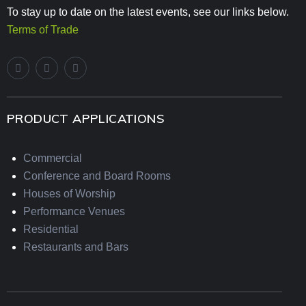
To stay up to date on the latest events, see our links below.
Terms of Trade
PRODUCT APPLICATIONS
Commercial
Conference and Board Rooms
Houses of Worship
Performance Venues
Residential
Restaurants and Bars