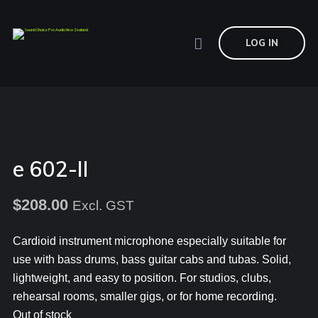
LOG IN
e 602-II
$
208.00
Excl. GST
Cardioid instrument microphone especially suitable for
use with bass drums, bass guitar cabs and tubas. Solid,
lightweight, and easy to position. For studios, clubs,
rehearsal rooms, smaller gigs, or for home recording.
Out of stock