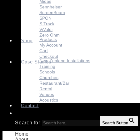
Midas
Sennheiser
ScreenBeam
SPON
S Track
ViValdi
Zero Ohm
Products
Shop
My Account
Cart
Checkout
New Zealand Installations
Case Studies
Training
Schools
Churches
Restaurant/Bar
Rental
Venues
Acoustics
Contact
Search for:
Search Button
Home
About