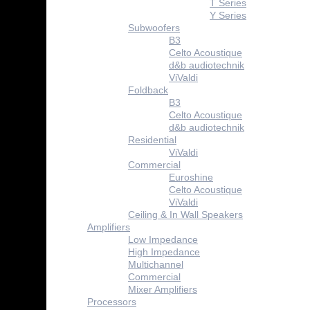
T Series
Y Series
Subwoofers
B3
Celto Acoustique
d&b audiotechnik
ViValdi
Foldback
B3
Celto Acoustique
d&b audiotechnik
Residential
ViValdi
Commercial
Euroshine
Celto Acoustique
ViValdi
Ceiling & In Wall Speakers
Amplifiers
Low Impedance
High Impedance
Multichannel
Commercial
Mixer Amplifiers
Processors