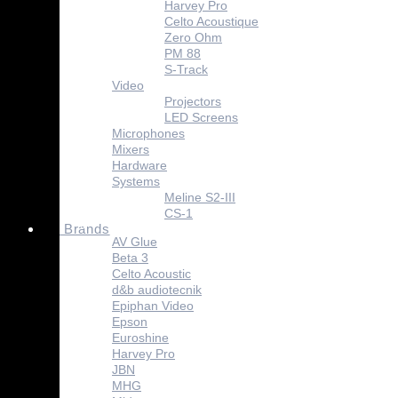
Harvey Pro
Celto Acoustique
Zero Ohm
PM 88
S-Track
Video
Projectors
LED Screens
Microphones
Mixers
Hardware
Systems
Meline S2-III
CS-1
Absen
Brands
AV Glue
Beta 3
Celto Acoustic
d&b audiotecnik
Epiphan Video
Epson
Euroshine
Harvey Pro
JBN
MHG