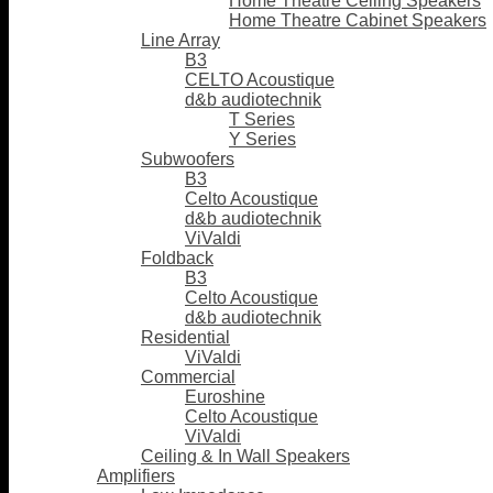
Home Theatre Ceiling Speakers
Home Theatre Cabinet Speakers
Line Array
B3
CELTO Acoustique
d&b audiotechnik
T Series
Y Series
Subwoofers
B3
Celto Acoustique
d&b audiotechnik
ViValdi
Foldback
B3
Celto Acoustique
d&b audiotechnik
Residential
ViValdi
Commercial
Euroshine
Celto Acoustique
ViValdi
Ceiling & In Wall Speakers
Amplifiers