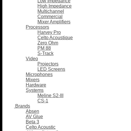
Low Impedance
High Impedance
Multichannel
Commercial
Mixer Amplifiers
Processors
Harvey Pro
Celto Acoustique
Zero Ohm
PM 88
S-Track
Video
Projectors
LED Screens
Microphones
Mixers
Hardware
Systems
Meline S2-III
CS-1
Brands
Absen
AV Glue
Beta 3
Celto Acoustic