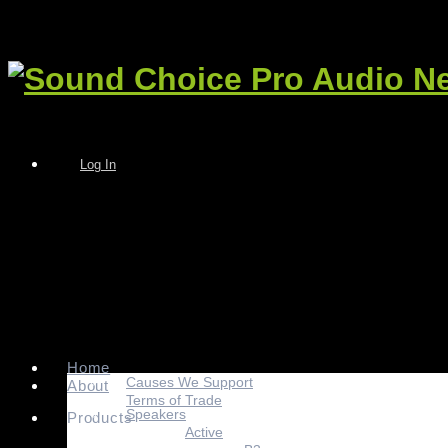
Log In
Home
Causes We Support
About
Terms of Trade
Speakers
Products
Active