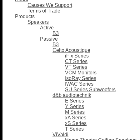
Causes We Support
Terms of Trade
Products
Speakers
Active
B3
Passive
B3
Celto Acoustique
iFix Series
CT Series
VT Series
VCM Monitors
IsoRay Series
IWAC Series
SU Series Subwoofers
d&b audiotechnik
E Series
Y Series
M Series
xA Series
xS Series
T Series
ViValdi