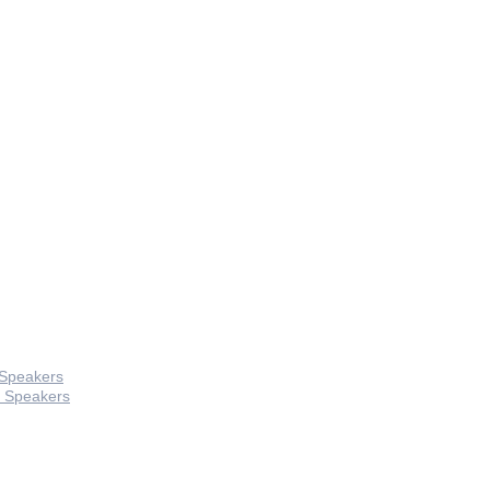
 Speakers
 Speakers