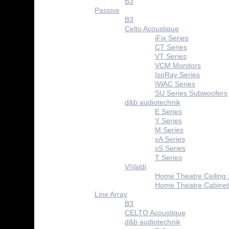
B3
Passive
B3
Celto Acoustique
iFix Series
CT Series
VT Series
VCM Monitors
IsoRay Series
IWAC Series
SU Series Subwoofers
d&b audiotechnik
E Series
Y Series
M Series
xA Series
xS Series
T Series
ViValdi
Home Theatre Ceiling
Home Theatre Cabinet
Line Array
B3
CELTO Acoustique
d&b audiotechnik