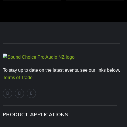
To stay up to date on the latest events, see our links below.
Terms of Trade
PRODUCT APPLICATIONS