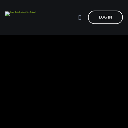
LOG IN