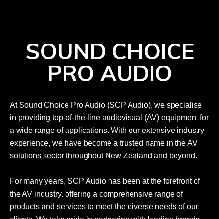
SOUND CHOICE
PRO AUDIO
At Sound Choice Pro Audio (SCP Audio), we specialise
in providing top-of-the-line audiovisual (AV) equipment for
a wide range of applications. With our extensive industry
experience, we have become a trusted name in the AV
solutions sector throughout New Zealand and beyond.
For many years, SCP Audio has been at the forefront of
the AV industry, offering a comprehensive range of
products and services to meet the diverse needs of our