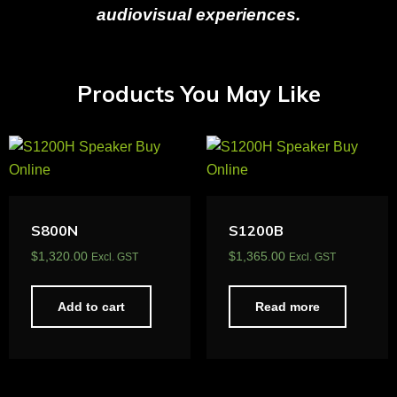
audiovisual experiences.
Products You May Like
S800N
S1200B
$
1,320.00
$
1,365.00
Excl. GST
Excl. GST
Add to cart
Read more