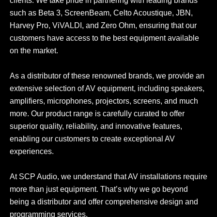
clients. We take pride in partnering with leading brands
such as Beta 3, ScreenBeam, Celto Acoustique, JBN,
Harvey Pro, ViVALDI, and Zero Ohm, ensuring that our
customers have access to the best equipment available
on the market.
As a distributor of these renowned brands, we provide an
extensive selection of AV equipment, including speakers,
amplifiers, microphones, projectors, screens, and much
more. Our product range is carefully curated to offer
superior quality, reliability, and innovative features,
enabling our customers to create exceptional AV
experiences.
At SCP Audio, we understand that AV installations require
more than just equipment. That’s why we go beyond
being a distributor and offer comprehensive design and
programming services.