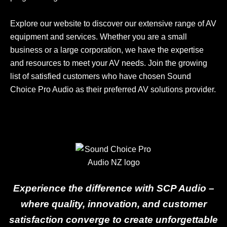
Explore our website to discover our extensive range of AV
equipment and services. Whether you are a small
business or a large corporation, we have the expertise
and resources to meet your AV needs. Join the growing
list of satisfied customers who have chosen Sound
Choice Pro Audio as their preferred AV solutions provider.
Experience the difference with SCP Audio –
where quality, innovation, and customer
satisfaction converge to create unforgettable