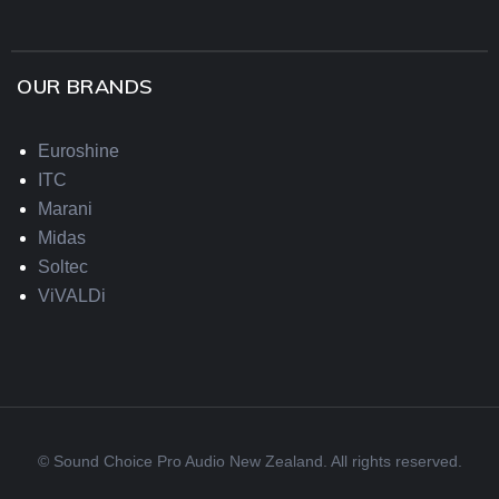
OUR BRANDS
Euroshine
ITC
Marani
Midas
Soltec
ViVALDi
© Sound Choice Pro Audio New Zealand. All rights reserved.