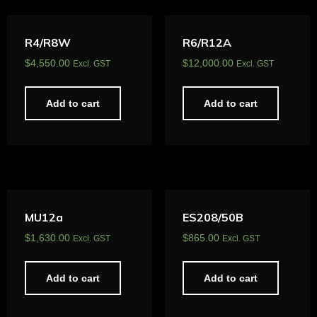
R4/R8W
R6/R12A
$
4,550.00
$
12,000.00
Excl. GST
Excl. GST
Add to cart
Add to cart
MU12a
ES208/50B
$
1,630.00
$
865.00
Excl. GST
Excl. GST
Add to cart
Add to cart