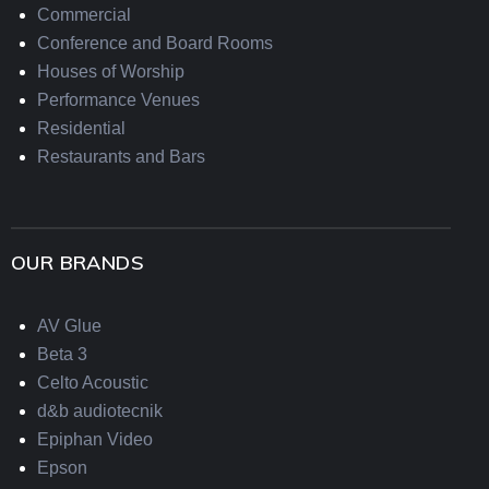
Commercial
Conference and Board Rooms
Houses of Worship
Performance Venues
Residential
Restaurants and Bars
OUR BRANDS
AV Glue
Beta 3
Celto Acoustic
d&b audiotecnik
Epiphan Video
Epson