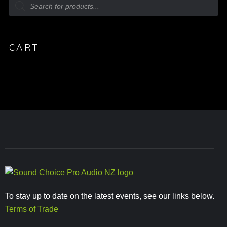
CART
To stay up to date on the latest events, see our links below.
Terms of Trade