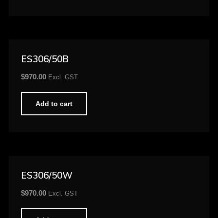
ES306/50B
$
970.00
Excl. GST
Add to cart
ES306/50W
$
970.00
Excl. GST