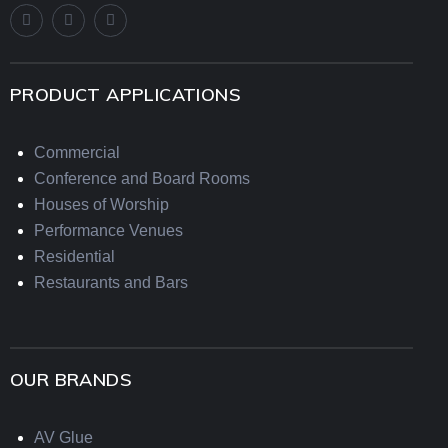
PRODUCT APPLICATIONS
Commercial
Conference and Board Rooms
Houses of Worship
Performance Venues
Residential
Restaurants and Bars
OUR BRANDS
AV Glue