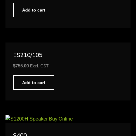
Add to cart
ES210/105
$
755.00
Excl. GST
Add to cart
S400