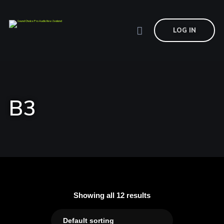
LOG IN
B3
Showing all 12 results