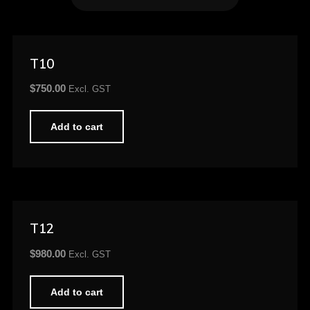
T10
$
750.00
Excl. GST
Add to cart
T12
$
980.00
Excl. GST
Add to cart