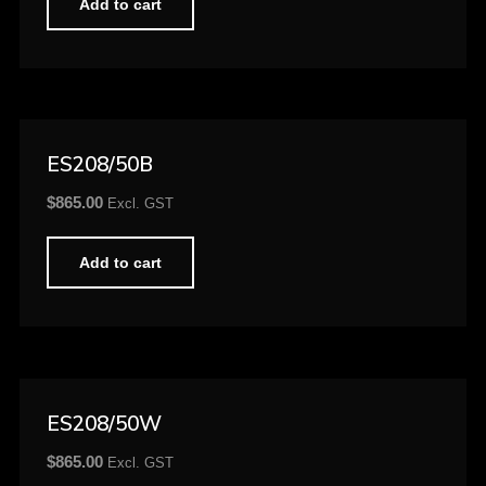
Add to cart
ES208/50B
$
865.00
Excl. GST
Add to cart
ES208/50W
$
865.00
Excl. GST