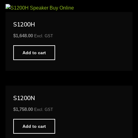
S1200H
$
1,648.00
Excl. GST
Add to cart
S1200N
$
1,758.00
Excl. GST
Add to cart