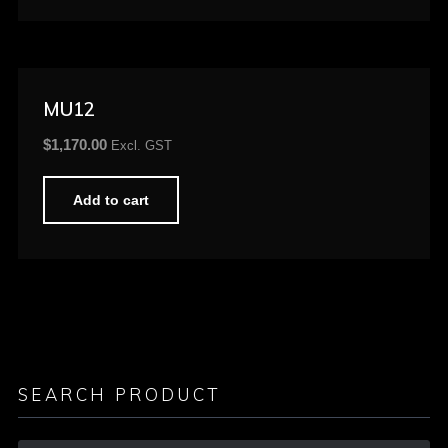
MU12
$
1,170.00
Excl. GST
Add to cart
SEARCH PRODUCT