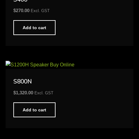
$
270.00
Excl. GST
Add to cart
S800N
$
1,320.00
Excl. GST
Add to cart