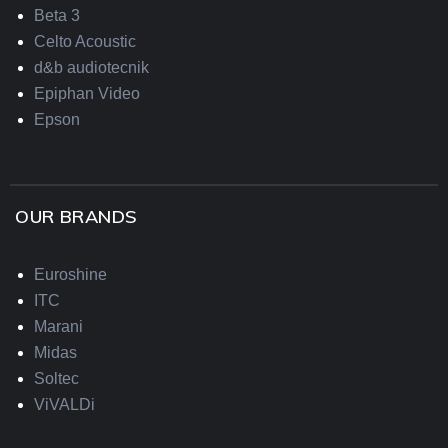
Beta 3
Celto Acoustic
d&b audiotecnik
Epiphan Video
Epson
OUR BRANDS
Euroshine
ITC
Marani
Midas
Soltec
ViVALDi