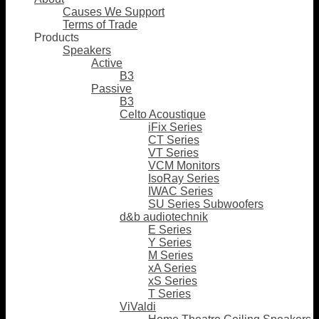
Causes We Support
Terms of Trade
Products
Speakers
Active
B3
Passive
B3
Celto Acoustique
iFix Series
CT Series
VT Series
VCM Monitors
IsoRay Series
IWAC Series
SU Series Subwoofers
d&b audiotechnik
E Series
Y Series
M Series
xA Series
xS Series
T Series
ViValdi