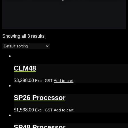
Showing all 3 results
CLM48
$
3,298.00
Add to cart
Excl. GST
SP26 Processor
$
1,538.00
Add to cart
Excl. GST
SP48 Processor