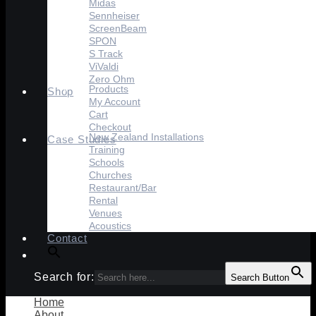
Midas
Sennheiser
ScreenBeam
SPON
S Track
ViValdi
Zero Ohm
Products
Shop
My Account
Cart
Checkout
New Zealand Installations
Case Studies
Training
Schools
Churches
Restaurant/Bar
Rental
Venues
Acoustics
Contact
Search for:
Search Button
Home
About