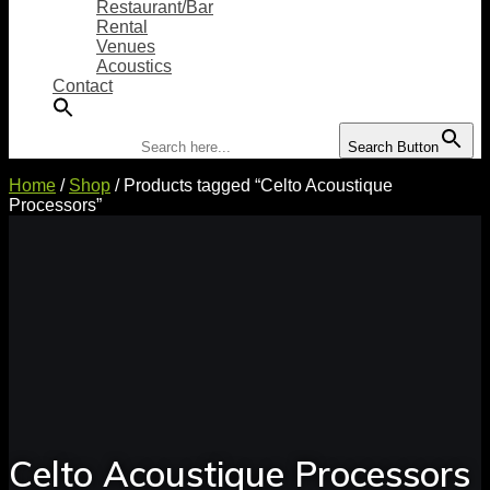
Restaurant/Bar
Rental
Venues
Acoustics
Contact
Search for:
Search Button
Home
/
Shop
/ Products tagged “Celto Acoustique
Processors”
Celto Acoustique Processors