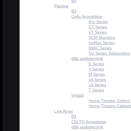
B3
Passive
B3
Celto Acoustique
iFix Series
CT Series
VT Series
VCM Monitors
IsoRay Series
IWAC Series
SU Series Subwoofers
d&b audiotechnik
E Series
Y Series
M Series
xA Series
xS Series
T Series
ViValdi
Home Theatre Ceiling
Home Theatre Cabinet
Line Array
B3
CELTO Acoustique
d&b audiotechnik