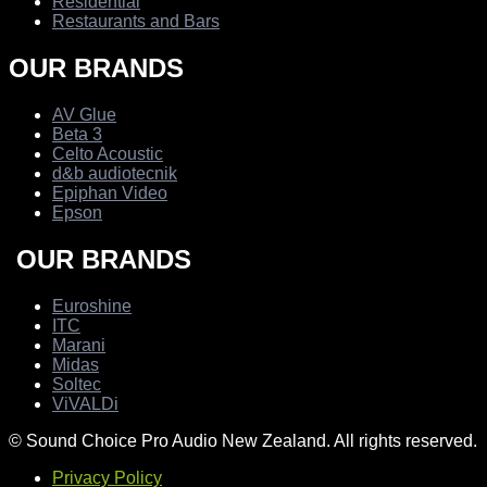
Residential
Restaurants and Bars
OUR BRANDS
AV Glue
Beta 3
Celto Acoustic
d&b audiotecnik
Epiphan Video
Epson
OUR BRANDS
Euroshine
ITC
Marani
Midas
Soltec
ViVALDi
© Sound Choice Pro Audio New Zealand. All rights reserved.
Privacy Policy