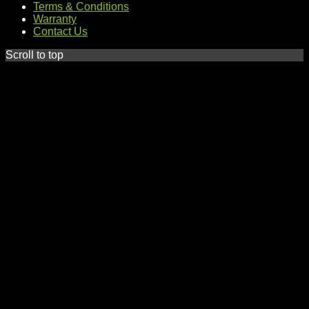
Terms & Conditions
Warranty
Contact Us
Scroll to top