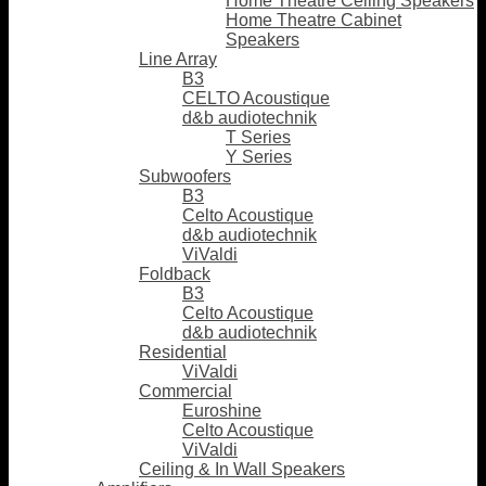
Home Theatre Ceiling Speakers
Home Theatre Cabinet
Speakers
Line Array
B3
CELTO Acoustique
d&b audiotechnik
T Series
Y Series
Subwoofers
B3
Celto Acoustique
d&b audiotechnik
ViValdi
Foldback
B3
Celto Acoustique
d&b audiotechnik
Residential
ViValdi
Commercial
Euroshine
Celto Acoustique
ViValdi
Ceiling & In Wall Speakers