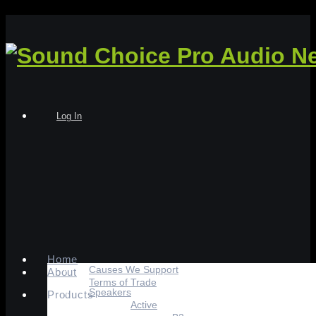
Log In
Home
Causes We Support
About
Terms of Trade
Speakers
Products
Active