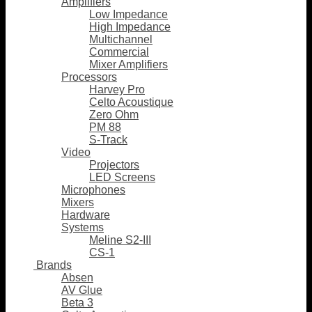
Amplifiers
Low Impedance
High Impedance
Multichannel
Commercial
Mixer Amplifiers
Processors
Harvey Pro
Celto Acoustique
Zero Ohm
PM 88
S-Track
Video
Projectors
LED Screens
Microphones
Mixers
Hardware
Systems
Meline S2-III
CS-1
Brands
Absen
AV Glue
Beta 3