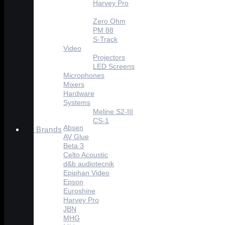
Harvey Pro
Celto Acoustique
Zero Ohm
PM 88
S-Track
Video
Projectors
LED Screens
Microphones
Mixers
Hardware
Systems
Meline S2-III
CS-1
Absen
Brands
AV Glue
Beta 3
Celto Acoustic
d&b audiotecnik
Epiphan Video
Epson
Euroshine
Harvey Pro
JBN
MHG