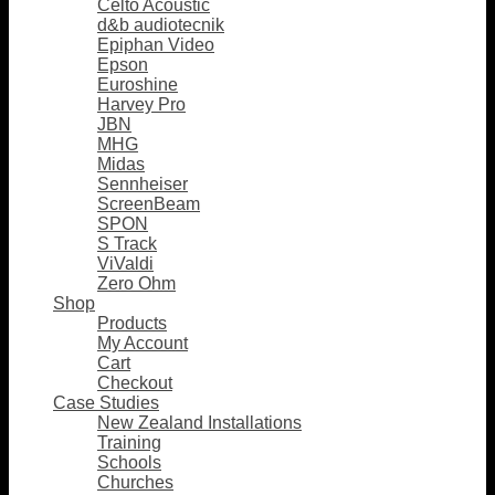
Celto Acoustic
d&b audiotecnik
Epiphan Video
Epson
Euroshine
Harvey Pro
JBN
MHG
Midas
Sennheiser
ScreenBeam
SPON
S Track
ViValdi
Zero Ohm
Shop
Products
My Account
Cart
Checkout
Case Studies
New Zealand Installations
Training
Schools
Churches