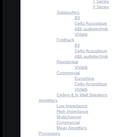
T Series
Y Series
Subwoofers
B3
Celto Acoustique
d&b audiotechnik
ViValdi
Foldback
B3
Celto Acoustique
d&b audiotechnik
Residential
ViValdi
Commercial
Euroshine
Celto Acoustique
ViValdi
Ceiling & In Wall Speakers
Amplifiers
Low Impedance
High Impedance
Multichannel
Commercial
Mixer Amplifiers
Processors