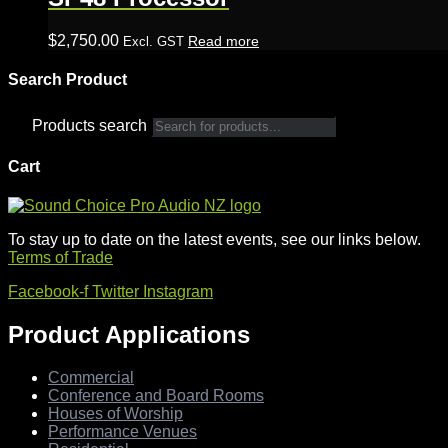
$
2,750.00
Read more
Excl. GST
Search Product
Products search
Cart
To stay up to date on the latest events, see our links below.
Terms of Trade
Facebook-f
Twitter
Instagram
Product Applications
Commercial
Conference and Board Rooms
Houses of Worship
Performance Venues