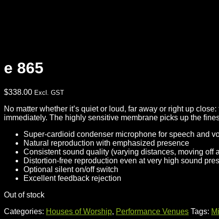
e 865
$
338.00
Excl. GST
No matter whether it’s quiet or loud, far away or right up clos
immediately. The highly sensitive membrane picks up the fine
Super-cardioid condenser microphone for speech and v
Natural reproduction with emphasized presence
Consistent sound quality (varying distances, moving off a
Distortion-free reproduction even at very high sound pre
Optional silent on/off switch
Excellent feedback rejection
Out of stock
Categories:
Houses of Worship
,
Performance Venues
Tags:
M