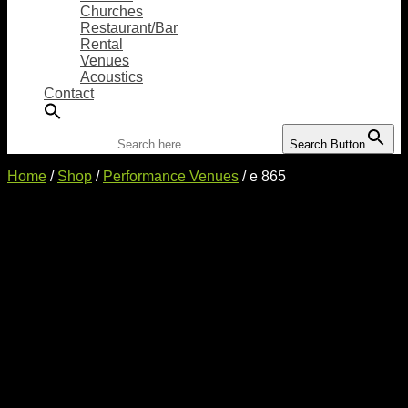
Churches
Restaurant/Bar
Rental
Venues
Acoustics
Contact
Search for:
Search Button
Home
/
Shop
/
Performance Venues
/ e 865