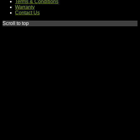
Terms & Conditions
Warranty
Contact Us
Scroll to top