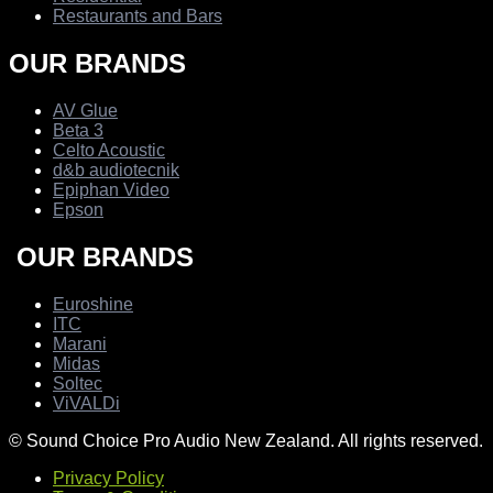
Restaurants and Bars
OUR BRANDS
AV Glue
Beta 3
Celto Acoustic
d&b audiotecnik
Epiphan Video
Epson
OUR BRANDS
Euroshine
ITC
Marani
Midas
Soltec
ViVALDi
© Sound Choice Pro Audio New Zealand. All rights reserved.
Privacy Policy