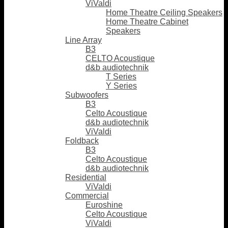
ViValdi
Home Theatre Ceiling Speakers
Home Theatre Cabinet
Speakers
Line Array
B3
CELTO Acoustique
d&b audiotechnik
T Series
Y Series
Subwoofers
B3
Celto Acoustique
d&b audiotechnik
ViValdi
Foldback
B3
Celto Acoustique
d&b audiotechnik
Residential
ViValdi
Commercial
Euroshine
Celto Acoustique
ViValdi