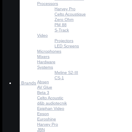
Processors
Harvey Pro
Celto Acoustique
Zero Ohm
PM 88
S-Track
Video
Projectors
LED Screens
Microphones
Mixers
Hardware
Systems
Meline S2-III
CS-1
Absen
Brands
AV Glue
Beta 3
Celto Acoustic
d&b audiotecnik
Epiphan Video
Epson
Euroshine
Harvey Pro
JBN