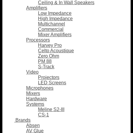
Ceiling & In Wall Speakers
Amplifiers
Low Impedance
High Impedance
Multichannel
Commercial
Mixer Amplifiers
Processors
Harvey Pro
Celto Acoustique
Zero Ohm
PM 88
S-Track
Video
Projectors
LED Screens
Microphones
Mixers
Hardware
Systems
Meline S2-III
CS-1
Brands
Absen
AV Glue