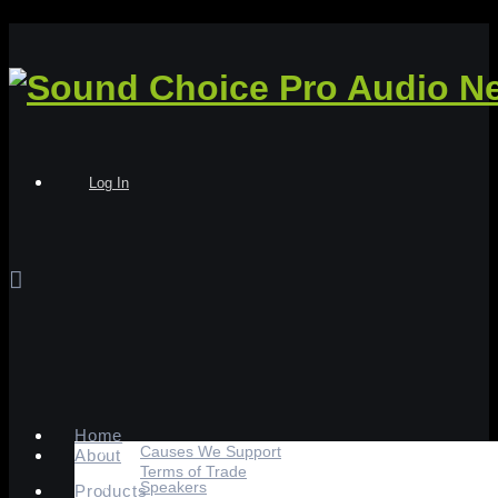
Log In
Home
Causes We Support
About
Terms of Trade
Speakers
Products