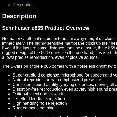
Description
Description
Sennheiser e865 Product Overview
No matter whether it’s quiet or loud, far away or right up clos
immediately. The highly sensitive membrane picks up the fine
Even if the lips are some distance from the capsule, the e 865 
rugged design of the 800 series. On the one hand, this is: stud
allows precise reproduction, even of plosive sounds.
The S-version of the e 865 comes with a noiseless on/off switc
Super-cardioid condenser microphone for speech and v
Natural reproduction with emphasized presence
Consistent sound quality (varying distances, moving off a
Distortion-free reproduction even at very high sound pre
Optional silent on/off switch
Excellent feedback rejection
High handling noise rejection
Rugged metal housing