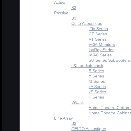
Active
B3
Passive
B3
Celto Acoustique
iFix Series
CT Series
VT Series
VCM Monitors
IsoRay Series
IWAC Series
SU Series Subwoofers
d&b audiotechnik
E Series
Y Series
M Series
xA Series
xS Series
T Series
ViValdi
Home Theatre Ceiling
Home Theatre Cabinet
Line Array
B3
CELTO Acoustique