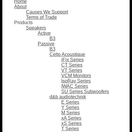
Home
About
Causes We Support
Terms of Trade
Products
Speakers
Active
B3
Passive
B3
Celto Acoustique
iFix Series
CT Series
VT Series
VCM Monitors
IsoRay Series
IWAC Series
SU Series Subwoofers
d&b audiotechnik
E Series
Y Series
M Series
xA Series
xS Series
T Series