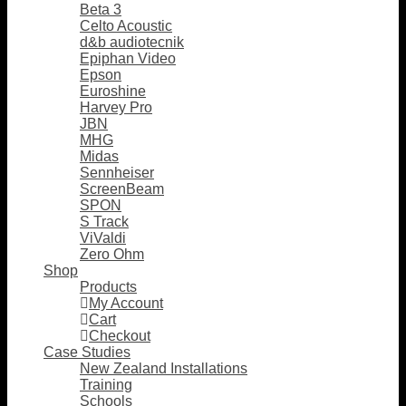
Beta 3
Celto Acoustic
d&b audiotecnik
Epiphan Video
Epson
Euroshine
Harvey Pro
JBN
MHG
Midas
Sennheiser
ScreenBeam
SPON
S Track
ViValdi
Zero Ohm
Shop
Products
My Account
Cart
Checkout
Case Studies
New Zealand Installations
Training
Schools