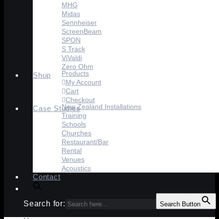
MHG
Midas
Sennheiser
ScreenBeam
SPON
S Track
ViValdi
Zero Ohm
Products
Shop
My Account
Cart
Checkout
New Zealand Installations
Case Studies
Training
Schools
Churches
Restaurant/Bar
Rental
Venues
Acoustics
Contact
Search for:
Search Button