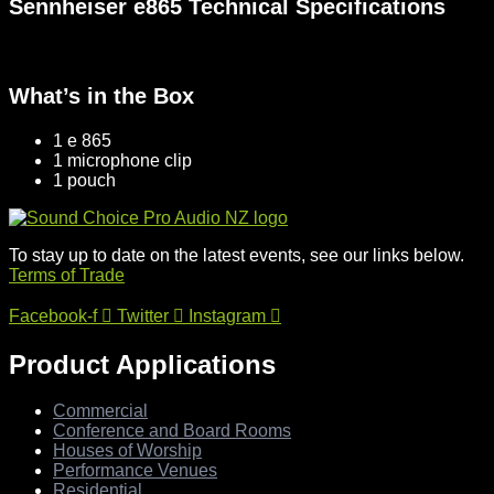
Sennheiser e865 Technical Specifications
What’s in the Box
1 e 865
1 microphone clip
1 pouch
To stay up to date on the latest events, see our links below.
Terms of Trade
Facebook-f
Twitter
Instagram
Product Applications
Commercial
Conference and Board Rooms
Houses of Worship
Performance Venues
Residential