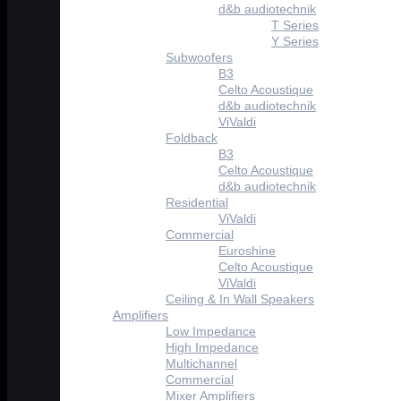
d&b audiotechnik
T Series
Y Series
Subwoofers
B3
Celto Acoustique
d&b audiotechnik
ViValdi
Foldback
B3
Celto Acoustique
d&b audiotechnik
Residential
ViValdi
Commercial
Euroshine
Celto Acoustique
ViValdi
Ceiling & In Wall Speakers
Amplifiers
Low Impedance
High Impedance
Multichannel
Commercial
Mixer Amplifiers