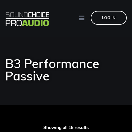
LOG IN
B3 Performance
Passive
Showing all 15 results