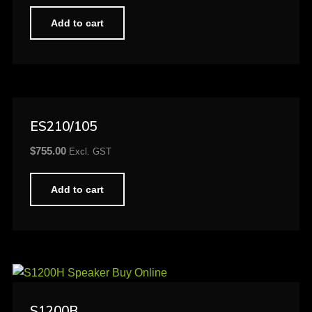
Add to cart
ES210/105
$
755.00
Excl. GST
Add to cart
S1200B