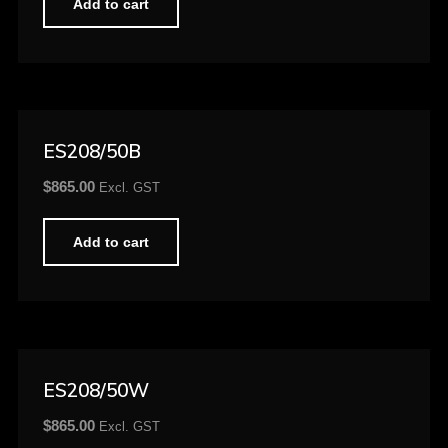
Add to cart
ES208/50B
$
865.00
Excl. GST
Add to cart
ES208/50W
$
865.00
Excl. GST