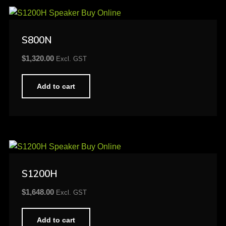
S800N
$
1,320.00
Excl. GST
Add to cart
S1200H
$
1,648.00
Excl. GST
Add to cart