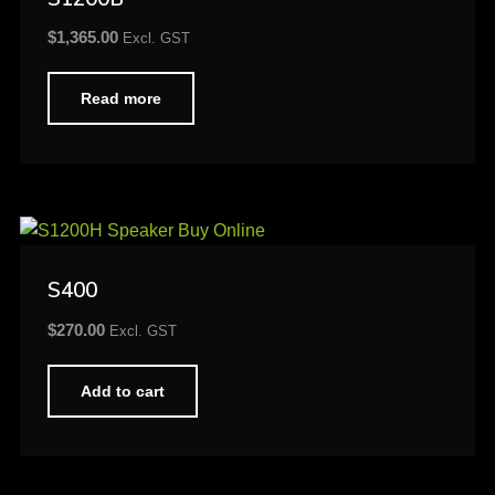
$
1,365.00
Excl. GST
Read more
S400
$
270.00
Excl. GST
Add to cart