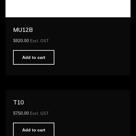
MU12B
$
820.00
Excl. GST
Add to cart
T10
$
750.00
Excl. GST
Add to cart