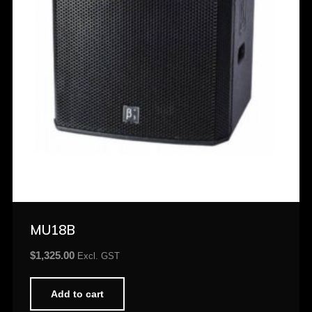
MU18B
$
1,325.00
Excl. GST
Add to cart