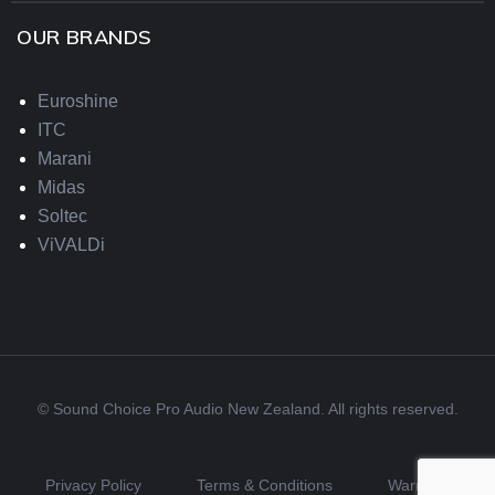
OUR BRANDS
Euroshine
ITC
Marani
Midas
Soltec
ViVALDi
© Sound Choice Pro Audio New Zealand. All rights reserved.
Privacy Policy
Terms & Conditions
Warranty