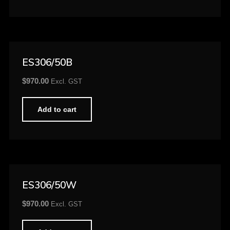
ES306/50B
$
970.00
Excl. GST
Add to cart
ES306/50W
$
970.00
Excl. GST