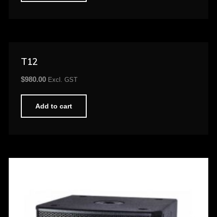
T12
$
980.00
Excl. GST
Add to cart