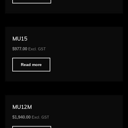
MU15
$
977.00
Excl. GST
Read more
MU12M
$
1,940.00
Excl. GST