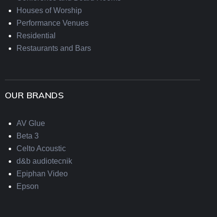
Houses of Worship
Performance Venues
Residential
Restaurants and Bars
OUR BRANDS
AV Glue
Beta 3
Celto Acoustic
d&b audiotecnik
Epiphan Video
Epson