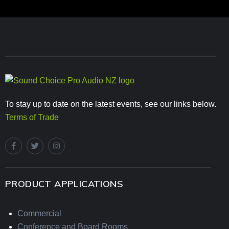
To stay up to date on the latest events, see our links below.
Terms of Trade
PRODUCT APPLICATIONS
Commercial
Conference and Board Rooms