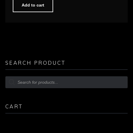
Add to cart
SEARCH PRODUCT
CART