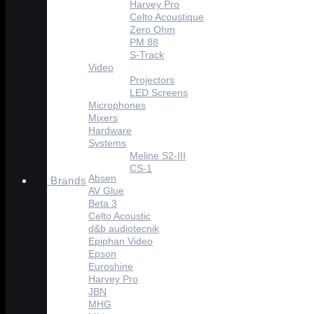
Harvey Pro
Celto Acoustique
Zero Ohm
PM 88
S-Track
Video
Projectors
LED Screens
Microphones
Mixers
Hardware
Systems
Meline S2-III
CS-1
Absen
Brands
AV Glue
Beta 3
Celto Acoustic
d&b audiotecnik
Epiphan Video
Epson
Euroshine
Harvey Pro
JBN
MHG