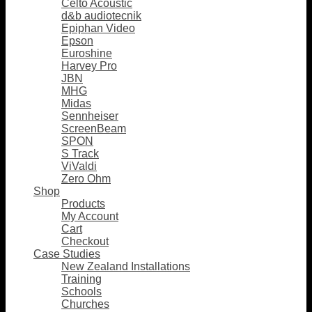
Celto Acoustic
d&b audiotecnik
Epiphan Video
Epson
Euroshine
Harvey Pro
JBN
MHG
Midas
Sennheiser
ScreenBeam
SPON
S Track
ViValdi
Zero Ohm
Shop
Products
My Account
Cart
Checkout
Case Studies
New Zealand Installations
Training
Schools
Churches