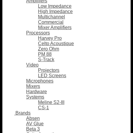
Amplifiers
Low Impedance
High Impedance
Multichannel
Commercial
Mixer Amplifiers
Processors
Harvey Pro
Celto Acoustique
Zero Ohm
PM 88
S-Track
Video
Projectors
LED Screens
Microphones
Mixers
Hardware
Systems
Meline S2-III
CS-1
Brands
Absen
AV Glue
Beta 3