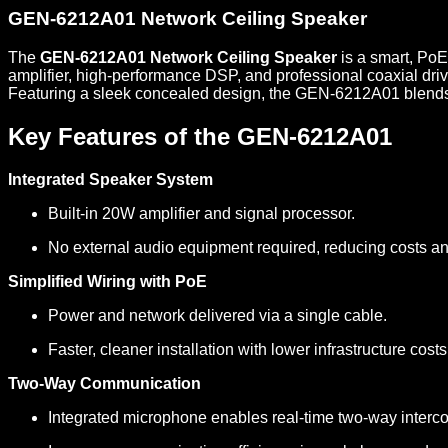
GEN-6212A01 Network Ceiling Speaker
The
GEN-6212A01 Network Ceiling Speaker
is a smart, Po
amplifier, high-performance DSP, and professional coaxial driv
Featuring a sleek concealed design, the GEN-6212A01 blends in
Key Features of the GEN-6212A01
Integrated Speaker System
Built-in 20W amplifier and signal processor.
No external audio equipment required, reducing costs an
Simplified Wiring with PoE
Power and network delivered via a single cable.
Faster, cleaner installation with lower infrastructure costs
Two-Way Communication
Integrated microphone enables real-time two-way interc