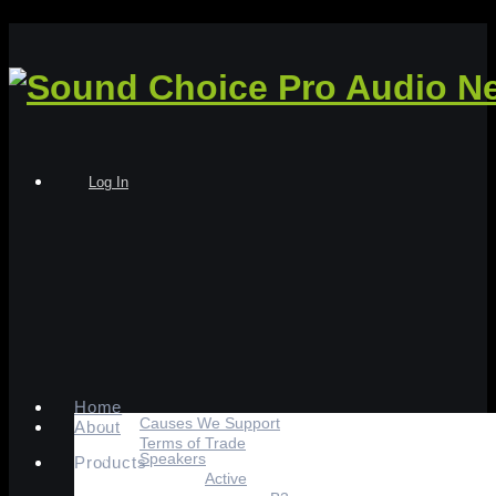
Log In
Home
Causes We Support
About
Terms of Trade
Speakers
Products
Active