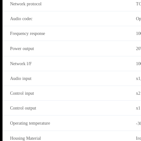
Network protocol
TC
Audio codec
Op
Frequency response
10
Power output
2
Network l/F
10
Audio input
x1
Control input
x2
Control output
x1
Operating temperature
-3
Housing Material
Ir