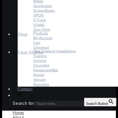
Midas
Sennheiser
ScreenBeam
SPON
S Track
ViValdi
Zero Ohm
Products
Shop
My Account
Cart
Checkout
New Zealand Installations
Case Studies
Training
Schools
Churches
Restaurant/Bar
Rental
Venues
Acoustics
Contact
Search for:
Search Button
Home
About