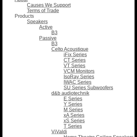
Causes We Support
Terms of Trade
Products
Speakers
Active
B3
Passive
B3
Celto Acoustique
iFix Series
CT Series
VT Series
VCM Monitors
IsoRay Series
IWAC Series
SU Series Subwoofers
d&b audiotechnik
E Series
Y Series
M Series
xA Series
xS Series
T Series
ViValdi