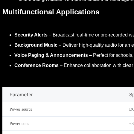
Multifunctional Applications
Security Alerts
– Broadcast real-time or pre-recorded war
Background Music
– Deliver high-quality audio for a
Voice Paging & Announcements
– Perfect for schools,
Conference Rooms
– Enhance collaboration with clea
Parameter
Sp
Power source
DC
Power cons
≤