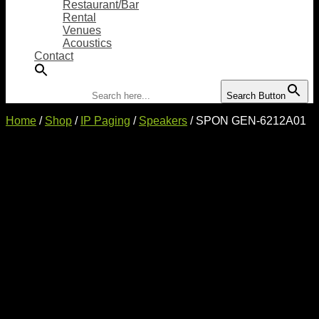
Restaurant/Bar
Rental
Venues
Acoustics
Contact
Search for:
Search Button
Home
/
Shop
/
IP Paging
/
Speakers
/ SPON GEN-6212A01