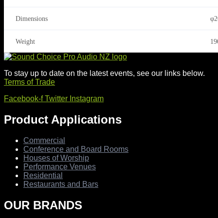
Dimensions
φ2
Weight
19
To stay up to date on the latest events, see our links below.
Terms of Trade
Facebook-f
Twitter
Instagram
Product Applications
Commercial
Conference and Board Rooms
Houses of Worship
Performance Venues
Residential
Restaurants and Bars
OUR BRANDS