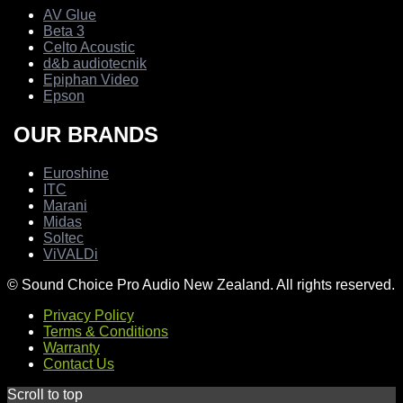
AV Glue
Beta 3
Celto Acoustic
d&b audiotecnik
Epiphan Video
Epson
OUR BRANDS
Euroshine
ITC
Marani
Midas
Soltec
ViVALDi
© Sound Choice Pro Audio New Zealand. All rights reserved.
Privacy Policy
Terms & Conditions
Warranty
Contact Us
Scroll to top