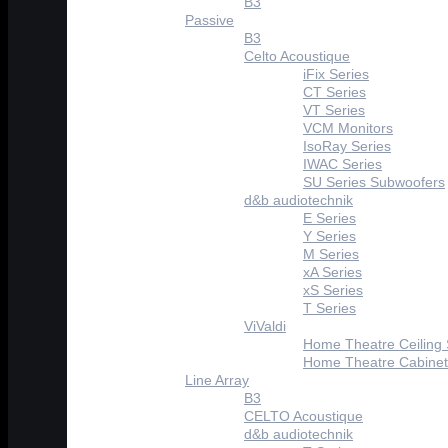
B3
Passive
B3
Celto Acoustique
iFix Series
CT Series
VT Series
VCM Monitors
IsoRay Series
IWAC Series
SU Series Subwoofers
d&b audiotechnik
E Series
Y Series
M Series
xA Series
xS Series
T Series
ViValdi
Home Theatre Ceiling
Home Theatre Cabinet
Line Array
B3
CELTO Acoustique
d&b audiotechnik