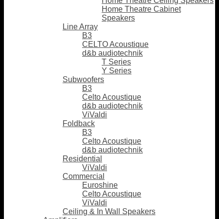
Home Theatre Ceiling Speakers
Home Theatre Cabinet
Speakers
Line Array
B3
CELTO Acoustique
d&b audiotechnik
T Series
Y Series
Subwoofers
B3
Celto Acoustique
d&b audiotechnik
ViValdi
Foldback
B3
Celto Acoustique
d&b audiotechnik
Residential
ViValdi
Commercial
Euroshine
Celto Acoustique
ViValdi
Ceiling & In Wall Speakers