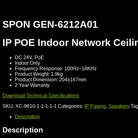
SPON GEN-6212A01
IP POE Indoor Network Ceili
DC 24V, PoE
Indoor Only
Frequency Response: 100Hz~18KHz
Product Weight: 1.9kg
Product Dimension: 204x167mm
2 Year Warranty
Download Technical Specifications
SKU:
XC-9610-1-1-1-1-1
Categories:
IP Paging
,
Speakers
Ta
Description
Description