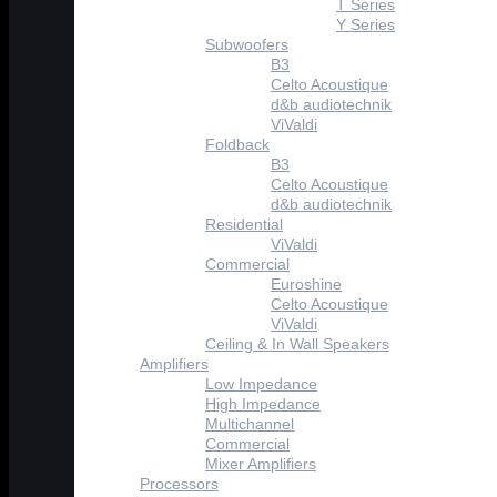
T Series
Y Series
Subwoofers
B3
Celto Acoustique
d&b audiotechnik
ViValdi
Foldback
B3
Celto Acoustique
d&b audiotechnik
Residential
ViValdi
Commercial
Euroshine
Celto Acoustique
ViValdi
Ceiling & In Wall Speakers
Amplifiers
Low Impedance
High Impedance
Multichannel
Commercial
Mixer Amplifiers
Processors