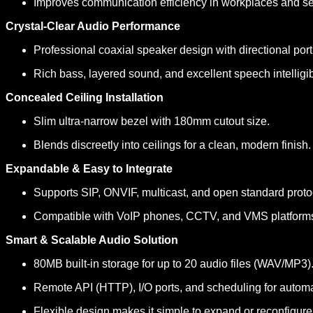
Improves communication efficiency in workplaces and se
Crystal-Clear Audio Performance
Professional coaxial speaker design with directional port
Rich bass, layered sound, and excellent speech intelligibi
Concealed Ceiling Installation
Slim ultra-narrow bezel with 180mm cutout size.
Blends discreetly into ceilings for a clean, modern finish.
Expandable & Easy to Integrate
Supports SIP, ONVIF, multicast, and open standard proto
Compatible with VoIP phones, CCTV, and VMS platform
Smart & Scalable Audio Solution
80MB built-in storage for up to 20 audio files (WAV/MP3)
Remote API (HTTP), I/O ports, and scheduling for autom
Flexible design makes it simple to expand or reconfigur