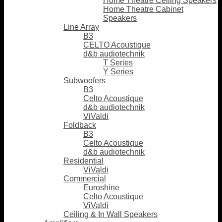
Home Theatre Ceiling Speakers
Home Theatre Cabinet
Speakers
Line Array
B3
CELTO Acoustique
d&b audiotechnik
T Series
Y Series
Subwoofers
B3
Celto Acoustique
d&b audiotechnik
ViValdi
Foldback
B3
Celto Acoustique
d&b audiotechnik
Residential
ViValdi
Commercial
Euroshine
Celto Acoustique
ViValdi
Ceiling & In Wall Speakers