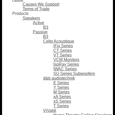
Causes We Support
Terms of Trade
Products
Speakers
Active
B3
Passive
B3
Celto Acoustique
iFix Series
CT Series
VT Series
VCM Monitors
IsoRay Series
IWAC Series
SU Series Subwoofers
d&b audiotechnik
E Series
Y Series
M Series
xA Series
xS Series
T Series
ViValdi