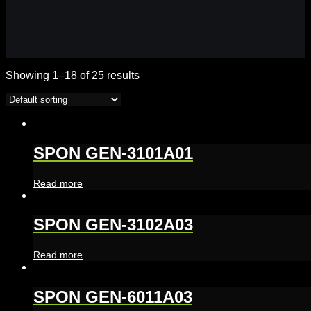
Showing 1–18 of 25 results
SPON GEN-3101A01
Read more
SPON GEN-3102A03
Read more
SPON GEN-6011A03