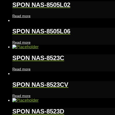
SPON NAS-8505L02
Read more
SPON NAS-8505L06
Read more
SPON NAS-8523C
Read more
SPON NAS-8523CV
Read more
SPON NAS-8523D