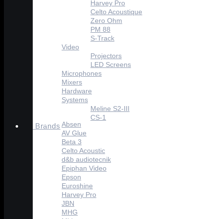
Harvey Pro
Celto Acoustique
Zero Ohm
PM 88
S-Track
Video
Projectors
LED Screens
Microphones
Mixers
Hardware
Systems
Meline S2-III
CS-1
Absen
Brands
AV Glue
Beta 3
Celto Acoustic
d&b audiotecnik
Epiphan Video
Epson
Euroshine
Harvey Pro
JBN
MHG