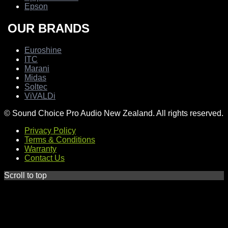
Epson
OUR BRANDS
Euroshine
ITC
Marani
Midas
Soltec
ViVALDi
© Sound Choice Pro Audio New Zealand. All rights reserved.
Privacy Policy
Terms & Conditions
Warranty
Contact Us
Scroll to top