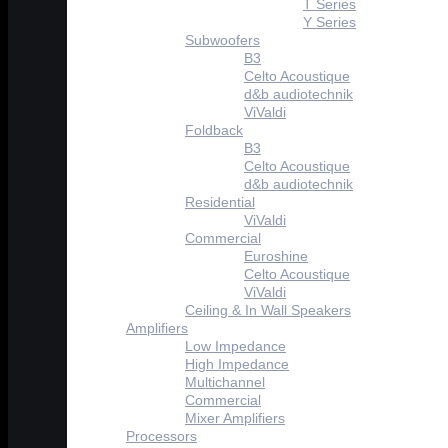
T Series
Y Series
Subwoofers
B3
Celto Acoustique
d&b audiotechnik
ViValdi
Foldback
B3
Celto Acoustique
d&b audiotechnik
Residential
ViValdi
Commercial
Euroshine
Celto Acoustique
ViValdi
Ceiling & In Wall Speakers
Amplifiers
Low Impedance
High Impedance
Multichannel
Commercial
Mixer Amplifiers
Processors