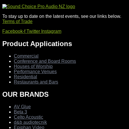
To stay up to date on the latest events, see our links below.
Terms of Trade
Facebook-f
Twitter
Instagram
Product Applications
Commercial
Conference and Board Rooms
Houses of Worship
Performance Venues
Residential
Restaurants and Bars
OUR BRANDS
AV Glue
Beta 3
Celto Acoustic
d&b audiotecnik
Epiphan Video