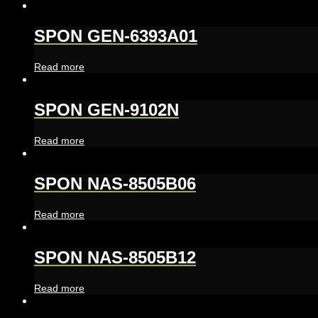
SPON GEN-6393A01
Read more
SPON GEN-9102N
Read more
SPON NAS-8505B06
Read more
SPON NAS-8505B12
Read more