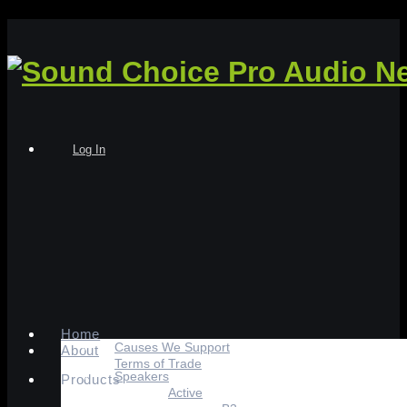
Log In
Home
Causes We Support
About
Terms of Trade
Speakers
Products
Active