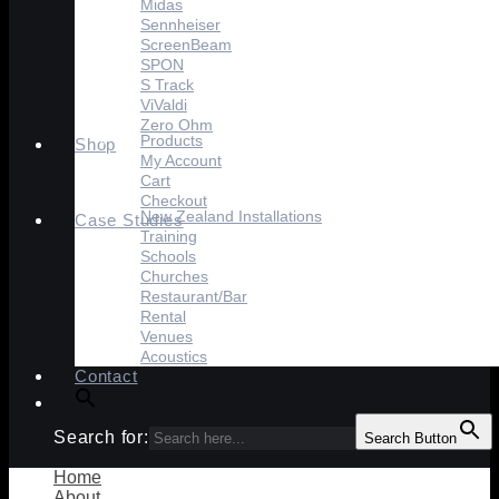
Midas
Sennheiser
ScreenBeam
SPON
S Track
ViValdi
Zero Ohm
Products
Shop
My Account
Cart
Checkout
New Zealand Installations
Case Studies
Training
Schools
Churches
Restaurant/Bar
Rental
Venues
Acoustics
Contact
Search for:
Search Button
Home
About