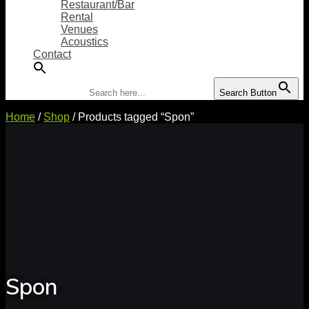
Restaurant/Bar
Rental
Venues
Acoustics
Contact
Search for:
Search Button
Home
/
Shop
/ Products tagged “Spon”
Spon