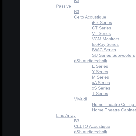
B3
Passive
B3
Celto Acoustique
iFix Series
CT Series
VT Series
VCM Monitors
IsoRay Series
IWAC Series
SU Series Subwoofers
d&b audiotechnik
E Series
Y Series
M Series
xA Series
xS Series
T Series
ViValdi
Home Theatre Ceiling
Home Theatre Cabinet
Line Array
B3
CELTO Acoustique
d&b audiotechnik