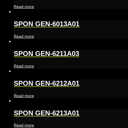
Read more
SPON GEN-6013A01
Read more
SPON GEN-6211A03
Read more
SPON GEN-6212A01
Read more
SPON GEN-6213A01
Read more