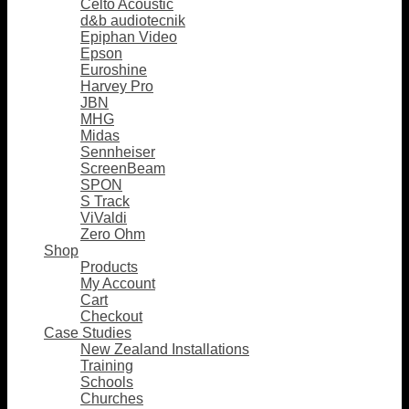
Celto Acoustic
d&b audiotecnik
Epiphan Video
Epson
Euroshine
Harvey Pro
JBN
MHG
Midas
Sennheiser
ScreenBeam
SPON
S Track
ViValdi
Zero Ohm
Shop
Products
My Account
Cart
Checkout
Case Studies
New Zealand Installations
Training
Schools
Churches