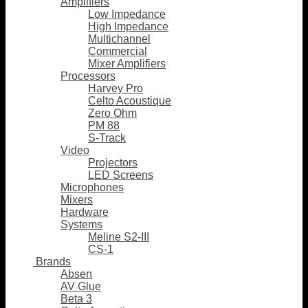
Amplifiers
Low Impedance
High Impedance
Multichannel
Commercial
Mixer Amplifiers
Processors
Harvey Pro
Celto Acoustique
Zero Ohm
PM 88
S-Track
Video
Projectors
LED Screens
Microphones
Mixers
Hardware
Systems
Meline S2-III
CS-1
Brands
Absen
AV Glue
Beta 3