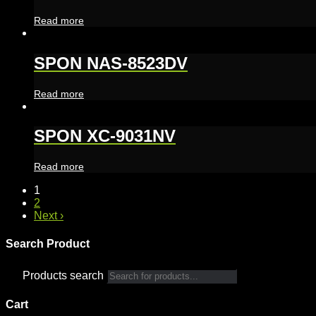
Read more
SPON NAS-8523DV
Read more
SPON XC-9031NV
Read more
1
2
Next ›
Search Product
Products search
Cart