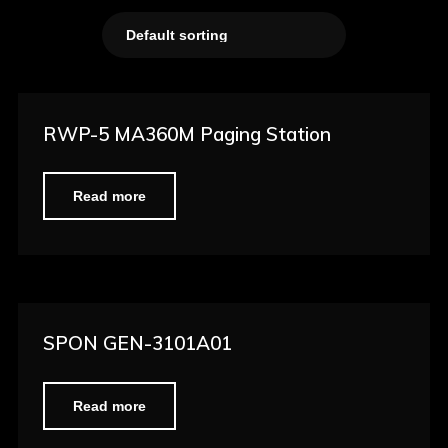
RWP-5 MA360M Paging Station
Read more
SPON GEN-3101A01
Read more