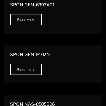
SPON GEN-6393A01
Read more
SPON GEN-9102N
Read more
SPON NAS-8505B06