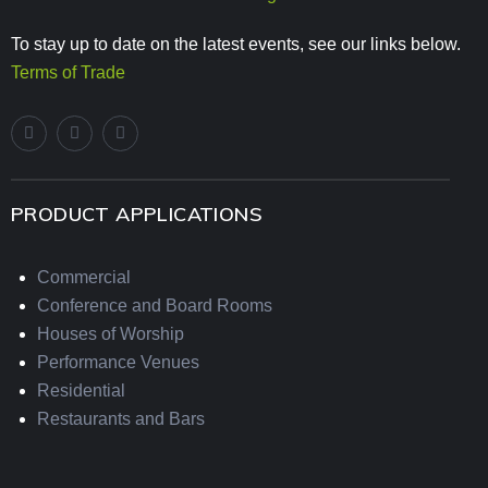
To stay up to date on the latest events, see our links below.
Terms of Trade
PRODUCT APPLICATIONS
Commercial
Conference and Board Rooms
Houses of Worship
Performance Venues
Residential
Restaurants and Bars