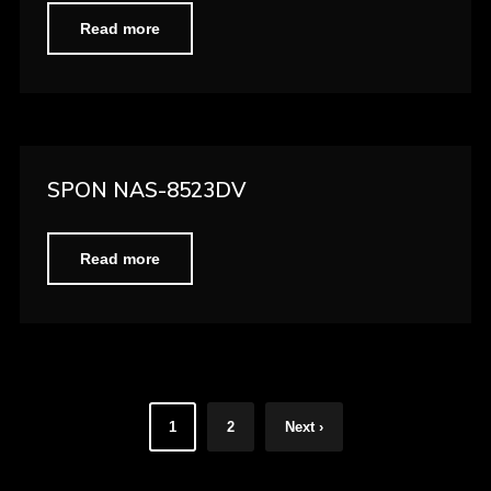
Read more
SPON NAS-8523DV
Read more
1
2
Next ›