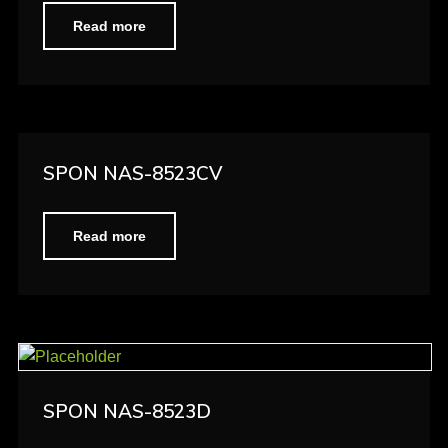
Read more
SPON NAS-8523CV
Read more
SPON NAS-8523D