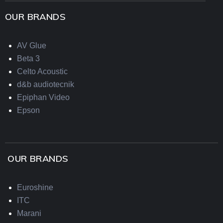
OUR BRANDS
AV Glue
Beta 3
Celto Acoustic
d&b audiotecnik
Epiphan Video
Epson
OUR BRANDS
Euroshine
ITC
Marani