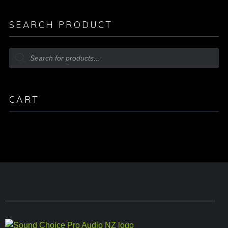
SEARCH PRODUCT
CART