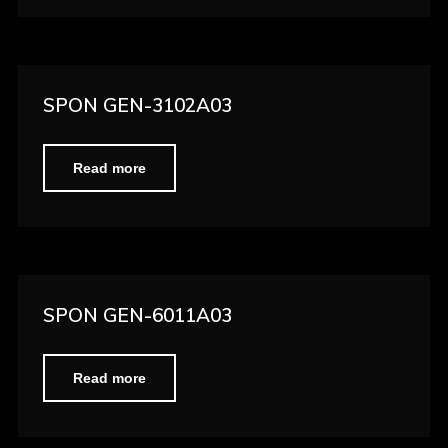
SPON GEN-3102A03
Read more
SPON GEN-6011A03
Read more