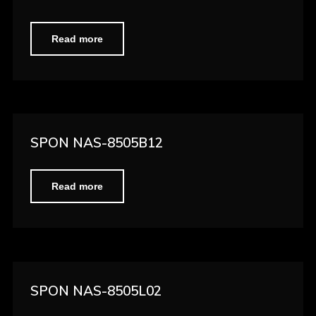
Read more
SPON NAS-8505B12
Read more
SPON NAS-8505L02