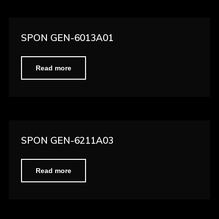
SPON GEN-6013A01
Read more
SPON GEN-6211A03
Read more