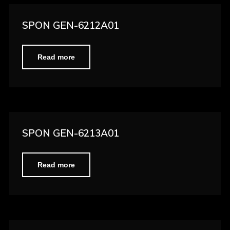
SPON GEN-6212A01
Read more
SPON GEN-6213A01
Read more