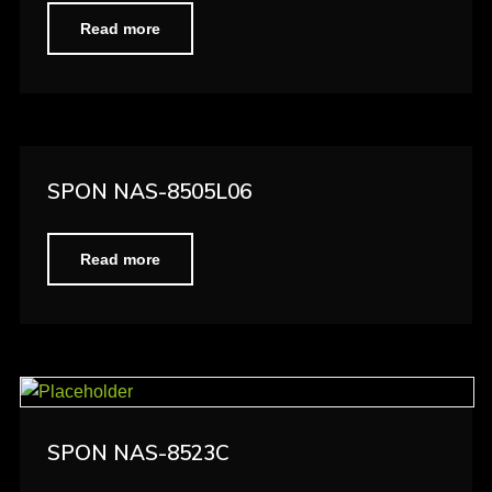
Read more
SPON NAS-8505L06
Read more
SPON NAS-8523C