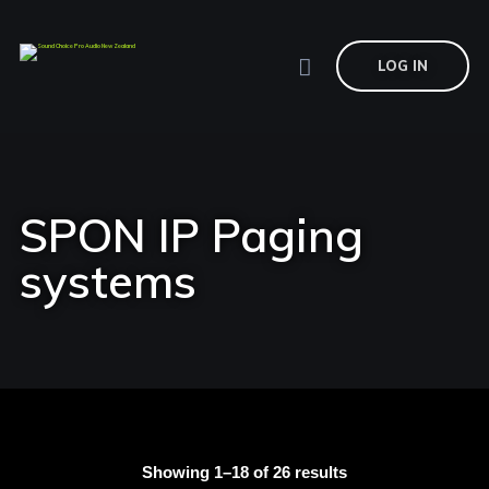
LOG IN
SPON IP Paging
systems
Showing 1–18 of 26 results