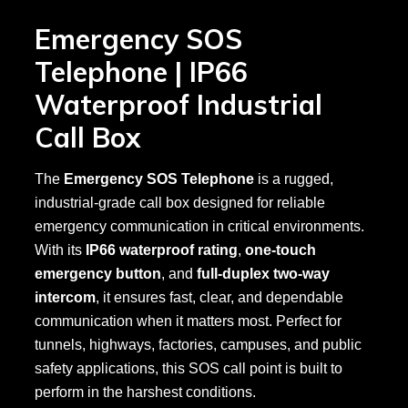
Emergency SOS
Telephone | IP66
Waterproof Industrial
Call Box
The
Emergency SOS Telephone
is a rugged,
industrial-grade call box designed for reliable
emergency communication in critical environments.
With its
IP66 waterproof rating
,
one-touch
emergency button
, and
full-duplex two-way
intercom
, it ensures fast, clear, and dependable
communication when it matters most. Perfect for
tunnels, highways, factories, campuses, and public
safety applications, this SOS call point is built to
perform in the harshest conditions.