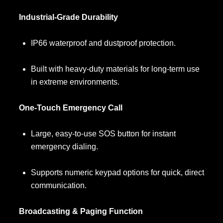
Industrial-Grade Durability
IP66 waterproof and dustproof protection.
Built with heavy-duty materials for long-term use
in extreme environments.
One-Touch Emergency Call
Large, easy-to-use SOS button for instant
emergency dialing.
Supports numeric keypad options for quick, direct
communication.
Broadcasting & Paging Function