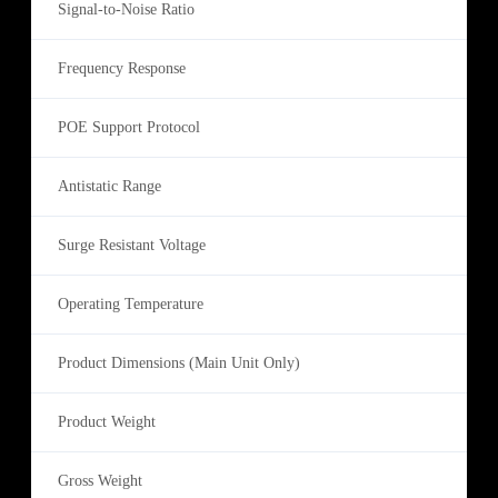
Signal-to-Noise Ratio
Frequency Response
POE Support Protocol
Antistatic Range
Surge Resistant Voltage
Operating Temperature
Product Dimensions (Main Unit Only)
Product Weight
Gross Weight