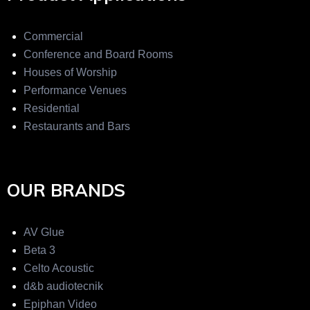
Commercial
Conference and Board Rooms
Houses of Worship
Performance Venues
Residential
Restaurants and Bars
OUR BRANDS
AV Glue
Beta 3
Celto Acoustic
d&b audiotecnik
Epiphan Video