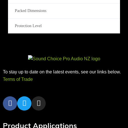
Packed Dimensions
Protection Level
To stay up to date on the latest events, see our links below.
Terms of Trade
Product Applications