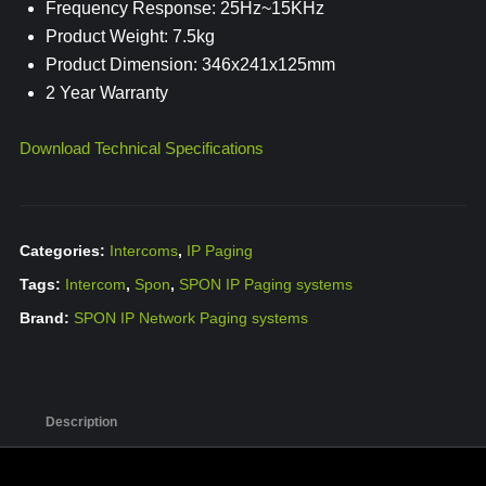
Frequency Response: 25Hz~15KHz
Product Weight: 7.5kg
Product Dimension: 346x241x125mm
2 Year Warranty
Download Technical Specifications
Categories:
Intercoms
,
IP Paging
Tags:
Intercom
,
Spon
,
SPON IP Paging systems
Brand:
SPON IP Network Paging systems
Description