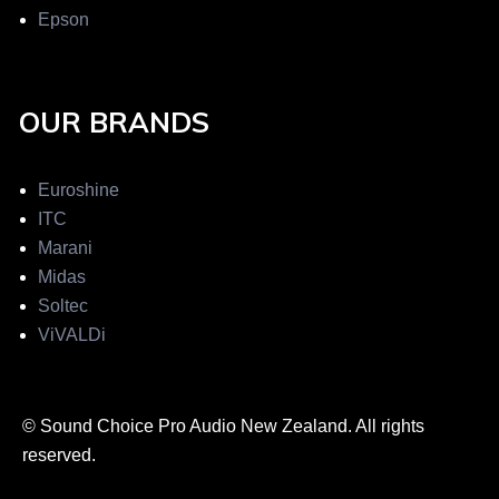
Epson
OUR BRANDS
Euroshine
ITC
Marani
Midas
Soltec
ViVALDi
© Sound Choice Pro Audio New Zealand. All rights
reserved.