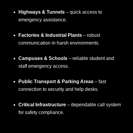
Highways & Tunnels
– quick access to
emergency assistance.
Factories & Industrial Plants
– robust
communication in harsh environments.
Campuses & Schools
– reliable student and
staff emergency access.
Public Transport & Parking Areas
– fast
connection to security and help desks.
Critical Infrastructure
– dependable call system
for safety compliance.