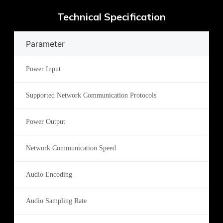
Technical Specification
Parameter
Power Input
Supported Network Communication Protocols
Power Output
Network Communication Speed
Audio Encoding
Audio Sampling Rate