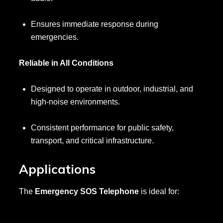
Ensures immediate response during
emergencies.
Reliable in All Conditions
Designed to operate in outdoor, industrial, and
high-noise environments.
Consistent performance for public safety,
transport, and critical infrastructure.
Applications
The
Emergency SOS Telephone
is ideal for: