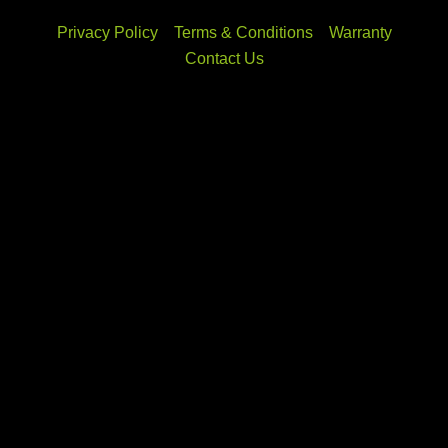
Privacy Policy
Terms & Conditions
Warranty
Contact Us