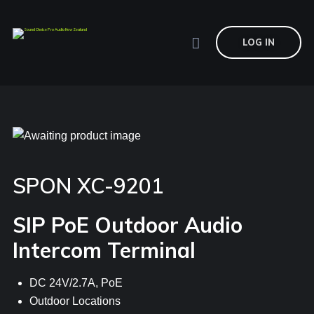
LOG IN
SPON XC-9201
SIP PoE Outdoor Audio
Intercom Terminal
DC 24V/2.7A, PoE
Outdoor Locations