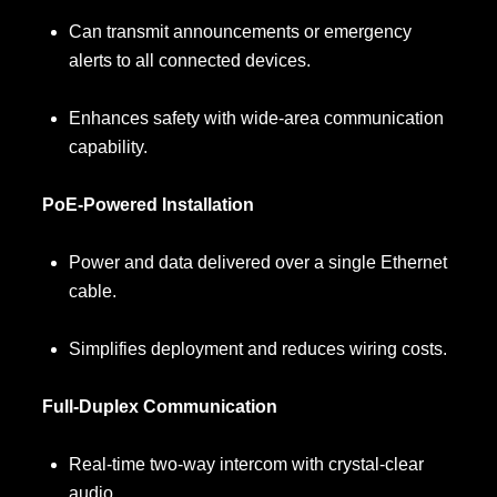
Can transmit announcements or emergency
alerts to all connected devices.
Enhances safety with wide-area communication
capability.
PoE-Powered Installation
Power and data delivered over a single Ethernet
cable.
Simplifies deployment and reduces wiring costs.
Full-Duplex Communication
Real-time two-way intercom with crystal-clear
audio.