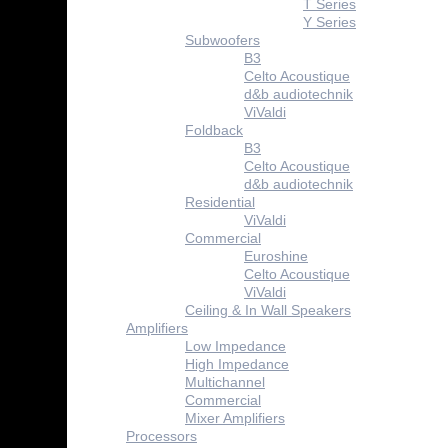
T Series
Y Series
Subwoofers
B3
Celto Acoustique
d&b audiotechnik
ViValdi
Foldback
B3
Celto Acoustique
d&b audiotechnik
Residential
ViValdi
Commercial
Euroshine
Celto Acoustique
ViValdi
Ceiling & In Wall Speakers
Amplifiers
Low Impedance
High Impedance
Multichannel
Commercial
Mixer Amplifiers
Processors