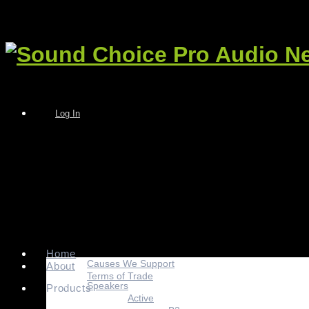
Log In
Home
Causes We Support
About
Terms of Trade
Speakers
Products
Active