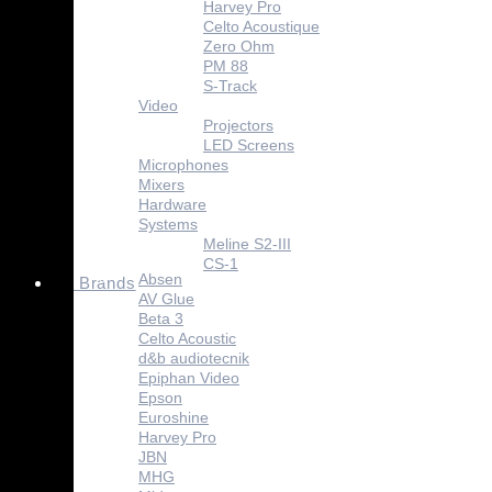
Harvey Pro
Celto Acoustique
Zero Ohm
PM 88
S-Track
Video
Projectors
LED Screens
Microphones
Mixers
Hardware
Systems
Meline S2-III
CS-1
Absen
Brands
AV Glue
Beta 3
Celto Acoustic
d&b audiotecnik
Epiphan Video
Epson
Euroshine
Harvey Pro
JBN
MHG