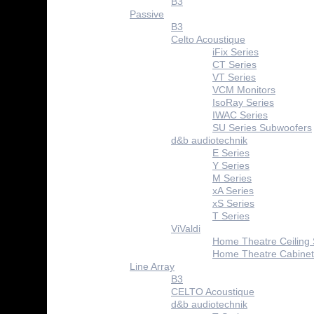
B3
Passive
B3
Celto Acoustique
iFix Series
CT Series
VT Series
VCM Monitors
IsoRay Series
IWAC Series
SU Series Subwoofers
d&b audiotechnik
E Series
Y Series
M Series
xA Series
xS Series
T Series
ViValdi
Home Theatre Ceiling
Home Theatre Cabinet
Line Array
B3
CELTO Acoustique
d&b audiotechnik