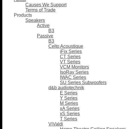
Causes We Support
Terms of Trade
Products
Speakers
Active
B3
Passive
B3
Celto Acoustique
iFix Series
CT Series
VT Series
VCM Monitors
IsoRay Series
IWAC Series
SU Series Subwoofers
d&b audiotechnik
E Series
Y Series
M Series
xA Series
xS Series
T Series
ViValdi