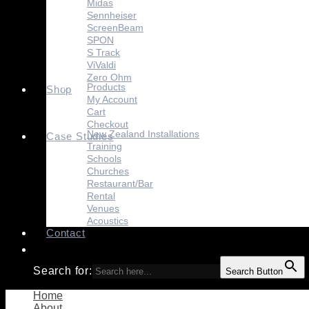
Midas
Sennheiser
ScreenBeam
SPON
S Track
ViValdi
Zero Ohm
Products
Shop
My Account
Cart
Checkout
New Zealand Installations
Case Studies
Training
Schools
Churches
Restaurant/Bar
Rental
Venues
Acoustics
Contact
Search for:
Search Button
Home
About