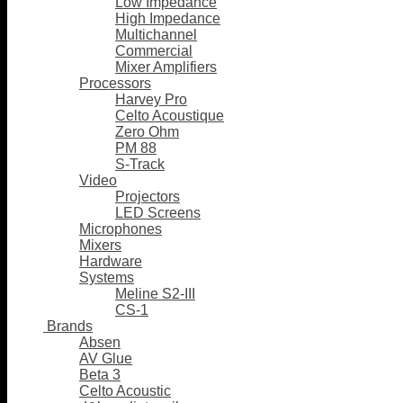
Low Impedance
High Impedance
Multichannel
Commercial
Mixer Amplifiers
Processors
Harvey Pro
Celto Acoustique
Zero Ohm
PM 88
S-Track
Video
Projectors
LED Screens
Microphones
Mixers
Hardware
Systems
Meline S2-III
CS-1
Brands
Absen
AV Glue
Beta 3
Celto Acoustic