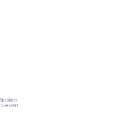
 Speakers
 Speakers