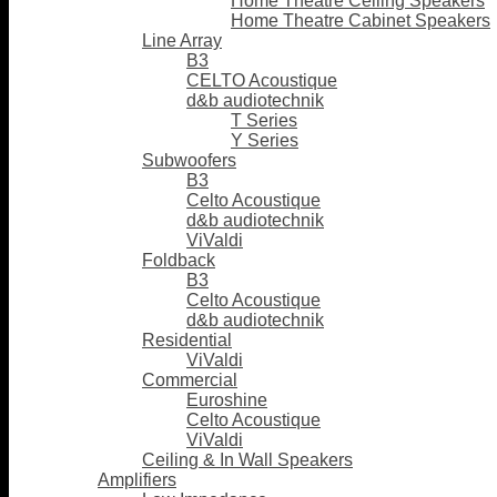
Home Theatre Ceiling Speakers
Home Theatre Cabinet Speakers
Line Array
B3
CELTO Acoustique
d&b audiotechnik
T Series
Y Series
Subwoofers
B3
Celto Acoustique
d&b audiotechnik
ViValdi
Foldback
B3
Celto Acoustique
d&b audiotechnik
Residential
ViValdi
Commercial
Euroshine
Celto Acoustique
ViValdi
Ceiling & In Wall Speakers
Amplifiers