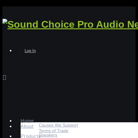
Log In
Home
Causes We Support
About
Terms of Trade
Speakers
Products