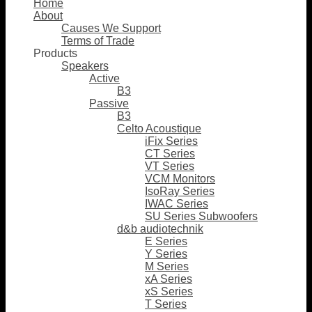
Home
About
Causes We Support
Terms of Trade
Products
Speakers
Active
B3
Passive
B3
Celto Acoustique
iFix Series
CT Series
VT Series
VCM Monitors
IsoRay Series
IWAC Series
SU Series Subwoofers
d&b audiotechnik
E Series
Y Series
M Series
xA Series
xS Series
T Series