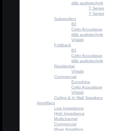
d&b audiotechnik
T Series
Y Series
Subwoofers
B3
Celto Acoustique
d&b audiotechnik
ViValdi
Foldback
B3
Celto Acoustique
d&b audiotechnik
Residential
ViValdi
Commercial
Euroshine
Celto Acoustique
ViValdi
Ceiling & In Wall Speakers
Amplifiers
Low Impedance
High Impedance
Multichannel
Commercial
Mixer Amplifiers