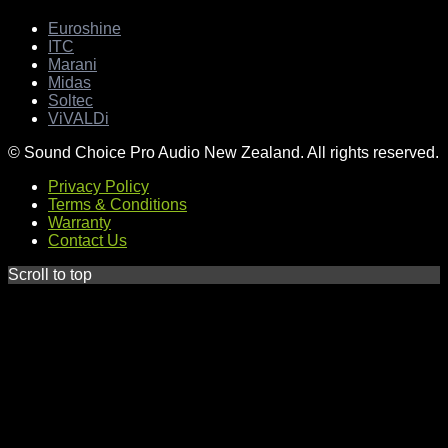
Euroshine
ITC
Marani
Midas
Soltec
ViVALDi
© Sound Choice Pro Audio New Zealand. All rights reserved.
Privacy Policy
Terms & Conditions
Warranty
Contact Us
Scroll to top