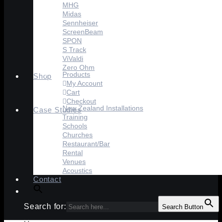
MHG
Midas
Sennheiser
ScreenBeam
SPON
S Track
ViValdi
Zero Ohm
Products
Shop
My Account
Cart
Checkout
New Zealand Installations
Case Studies
Training
Schools
Churches
Restaurant/Bar
Rental
Venues
Acoustics
Contact
Search for:
Search Button