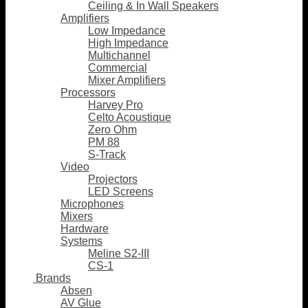
Ceiling & In Wall Speakers
Amplifiers
Low Impedance
High Impedance
Multichannel
Commercial
Mixer Amplifiers
Processors
Harvey Pro
Celto Acoustique
Zero Ohm
PM 88
S-Track
Video
Projectors
LED Screens
Microphones
Mixers
Hardware
Systems
Meline S2-III
CS-1
Brands
Absen
AV Glue