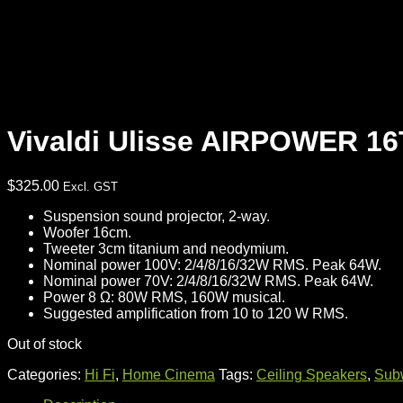
Vivaldi Ulisse AIRPOWER 1
$
325.00
Excl. GST
Suspension sound projector, 2-way.
Woofer 16cm.
Tweeter 3cm titanium and neodymium.
Nominal power 100V: 2/4/8/16/32W RMS. Peak 64W.
Nominal power 70V: 2/4/8/16/32W RMS. Peak 64W.
Power 8 Ω: 80W RMS, 160W musical.
Suggested amplification from 10 to 120 W RMS.
Out of stock
Categories:
Hi Fi
,
Home Cinema
Tags:
Ceiling Speakers
,
Sub