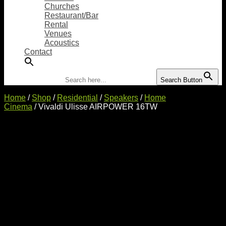
Churches
Restaurant/Bar
Rental
Venues
Acoustics
Contact
Search for:
Search Button
Home
/
Shop
/
Residential
/
Speakers
/
Home
Cinema
/ Vivaldi Ulisse AIRPOWER 16TW