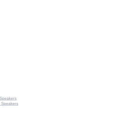
 Speakers
 Speakers