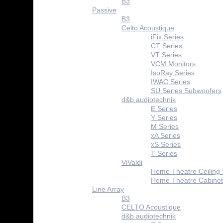
B3
Passive
B3
Celto Acoustique
iFix Series
CT Series
VT Series
VCM Monitors
IsoRay Series
IWAC Series
SU Series Subwoofers
d&b audiotechnik
E Series
Y Series
M Series
xA Series
xS Series
T Series
ViValdi
Home Theatre Ceiling
Home Theatre Cabinet
Line Array
B3
CELTO Acoustique
d&b audiotechnik