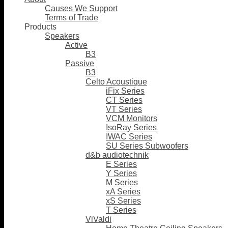
Causes We Support
Terms of Trade
Products
Speakers
Active
B3
Passive
B3
Celto Acoustique
iFix Series
CT Series
VT Series
VCM Monitors
IsoRay Series
IWAC Series
SU Series Subwoofers
d&b audiotechnik
E Series
Y Series
M Series
xA Series
xS Series
T Series
ViValdi