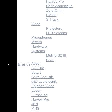
Harvey Pro
Celto Acoustique
Zero Ohm
PM 88
S-Track
Video
Projectors
LED Screens
Microphones
Mixers
Hardware
Systems
Meline S2-III
CS-1
Absen
Brands
AV Glue
Beta 3
Celto Acoustic
d&b audiotecnik
Epiphan Video
Epson
Euroshine
Harvey Pro
JBN
MHG