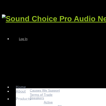
Log In
Home
Causes We Support
About
Terms of Trade
Speakers
Products
Active