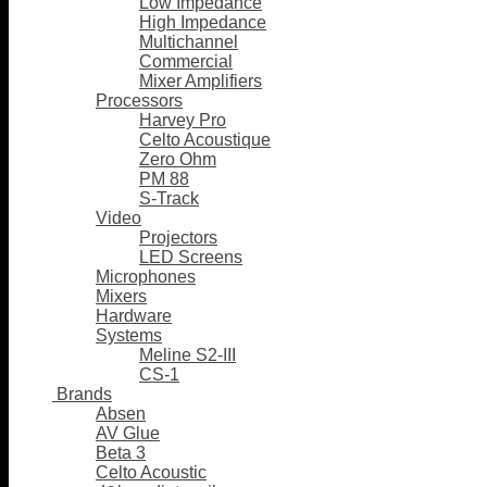
Low Impedance
High Impedance
Multichannel
Commercial
Mixer Amplifiers
Processors
Harvey Pro
Celto Acoustique
Zero Ohm
PM 88
S-Track
Video
Projectors
LED Screens
Microphones
Mixers
Hardware
Systems
Meline S2-III
CS-1
Brands
Absen
AV Glue
Beta 3
Celto Acoustic