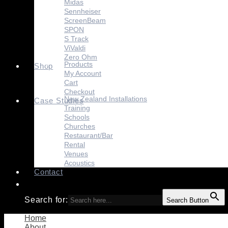
Midas
Sennheiser
ScreenBeam
SPON
S Track
ViValdi
Zero Ohm
Products
Shop
My Account
Cart
Checkout
New Zealand Installations
Case Studies
Training
Schools
Churches
Restaurant/Bar
Rental
Venues
Acoustics
Contact
Search for:
Search Button
Home
About