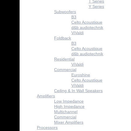
T Series
Y Series
Subwoofers
B3
Celto Acoustique
d&b audiotechnik
ViValdi
Foldback
B3
Celto Acoustique
d&b audiotechnik
Residential
ViValdi
Commercial
Euroshine
Celto Acoustique
ViValdi
Ceiling & In Wall Speakers
Amplifiers
Low Impedance
High Impedance
Multichannel
Commercial
Mixer Amplifiers
Processors