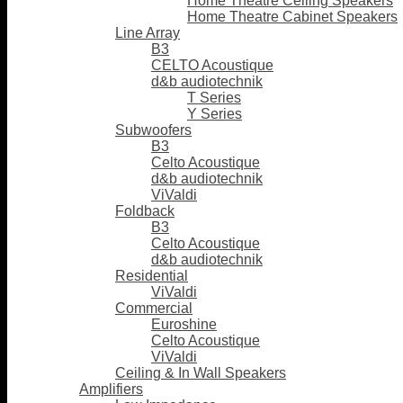
Home Theatre Ceiling Speakers
Home Theatre Cabinet Speakers
Line Array
B3
CELTO Acoustique
d&b audiotechnik
T Series
Y Series
Subwoofers
B3
Celto Acoustique
d&b audiotechnik
ViValdi
Foldback
B3
Celto Acoustique
d&b audiotechnik
Residential
ViValdi
Commercial
Euroshine
Celto Acoustique
ViValdi
Ceiling & In Wall Speakers
Amplifiers