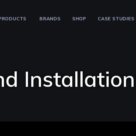
PRODUCTS
BRANDS
SHOP
CASE STUDIES
d Installation