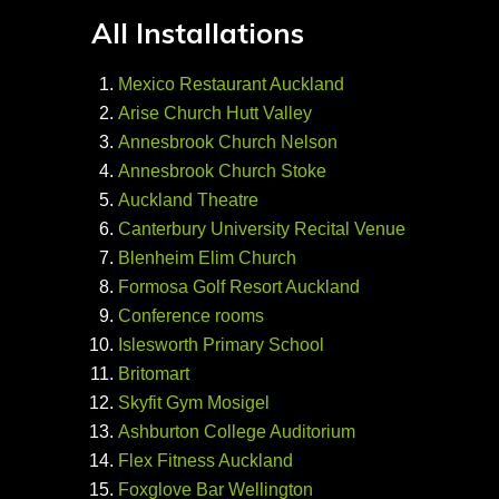
All Installations
Mexico Restaurant Auckland
Arise Church Hutt Valley
Annesbrook Church Nelson
Annesbrook Church Stoke
Auckland Theatre
Canterbury University Recital Venue
Blenheim Elim Church
Formosa Golf Resort Auckland
Conference rooms
Islesworth Primary School
Britomart
Skyfit Gym Mosigel
Ashburton College Auditorium
Flex Fitness Auckland
Foxglove Bar Wellington