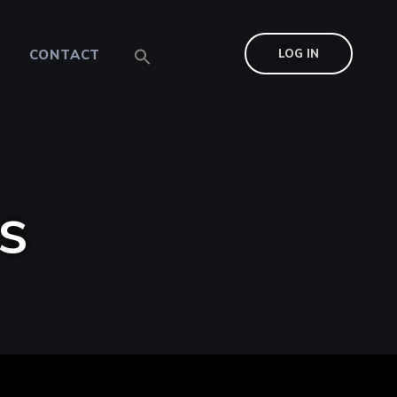
CONTACT
LOG IN
s