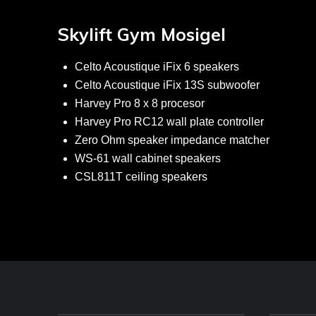
Skylift Gym Mosigel
Celto Acoustique iFix 6 speakers
Celto Acoustique iFix 13S subwoofer
Harvey Pro 8 x 8 procesor
Harvey Pro RC12 wall plate controller
Zero Ohm speaker impedance matcher
WS-61 wall cabinet speakers
CSL811T ceiling speakers