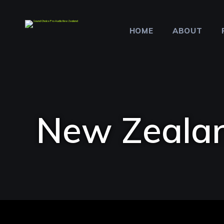
HOME
ABOUT
New Zealan