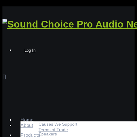
Log In
Home
Causes We Support
About
Terms of Trade
Speakers
Products