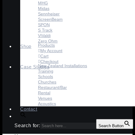
MHG
Midas
Sennheiser
ScreenBeam
SPON
S Track
ViValdi
Zero Ohm
Products
Shop
My Account
Cart
Checkout
New Zealand Installations
Case Studies
Training
Schools
Churches
Restaurant/Bar
Rental
Venues
Acoustics
Contact
Search for:
Search Button