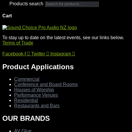
Products search
Cart
To stay up to date on the latest events, see our links below.
Terms of Trade
Facebook-f
Twitter
Instagram
Product Applications
Commercial
Conference and Board Rooms
Houses of Worship
Performance Venues
Residential
Restaurants and Bars
OUR BRANDS
AV Glue