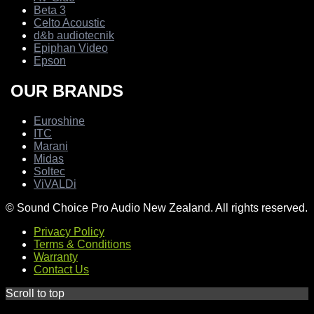
Beta 3
Celto Acoustic
d&b audiotecnik
Epiphan Video
Epson
OUR BRANDS
Euroshine
ITC
Marani
Midas
Soltec
ViVALDi
© Sound Choice Pro Audio New Zealand. All rights reserved.
Privacy Policy
Terms & Conditions
Warranty
Contact Us
Scroll to top