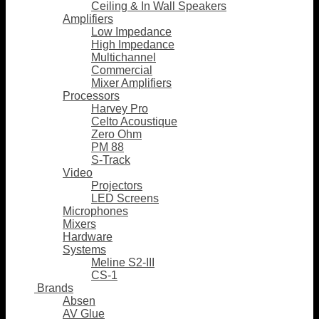
Ceiling & In Wall Speakers
Amplifiers
Low Impedance
High Impedance
Multichannel
Commercial
Mixer Amplifiers
Processors
Harvey Pro
Celto Acoustique
Zero Ohm
PM 88
S-Track
Video
Projectors
LED Screens
Microphones
Mixers
Hardware
Systems
Meline S2-III
CS-1
Brands
Absen
AV Glue