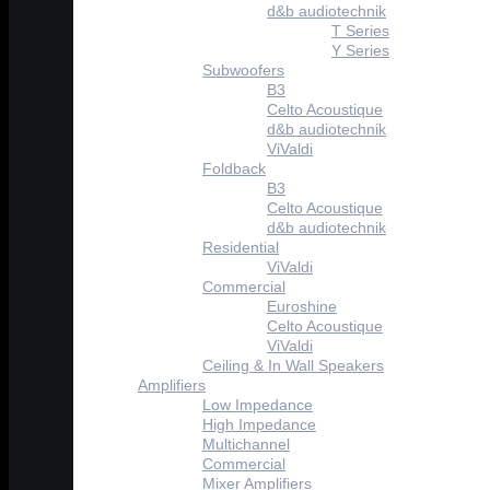
d&b audiotechnik
T Series
Y Series
Subwoofers
B3
Celto Acoustique
d&b audiotechnik
ViValdi
Foldback
B3
Celto Acoustique
d&b audiotechnik
Residential
ViValdi
Commercial
Euroshine
Celto Acoustique
ViValdi
Ceiling & In Wall Speakers
Amplifiers
Low Impedance
High Impedance
Multichannel
Commercial
Mixer Amplifiers