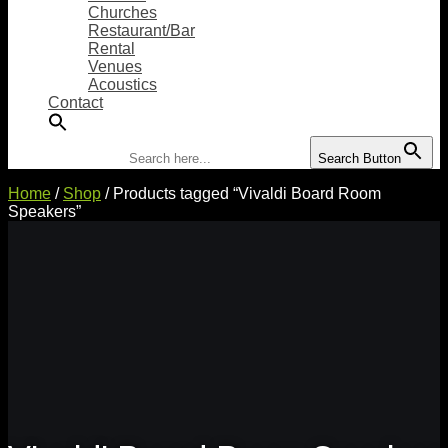
Churches
Restaurant/Bar
Rental
Venues
Acoustics
Contact
Search for:
Search Button
Home
/
Shop
/ Products tagged “Vivaldi Board Room
Speakers”