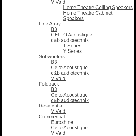
ViValdi
Home Theatre Ceiling Speakers
Home Theatre Cabinet
Speakers
Line Array
B3
CELTO Acoustique
d&b audiotechnik
T Series
Y Series
Subwoofers
B3
Celto Acoustique
d&b audiotechnik
ViValdi
Foldback
B3
Celto Acoustique
d&b audiotechnik
Residential
ViValdi
Commercial
Euroshine
Celto Acoustique
ViValdi