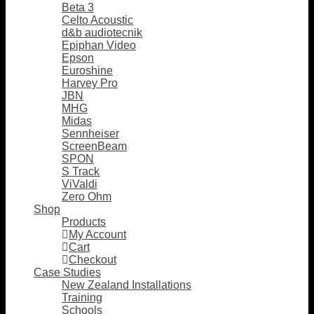
Beta 3
Celto Acoustic
d&b audiotecnik
Epiphan Video
Epson
Euroshine
Harvey Pro
JBN
MHG
Midas
Sennheiser
ScreenBeam
SPON
S Track
ViValdi
Zero Ohm
Shop
Products
My Account
Cart
Checkout
Case Studies
New Zealand Installations
Training
Schools