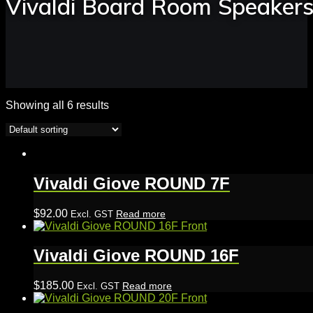
Vivaldi Board Room Speaker
Showing all 6 results
Vivaldi Giove ROUND 7F
$
92.00
Read more
Excl. GST
Vivaldi Giove ROUND 16F
$
185.00
Read more
Excl. GST