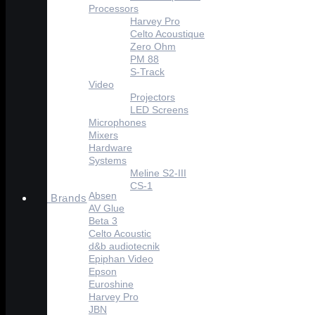
Processors
Harvey Pro
Celto Acoustique
Zero Ohm
PM 88
S-Track
Video
Projectors
LED Screens
Microphones
Mixers
Hardware
Systems
Meline S2-III
CS-1
Absen
Brands
AV Glue
Beta 3
Celto Acoustic
d&b audiotecnik
Epiphan Video
Epson
Euroshine
Harvey Pro
JBN