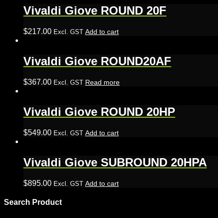
Vivaldi Giove ROUND 20F
$
217.00
Add to cart
Excl. GST
Vivaldi Giove ROUND20AF
$
367.00
Read more
Excl. GST
Vivaldi Giove ROUND 20HP
$
549.00
Add to cart
Excl. GST
Vivaldi Giove SUBROUND 20HPA
$
895.00
Add to cart
Excl. GST
Search Product