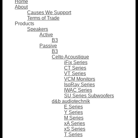
Home
About
Causes We Support
Terms of Trade
Products
Speakers
Active
B3
Passive
B3
Celto Acoustique
iFix Series
CT Series
VT Series
VCM Monitors
IsoRay Series
IWAC Series
SU Series Subwoofers
d&b audiotechnik
E Series
Y Series
M Series
xA Series
xS Series
T Series