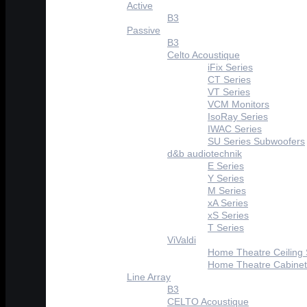
Active
B3
Passive
B3
Celto Acoustique
iFix Series
CT Series
VT Series
VCM Monitors
IsoRay Series
IWAC Series
SU Series Subwoofers
d&b audiotechnik
E Series
Y Series
M Series
xA Series
xS Series
T Series
ViValdi
Home Theatre Ceiling
Home Theatre Cabinet
Line Array
B3
CELTO Acoustique