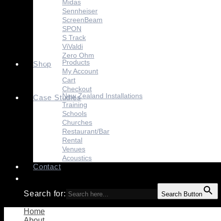
Midas
Sennheiser
ScreenBeam
SPON
S Track
ViValdi
Zero Ohm
Products
Shop
My Account
Cart
Checkout
New Zealand Installations
Case Studies
Training
Schools
Churches
Restaurant/Bar
Rental
Venues
Acoustics
Contact
Search for:
Search Button
Home
About