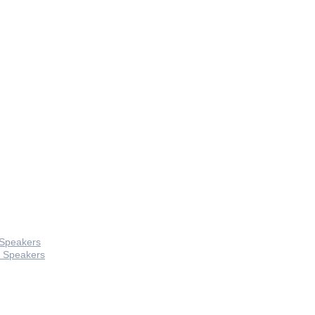
 Speakers
 Speakers