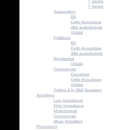
T Series
Y Series
Subwoofers
B3
Celto Acoustique
d&b audiotechnik
ViValdi
Foldback
B3
Celto Acoustique
d&b audiotechnik
Residential
ViValdi
Commercial
Euroshine
Celto Acoustique
ViValdi
Ceiling & In Wall Speakers
Amplifiers
Low Impedance
High Impedance
Multichannel
Commercial
Mixer Amplifiers
Processors