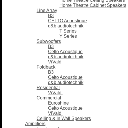
Home Theatre Ceiling Speakers
Home Theatre Cabinet Speakers
Line Array
B3
CELTO Acoustique
d&b audiotechnik
T Series
Y Series
Subwoofers
B3
Celto Acoustique
d&b audiotechnik
ViValdi
Foldback
B3
Celto Acoustique
d&b audiotechnik
Residential
ViValdi
Commercial
Euroshine
Celto Acoustique
ViValdi
Ceiling & In Wall Speakers
Amplifiers