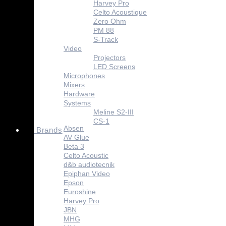
Harvey Pro
Celto Acoustique
Zero Ohm
PM 88
S-Track
Video
Projectors
LED Screens
Microphones
Mixers
Hardware
Systems
Meline S2-III
CS-1
Absen
Brands
AV Glue
Beta 3
Celto Acoustic
d&b audiotecnik
Epiphan Video
Epson
Euroshine
Harvey Pro
JBN
MHG