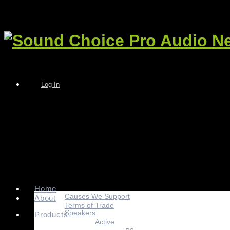
Log In
Home
Causes We Support
About
Terms of Trade
Speakers
Products
Active