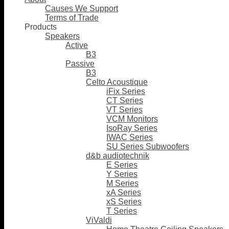
Causes We Support
Terms of Trade
Products
Speakers
Active
B3
Passive
B3
Celto Acoustique
iFix Series
CT Series
VT Series
VCM Monitors
IsoRay Series
IWAC Series
SU Series Subwoofers
d&b audiotechnik
E Series
Y Series
M Series
xA Series
xS Series
T Series
ViValdi