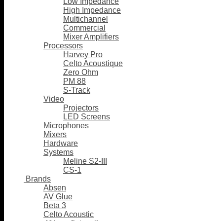
Low Impedance
High Impedance
Multichannel
Commercial
Mixer Amplifiers
Processors
Harvey Pro
Celto Acoustique
Zero Ohm
PM 88
S-Track
Video
Projectors
LED Screens
Microphones
Mixers
Hardware
Systems
Meline S2-III
CS-1
Brands
Absen
AV Glue
Beta 3
Celto Acoustic