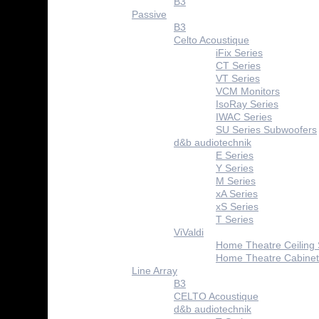
B3
Passive
B3
Celto Acoustique
iFix Series
CT Series
VT Series
VCM Monitors
IsoRay Series
IWAC Series
SU Series Subwoofers
d&b audiotechnik
E Series
Y Series
M Series
xA Series
xS Series
T Series
ViValdi
Home Theatre Ceiling
Home Theatre Cabinet
Line Array
B3
CELTO Acoustique
d&b audiotechnik