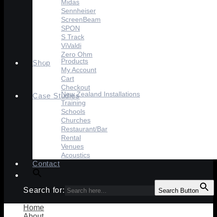
Midas
Sennheiser
ScreenBeam
SPON
S Track
ViValdi
Zero Ohm
Products
Shop
My Account
Cart
Checkout
New Zealand Installations
Case Studies
Training
Schools
Churches
Restaurant/Bar
Rental
Venues
Acoustics
Contact
Search for:
Search Button
Home
About