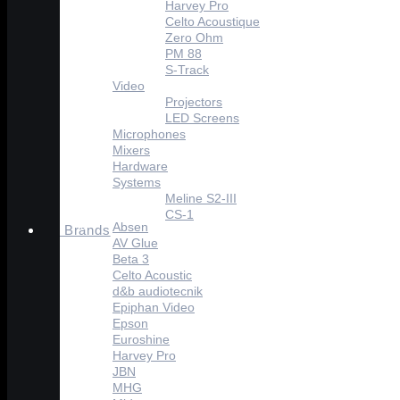
Harvey Pro
Celto Acoustique
Zero Ohm
PM 88
S-Track
Video
Projectors
LED Screens
Microphones
Mixers
Hardware
Systems
Meline S2-III
CS-1
Absen
Brands
AV Glue
Beta 3
Celto Acoustic
d&b audiotecnik
Epiphan Video
Epson
Euroshine
Harvey Pro
JBN
MHG