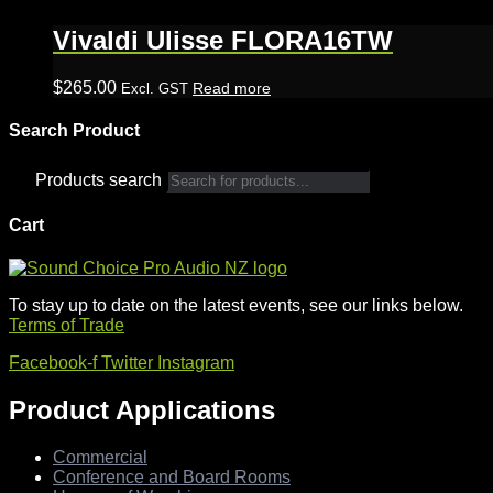
Vivaldi Ulisse FLORA16TW
$
265.00
Read more
Excl. GST
Search Product
Products search
Cart
To stay up to date on the latest events, see our links below.
Terms of Trade
Facebook-f
Twitter
Instagram
Product Applications
Commercial
Conference and Board Rooms