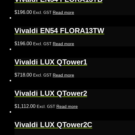
$
196.00
Read more
Excl. GST
Vivaldi EN54 FLORA13TW
$
196.00
Read more
Excl. GST
Vivaldi LUX QTower1
$
718.00
Read more
Excl. GST
Vivaldi LUX QTower2
$
1,112.00
Read more
Excl. GST
Vivaldi LUX QTower2C