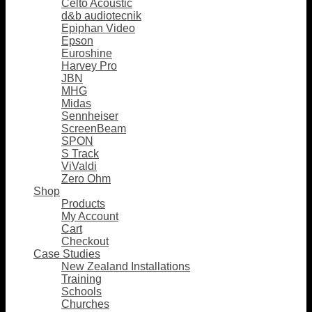
Celto Acoustic
d&b audiotecnik
Epiphan Video
Epson
Euroshine
Harvey Pro
JBN
MHG
Midas
Sennheiser
ScreenBeam
SPON
S Track
ViValdi
Zero Ohm
Shop
Products
My Account
Cart
Checkout
Case Studies
New Zealand Installations
Training
Schools
Churches