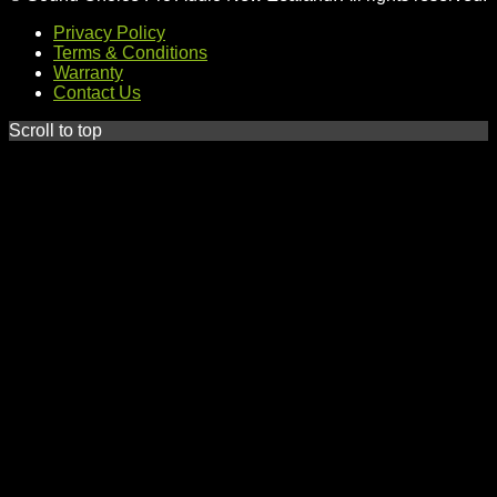
Privacy Policy
Terms & Conditions
Warranty
Contact Us
Scroll to top