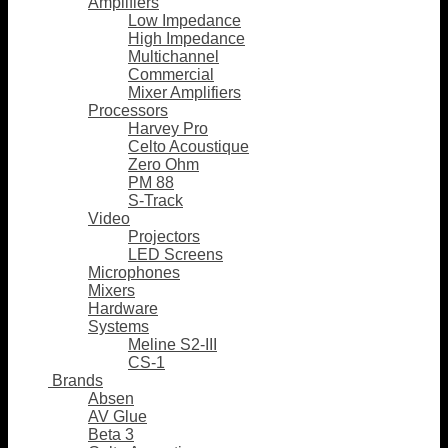
Amplifiers
Low Impedance
High Impedance
Multichannel
Commercial
Mixer Amplifiers
Processors
Harvey Pro
Celto Acoustique
Zero Ohm
PM 88
S-Track
Video
Projectors
LED Screens
Microphones
Mixers
Hardware
Systems
Meline S2-III
CS-1
Brands
Absen
AV Glue
Beta 3