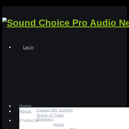
Log In
Home
Causes We Support
About
Terms of Trade
Speakers
Products
Active