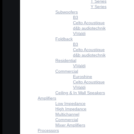
T Series
Y Series
Subwoofers
B3
Celto Acoustique
d&b audiotechnik
ViValdi
Foldback
B3
Celto Acoustique
d&b audiotechnik
Residential
ViValdi
Commercial
Euroshine
Celto Acoustique
ViValdi
Ceiling & In Wall Speakers
Amplifiers
Low Impedance
High Impedance
Multichannel
Commercial
Mixer Amplifiers
Processors