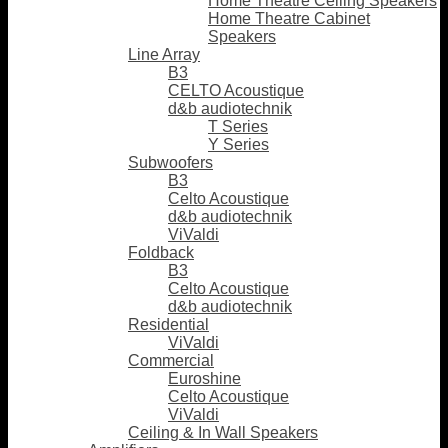
Home Theatre Ceiling Speakers
Home Theatre Cabinet
Speakers
Line Array
B3
CELTO Acoustique
d&b audiotechnik
T Series
Y Series
Subwoofers
B3
Celto Acoustique
d&b audiotechnik
ViValdi
Foldback
B3
Celto Acoustique
d&b audiotechnik
Residential
ViValdi
Commercial
Euroshine
Celto Acoustique
ViValdi
Ceiling & In Wall Speakers