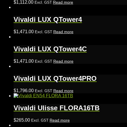
$
1,112.00
Read more
Excl. GST
Vivaldi LUX QTower4
$
1,471.00
Read more
Excl. GST
Vivaldi LUX QTower4C
$
1,471.00
Read more
Excl. GST
Vivaldi LUX QTower4PRO
$
1,796.00
Read more
Excl. GST
Vivaldi Ulisse FLORA16TB
$
265.00
Read more
Excl. GST