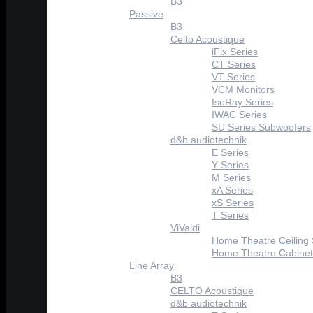
B3
Passive
B3
Celto Acoustique
iFix Series
CT Series
VT Series
VCM Monitors
IsoRay Series
IWAC Series
SU Series Subwoofers
d&b audiotechnik
E Series
Y Series
M Series
xA Series
xS Series
T Series
ViValdi
Home Theatre Ceiling
Home Theatre Cabinet
Line Array
B3
CELTO Acoustique
d&b audiotechnik