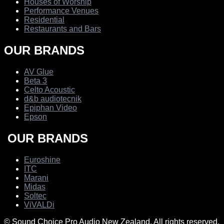
Houses of Worship
Performance Venues
Residential
Restaurants and Bars
OUR BRANDS
AV Glue
Beta 3
Celto Acoustic
d&b audiotecnik
Epiphan Video
Epson
OUR BRANDS
Euroshine
ITC
Marani
Midas
Soltec
ViVALDi
© Sound Choice Pro Audio New Zealand. All rights reserved.