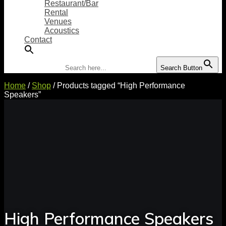
Restaurant/Bar
Rental
Venues
Acoustics
Contact
Search for:
Search Button
Home
/
Shop
/ Products tagged “High Performance
Speakers”
High Performance Speakers