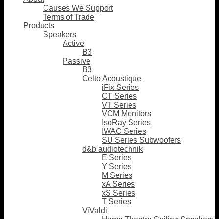
Causes We Support
Terms of Trade
Products
Speakers
Active
B3
Passive
B3
Celto Acoustique
iFix Series
CT Series
VT Series
VCM Monitors
IsoRay Series
IWAC Series
SU Series Subwoofers
d&b audiotechnik
E Series
Y Series
M Series
xA Series
xS Series
T Series
ViValdi