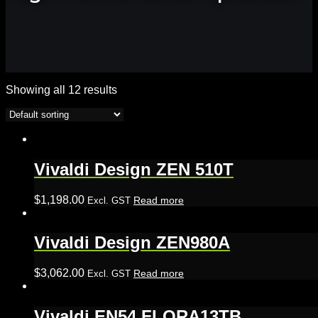
Showing all 12 results
Vivaldi Design ZEN 510T
$
1,198.00
Read more
Excl. GST
Vivaldi Design ZEN980A
$
3,062.00
Read more
Excl. GST
Vivaldi EN54 FLORA13TB