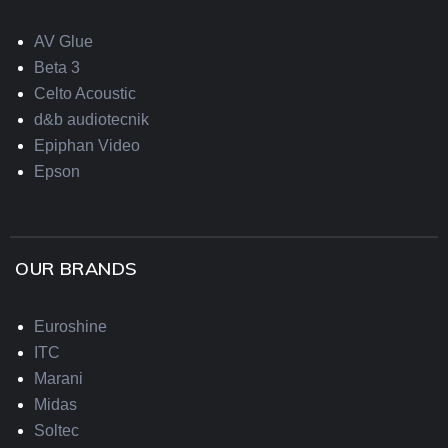
AV Glue
Beta 3
Celto Acoustic
d&b audiotecnik
Epiphan Video
Epson
OUR BRANDS
Euroshine
ITC
Marani
Midas
Soltec