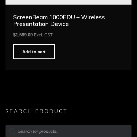
ScreenBeam 1000EDU – Wireless
Presentation Device
$
1,599.00
Excl. GST
Add to cart
SEARCH PRODUCT