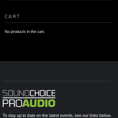
CART
No products in the cart.
To stay up to date on the latest events, see our links below.