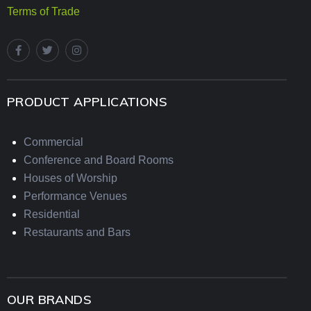
Terms of Trade
PRODUCT APPLICATIONS
Commercial
Conference and Board Rooms
Houses of Worship
Performance Venues
Residential
Restaurants and Bars
OUR BRANDS