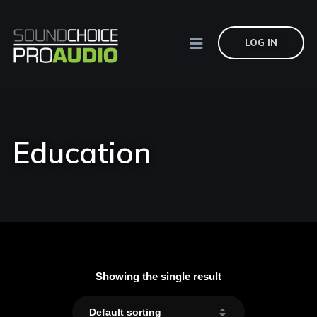
LOG IN
Education
Showing the single result