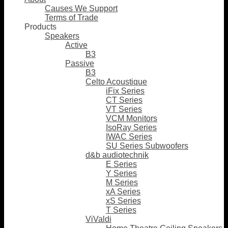
Causes We Support
Terms of Trade
Products
Speakers
Active
B3
Passive
B3
Celto Acoustique
iFix Series
CT Series
VT Series
VCM Monitors
IsoRay Series
IWAC Series
SU Series Subwoofers
d&b audiotechnik
E Series
Y Series
M Series
xA Series
xS Series
T Series
ViValdi