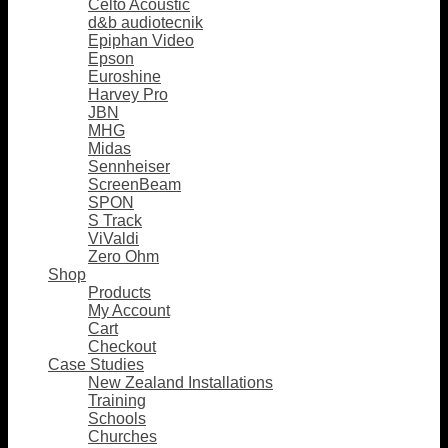
Celto Acoustic
d&b audiotecnik
Epiphan Video
Epson
Euroshine
Harvey Pro
JBN
MHG
Midas
Sennheiser
ScreenBeam
SPON
S Track
ViValdi
Zero Ohm
Shop
Products
My Account
Cart
Checkout
Case Studies
New Zealand Installations
Training
Schools
Churches