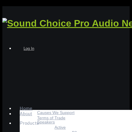
Log In
Home
Causes We Support
About
Terms of Trade
Speakers
Products
Active