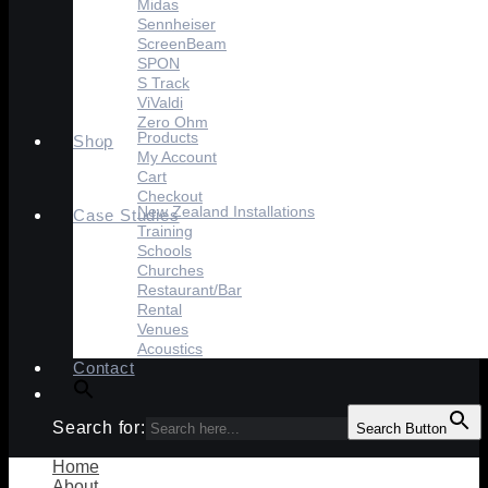
Midas
Sennheiser
ScreenBeam
SPON
S Track
ViValdi
Zero Ohm
Products
Shop
My Account
Cart
Checkout
New Zealand Installations
Case Studies
Training
Schools
Churches
Restaurant/Bar
Rental
Venues
Acoustics
Contact
Search for:
Search Button
Home
About