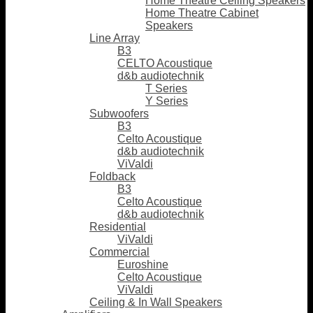
Home Theatre Ceiling Speakers
Home Theatre Cabinet
Speakers
Line Array
B3
CELTO Acoustique
d&b audiotechnik
T Series
Y Series
Subwoofers
B3
Celto Acoustique
d&b audiotechnik
ViValdi
Foldback
B3
Celto Acoustique
d&b audiotechnik
Residential
ViValdi
Commercial
Euroshine
Celto Acoustique
ViValdi
Ceiling & In Wall Speakers