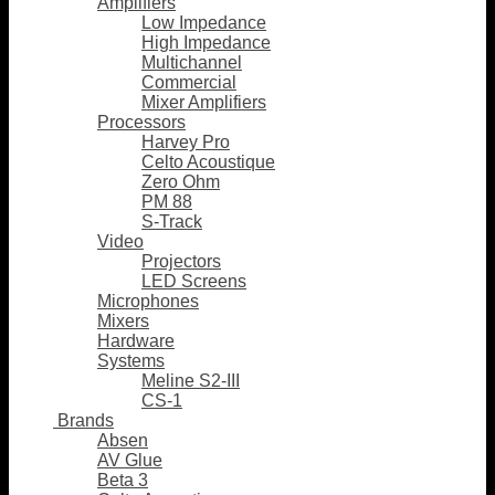
Amplifiers
Low Impedance
High Impedance
Multichannel
Commercial
Mixer Amplifiers
Processors
Harvey Pro
Celto Acoustique
Zero Ohm
PM 88
S-Track
Video
Projectors
LED Screens
Microphones
Mixers
Hardware
Systems
Meline S2-III
CS-1
Brands
Absen
AV Glue
Beta 3