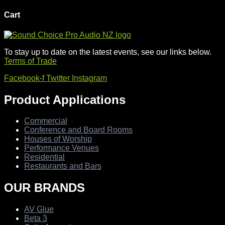
Cart
To stay up to date on the latest events, see our links below.
Terms of Trade
Facebook-f
Twitter
Instagram
Product Applications
Commercial
Conference and Board Rooms
Houses of Worship
Performance Venues
Residential
Restaurants and Bars
OUR BRANDS
AV Glue
Beta 3