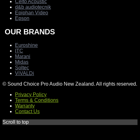
Celto Acoustic
d&b audiotecnik
Epiphan Video
Epson
OUR BRANDS
Euroshine
ITC
Marani
Midas
Soltec
ViVALDi
© Sound Choice Pro Audio New Zealand. All rights reserved.
Privacy Policy
Terms & Conditions
Warranty
Contact Us
Scroll to top