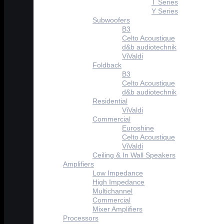
T Series
Y Series
Subwoofers
B3
Celto Acoustique
d&b audiotechnik
ViValdi
Foldback
B3
Celto Acoustique
d&b audiotechnik
Residential
ViValdi
Commercial
Euroshine
Celto Acoustique
ViValdi
Ceiling & In Wall Speakers
Amplifiers
Low Impedance
High Impedance
Multichannel
Commercial
Mixer Amplifiers
Processors