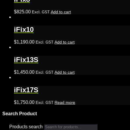
$
825.00
Add to cart
Excl. GST
iFix10
$
1,190.00
Add to cart
Excl. GST
iFix13S
$
1,450.00
Add to cart
Excl. GST
iFix17S
$
1,750.00
Read more
Excl. GST
Search Product
Products search