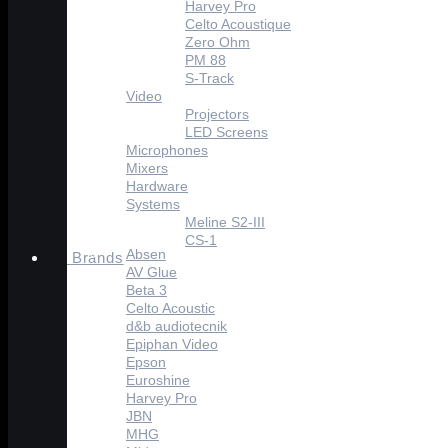
Harvey Pro
Celto Acoustique
Zero Ohm
PM 88
S-Track
Video
Projectors
LED Screens
Microphones
Mixers
Hardware
Systems
Meline S2-III
CS-1
Absen
Brands
AV Glue
Beta 3
Celto Acoustic
d&b audiotecnik
Epiphan Video
Epson
Euroshine
Harvey Pro
JBN
MHG