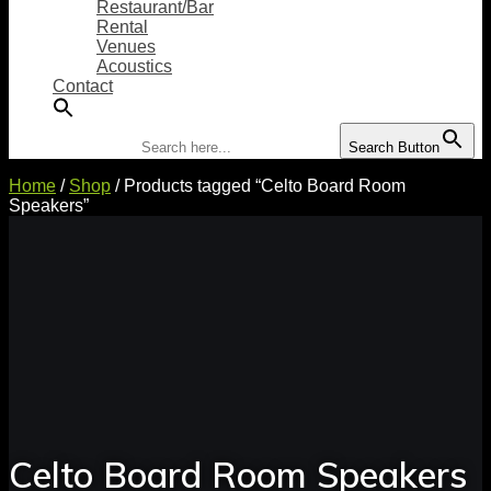
Restaurant/Bar
Rental
Venues
Acoustics
Contact
Search for:
Search Button
Home
/
Shop
/ Products tagged “Celto Board Room
Speakers”
Celto Board Room Speakers