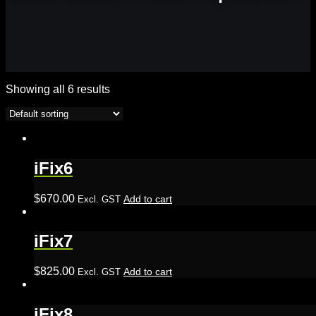
Showing all 6 results
iFix6
$
670.00
Add to cart
Excl. GST
iFix7
$
825.00
Add to cart
Excl. GST
iFix8