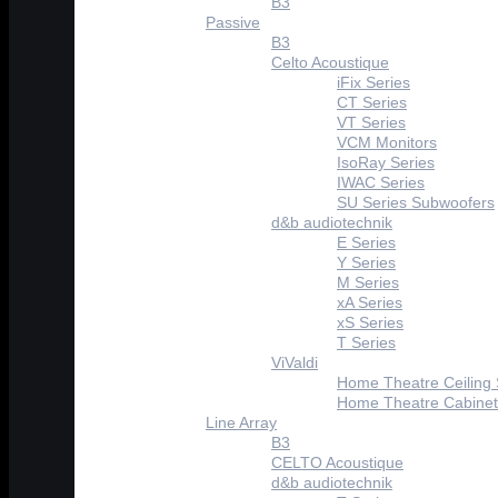
B3
Passive
B3
Celto Acoustique
iFix Series
CT Series
VT Series
VCM Monitors
IsoRay Series
IWAC Series
SU Series Subwoofers
d&b audiotechnik
E Series
Y Series
M Series
xA Series
xS Series
T Series
ViValdi
Home Theatre Ceiling
Home Theatre Cabinet
Line Array
B3
CELTO Acoustique
d&b audiotechnik