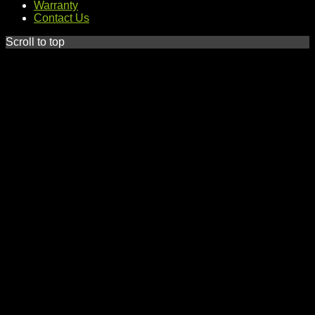
Warranty
Contact Us
Scroll to top