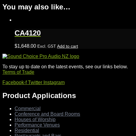
You may also like…
CA4120
$
1,648.00
Add to cart
Excl. GST
To stay up to date on the latest events, see our links below.
Terms of Trade
Facebook-f
Twitter
Instagram
Product Applications
Commercial
Conference and Board Rooms
Houses of Worship
Performance Venues
Residential
Restaurants and Bars