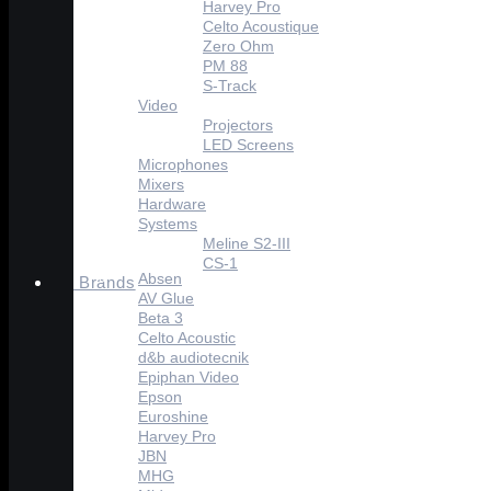
Harvey Pro
Celto Acoustique
Zero Ohm
PM 88
S-Track
Video
Projectors
LED Screens
Microphones
Mixers
Hardware
Systems
Meline S2-III
CS-1
Absen
Brands
AV Glue
Beta 3
Celto Acoustic
d&b audiotecnik
Epiphan Video
Epson
Euroshine
Harvey Pro
JBN
MHG