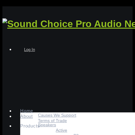
Log In
Home
Causes We Support
About
Terms of Trade
Speakers
Products
Active