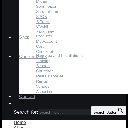
Midas
Sennheiser
ScreenBeam
SPON
S Track
ViValdi
Zero Ohm
Products
Shop
My Account
Cart
Checkout
New Zealand Installations
Case Studies
Training
Schools
Churches
Restaurant/Bar
Rental
Venues
Acoustics
Contact
Search for:
Search Button
Home
About