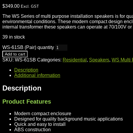
$
349.00
Excl. GST
The WS Series of multi purpose installation speakers is for q
environmental conditions. These modern compact design enclosur
internal transformer these speakers can operate at 70/100V or 
39 in stock
WS-61SB (Pair) quantity
Add to cart
SKU:
WS-61SB
Categories:
Residential
,
Speakers
,
WS Multi P
Description
Additional information
Description
Product Features
Modern compact enclosure
Designed for quality background music applications
Quick and easy to install
ABS construction