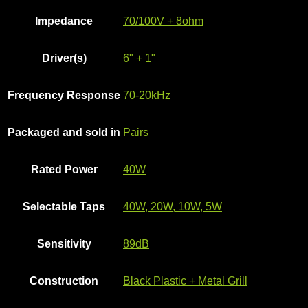
Impedance
70/100V + 8ohm
Driver(s)
6" + 1"
Frequency Response
70-20kHz
Packaged and sold in
Pairs
Rated Power
40W
Selectable Taps
40W, 20W, 10W, 5W
Sensitivity
89dB
Construction
Black Plastic + Metal Grill