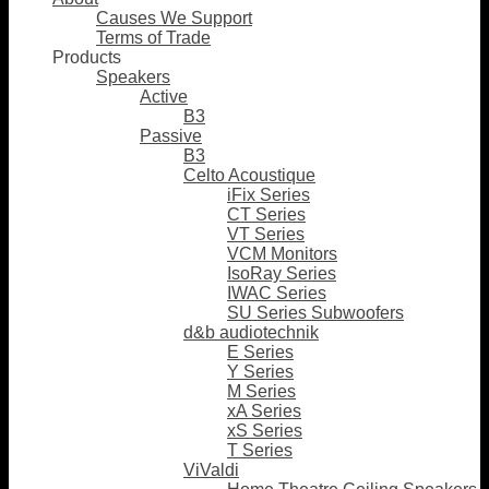
Causes We Support
Terms of Trade
Products
Speakers
Active
B3
Passive
B3
Celto Acoustique
iFix Series
CT Series
VT Series
VCM Monitors
IsoRay Series
IWAC Series
SU Series Subwoofers
d&b audiotechnik
E Series
Y Series
M Series
xA Series
xS Series
T Series
ViValdi