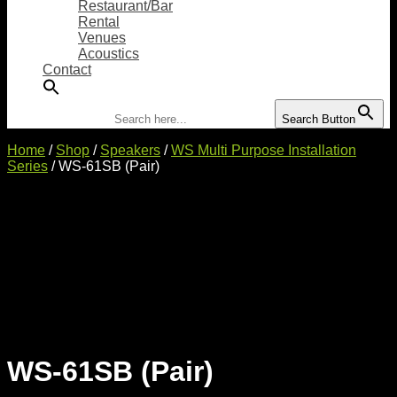
Restaurant/Bar
Rental
Venues
Acoustics
Contact
Search for:
Search Button
Home
/
Shop
/
Speakers
/
WS Multi Purpose Installation
Series
/ WS-61SB (Pair)
WS-61SB (Pair)