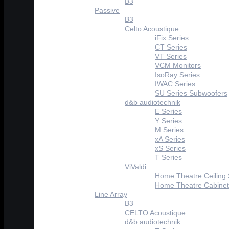
B3
Passive
B3
Celto Acoustique
iFix Series
CT Series
VT Series
VCM Monitors
IsoRay Series
IWAC Series
SU Series Subwoofers
d&b audiotechnik
E Series
Y Series
M Series
xA Series
xS Series
T Series
ViValdi
Home Theatre Ceiling
Home Theatre Cabinet
Line Array
B3
CELTO Acoustique
d&b audiotechnik