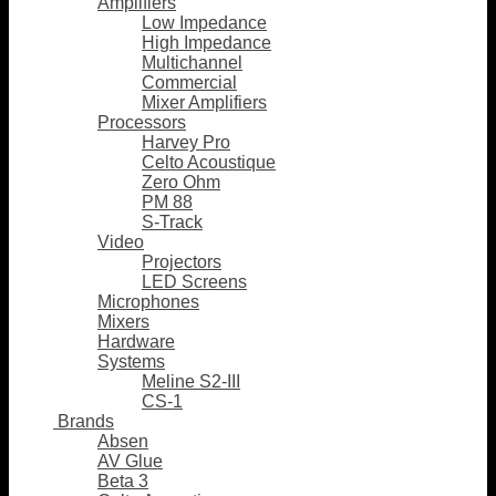
Amplifiers
Low Impedance
High Impedance
Multichannel
Commercial
Mixer Amplifiers
Processors
Harvey Pro
Celto Acoustique
Zero Ohm
PM 88
S-Track
Video
Projectors
LED Screens
Microphones
Mixers
Hardware
Systems
Meline S2-III
CS-1
Brands
Absen
AV Glue
Beta 3