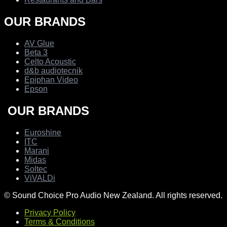
OUR BRANDS
AV Glue
Beta 3
Celto Acoustic
d&b audiotecnik
Epiphan Video
Epson
OUR BRANDS
Euroshine
ITC
Marani
Midas
Soltec
ViVALDi
© Sound Choice Pro Audio New Zealand. All rights reserved.
Privacy Policy
Terms & Conditions