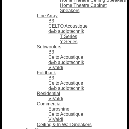
Home Theatre Ceiling Speakers
Home Theatre Cabinet
Speakers
Line Array
B3
CELTO Acoustique
d&b audiotechnik
T Series
Y Series
Subwoofers
B3
Celto Acoustique
d&b audiotechnik
ViValdi
Foldback
B3
Celto Acoustique
d&b audiotechnik
Residential
ViValdi
Commercial
Euroshine
Celto Acoustique
ViValdi
Ceiling & In Wall Speakers