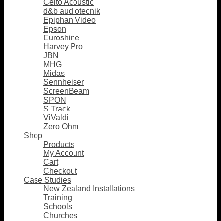
Celto Acoustic
d&b audiotecnik
Epiphan Video
Epson
Euroshine
Harvey Pro
JBN
MHG
Midas
Sennheiser
ScreenBeam
SPON
S Track
ViValdi
Zero Ohm
Shop
Products
My Account
Cart
Checkout
Case Studies
New Zealand Installations
Training
Schools
Churches