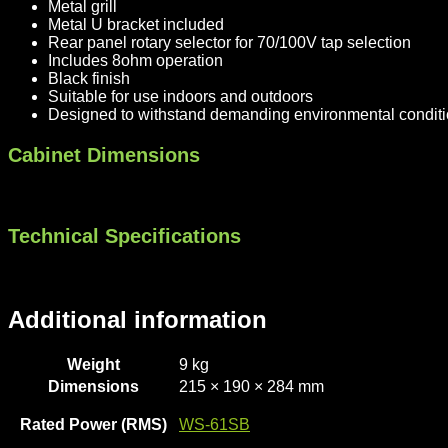
Metal grill
Metal U bracket included
Rear panel rotary selector for 70/100V tap selection
Includes 8ohm operation
Black finish
Suitable for use indoors and outdoors
Designed to withstand demanding environmental condit
Cabinet Dimensions
Technical Specifications
Additional information
Weight
9 kg
Dimensions
215 × 190 × 284 mm
Rated Power (RMS)
WS-61SB