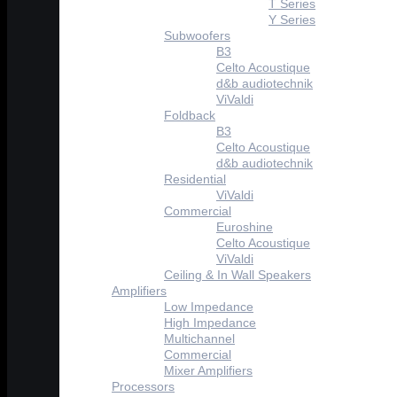
T Series
Y Series
Subwoofers
B3
Celto Acoustique
d&b audiotechnik
ViValdi
Foldback
B3
Celto Acoustique
d&b audiotechnik
Residential
ViValdi
Commercial
Euroshine
Celto Acoustique
ViValdi
Ceiling & In Wall Speakers
Amplifiers
Low Impedance
High Impedance
Multichannel
Commercial
Mixer Amplifiers
Processors