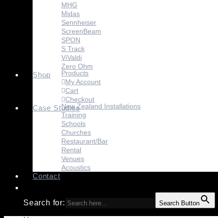
MHG
Midas
Sennheiser
ScreenBeam
SPON
S Track
ViValdi
Zero Ohm
Products
Shop
My Account
Cart
Checkout
New Zealand Installations
Case Studies
Training
Schools
Churches
Restaurant/Bar
Rental
Venues
Acoustics
Contact
Search for:
Search Button