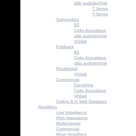
d&b audiotechnik
T Series
Y Series
Subwoofers
B3
Celto Acoustique
d&b audiotechnik
ViValdi
Foldback
B3
Celto Acoustique
d&b audiotechnik
Residential
ViValdi
Commercial
Euroshine
Celto Acoustique
ViValdi
Ceiling & In Wall Speakers
Amplifiers
Low Impedance
High Impedance
Multichannel
Commercial
Mixer Amplifiers