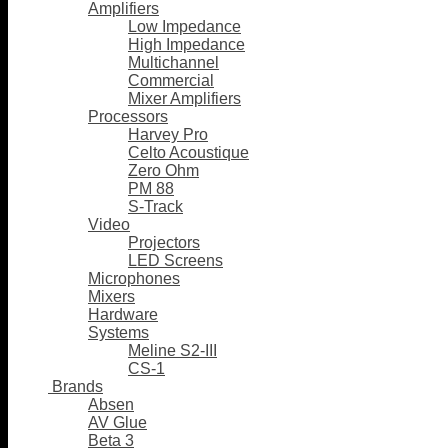
Amplifiers
Low Impedance
High Impedance
Multichannel
Commercial
Mixer Amplifiers
Processors
Harvey Pro
Celto Acoustique
Zero Ohm
PM 88
S-Track
Video
Projectors
LED Screens
Microphones
Mixers
Hardware
Systems
Meline S2-III
CS-1
Brands
Absen
AV Glue
Beta 3