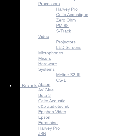
Processors
Harvey Pro
Celto Acoustique
Zero Ohm
PM 88
S-Track
Video
Projectors
LED Screens
Microphones
Mixers
Hardware
Systems
Meline S2-III
CS-1
Absen
Brands
AV Glue
Beta 3
Celto Acoustic
d&b audiotecnik
Epiphan Video
Epson
Euroshine
Harvey Pro
JBN