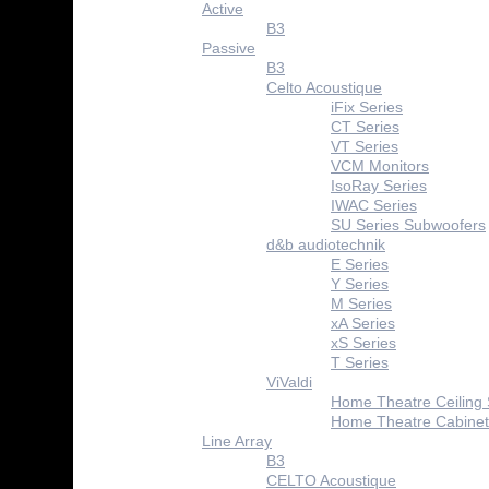
Active
B3
Passive
B3
Celto Acoustique
iFix Series
CT Series
VT Series
VCM Monitors
IsoRay Series
IWAC Series
SU Series Subwoofers
d&b audiotechnik
E Series
Y Series
M Series
xA Series
xS Series
T Series
ViValdi
Home Theatre Ceiling
Home Theatre Cabinet
Line Array
B3
CELTO Acoustique