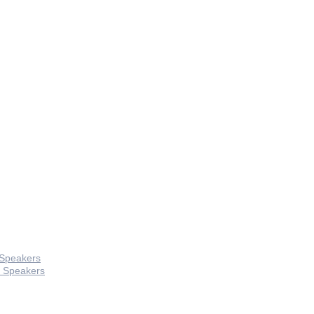
 Speakers
 Speakers