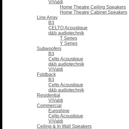
ViValdi
Home Theatre Ceiling Speakers
Home Theatre Cabinet Speakers
Line Array
B3
CELTO Acoustique
d&b audiotechnik
T Series
Y Series
Subwoofers
B3
Celto Acoustique
d&b audiotechnik
ViValdi
Foldback
B3
Celto Acoustique
d&b audiotechnik
Residential
ViValdi
Commercial
Euroshine
Celto Acoustique
ViValdi
Ceiling & In Wall Speakers