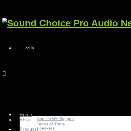
Log In
Home
Causes We Support
About
Terms of Trade
Speakers
Products