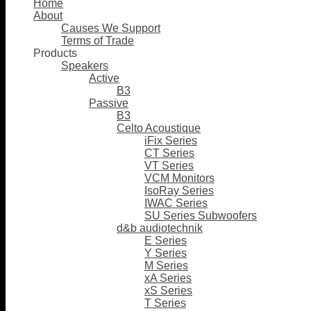
Home
About
Causes We Support
Terms of Trade
Products
Speakers
Active
B3
Passive
B3
Celto Acoustique
iFix Series
CT Series
VT Series
VCM Monitors
IsoRay Series
IWAC Series
SU Series Subwoofers
d&b audiotechnik
E Series
Y Series
M Series
xA Series
xS Series
T Series