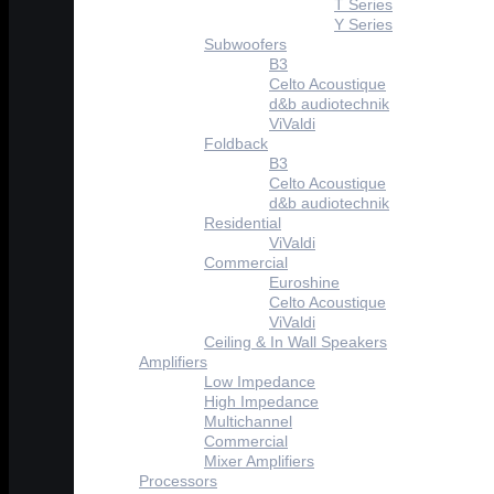
T Series
Y Series
Subwoofers
B3
Celto Acoustique
d&b audiotechnik
ViValdi
Foldback
B3
Celto Acoustique
d&b audiotechnik
Residential
ViValdi
Commercial
Euroshine
Celto Acoustique
ViValdi
Ceiling & In Wall Speakers
Amplifiers
Low Impedance
High Impedance
Multichannel
Commercial
Mixer Amplifiers
Processors