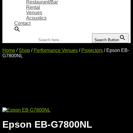
Restaurant/Bar
Rental
Venues
Acoustics
Contact
Search for:
Search Button
Home
/
Shop
/
Performance Venues
/
Projectors
/ Epson EB-
G7800NL
Epson EB-G7800NL