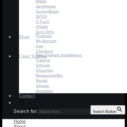
Midas
Sennheiser
ScreenBeam
SPON
S Track
ViValdi
Zero Ohm
Products
Shop
My Account
Cart
Checkout
New Zealand Installations
Case Studies
Training
Schools
Churches
Restaurant/Bar
Rental
Venues
Acoustics
Contact
Search for:
Search Button
Home
About