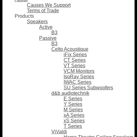
Causes We Support
Terms of Trade
Products
Speakers
Active
B3
Passive
B3
Celto Acoustique
iFix Series
CT Series
VT Series
VCM Monitors
IsoRay Series
IWAC Series
SU Series Subwoofers
d&b audiotechnik
E Series
Y Series
M Series
xA Series
xS Series
T Series
ViValdi