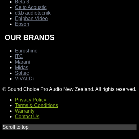
Beta 3
Celto Acoustic
d&b audiotecnik
Epiphan Video
Epson
OUR BRANDS
Euroshine
ITC
Marani
Midas
Soltec
ViVALDi
© Sound Choice Pro Audio New Zealand. All rights reserved.
Privacy Policy
Terms & Conditions
Warranty
Contact Us
Scroll to top