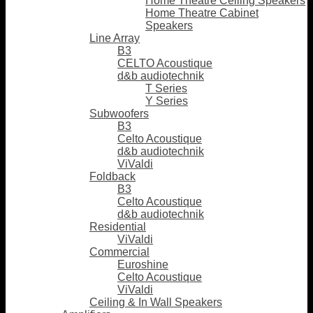
Home Theatre Ceiling Speakers
Home Theatre Cabinet
Speakers
Line Array
B3
CELTO Acoustique
d&b audiotechnik
T Series
Y Series
Subwoofers
B3
Celto Acoustique
d&b audiotechnik
ViValdi
Foldback
B3
Celto Acoustique
d&b audiotechnik
Residential
ViValdi
Commercial
Euroshine
Celto Acoustique
ViValdi
Ceiling & In Wall Speakers