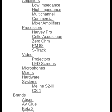
Amplifiers
Low Impedance
High Impedance
Multichannel
Commercial
Mixer Amplifiers
Processors
Harvey Pro
Celto Acoustique
Zero Ohm
PM 88
S-Track
Video
Projectors
LED Screens
Microphones
Mixers
Hardware
Systems
Meline S2-III
CS-1
Brands
Absen
AV Glue
Beta 3