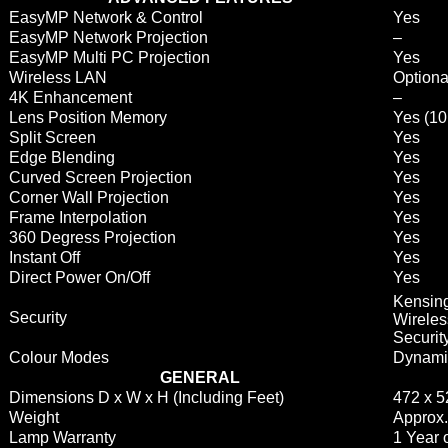
EasyMP Network & Control
Yes
EasyMP Network Projection
–
EasyMP Multi PC Projection
Yes
Wireless LAN
Optiona
4K Enhancement
–
Lens Position Memory
Yes (10
Split Screen
Yes
Edge Blending
Yes
Curved Screen Projection
Yes
Corner Wall Projection
Yes
Frame Interpolation
Yes
360 Degress Projection
Yes
Instant Off
Yes
Direct Power On/Off
Yes
Kensin
Security
Wireles
Securit
Colour Modes
Dynamic
GENERAL
Dimensions D x W x H (Including Feet)
472 x 
Weight
Approx.
Lamp Warranty
1 Year 