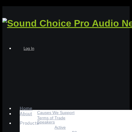
Log In
Home
Causes We Support
About
Terms of Trade
Speakers
Products
Active