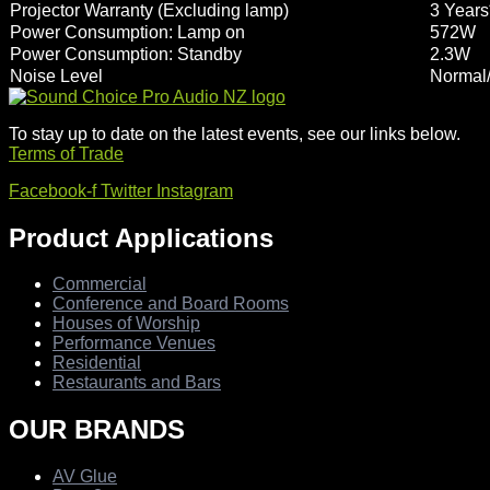
Projector Warranty (Excluding lamp)
3 Years
Power Consumption: Lamp on
572W
Power Consumption: Standby
2.3W
Noise Level
Normal/
To stay up to date on the latest events, see our links below.
Terms of Trade
Facebook-f
Twitter
Instagram
Product Applications
Commercial
Conference and Board Rooms
Houses of Worship
Performance Venues
Residential
Restaurants and Bars
OUR BRANDS
AV Glue