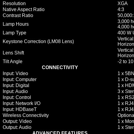
Resolution
XGA
Native Aspect Ratio
4:3
Contrast Ratio
50,000:
3,000 h
Lamp Hours
4,000 h
Lamp Type
400 W
Vertica
Keystone Correction (LM08 Lens)
Horizon
Vertica
Lens Shift
Horizon
Tilt Angle
-2 to 1
CONNECTIVITY
Input: Video
1 x 5B
Input: Computer
1 x D-s
Input: Digital
1 x HD
Input: Audio
3 x Ste
Input: Control
1 x RS2
Input: Network I/O
1 x RJ4
Input: HDBaseT
1 x RJ
Wireless Connectivity
Optiona
Output: Video
1 x Mon
Output: Audio
1 x Ste
ADVANCED FEATURES