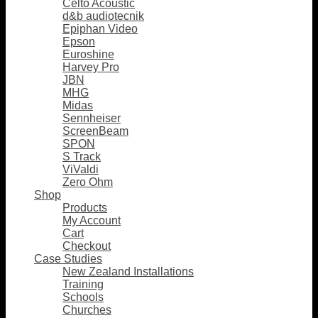
Celto Acoustic
d&b audiotecnik
Epiphan Video
Epson
Euroshine
Harvey Pro
JBN
MHG
Midas
Sennheiser
ScreenBeam
SPON
S Track
ViValdi
Zero Ohm
Shop
Products
My Account
Cart
Checkout
Case Studies
New Zealand Installations
Training
Schools
Churches