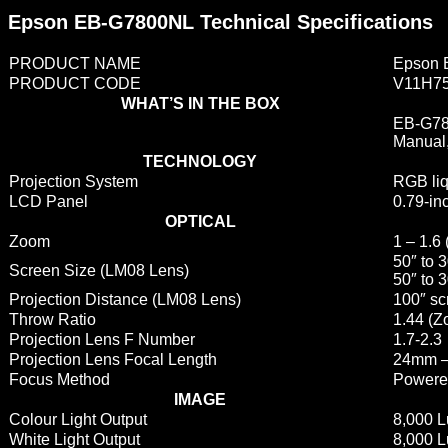
Epson EB-G7800NL Technical Specifications
PRODUCT NAME
Epson 
PRODUCT CODE
V11H7
WHAT’S IN THE BOX
EB-G780
Manual,
TECHNOLOGY
Projection System
RGB liq
LCD Panel
0.79-in
OPTICAL
Zoom
1 – 1.6 
50″ to 
Screen Size (LM08 Lens)
50″ to 
Projection Distance (LM08 Lens)
100″ sc
Throw Ratio
1.44 (Z
Projection Lens F Number
1.7-2.3
Projection Lens Focal Length
24mm –
Focus Method
Powere
IMAGE
Colour Light Output
8,000 
White Light Output
8,000 