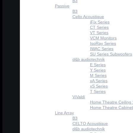
B3
Passive
B3
Celto Acoustique
iFix Series
CT Series
VT Series
VCM Monitors
IsoRay Series
IWAC Series
SU Series Subwoofers
d&b audiotechnik
E Series
Y Series
M Series
xA Series
xS Series
T Series
ViValdi
Home Theatre Ceiling
Home Theatre Cabinet
Line Array
B3
CELTO Acoustique
d&b audiotechnik