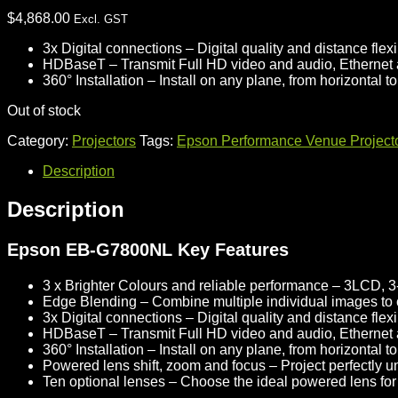
$
4,868.00
Excl. GST
3x Digital connections
– Digital quality and distance flexib
HDBaseT
– Transmit Full HD video and audio, Ethernet
360° Installation
– Install on any plane, from horizontal t
Out of stock
Category:
Projectors
Tags:
Epson Performance Venue Project
Description
Description
Epson EB-G7800NL Key Features
3 x Brighter Colours and reliable performance
– 3LCD, 3
Edge Blending
– Combine multiple individual images to
3x Digital connections
– Digital quality and distance flexib
HDBaseT
– Transmit Full HD video and audio, Ethernet
360° Installation
– Install on any plane, from horizontal t
Powered lens shift, zoom and focus
– Project perfectly u
Ten optional lenses
– Choose the ideal powered lens for 