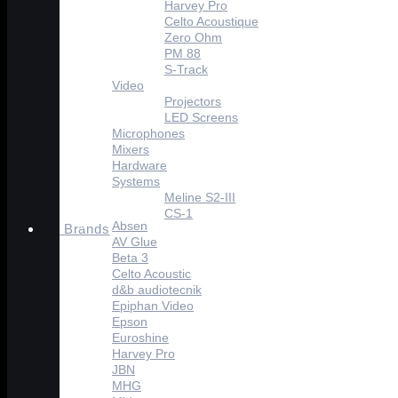
Harvey Pro
Celto Acoustique
Zero Ohm
PM 88
S-Track
Video
Projectors
LED Screens
Microphones
Mixers
Hardware
Systems
Meline S2-III
CS-1
Absen
Brands
AV Glue
Beta 3
Celto Acoustic
d&b audiotecnik
Epiphan Video
Epson
Euroshine
Harvey Pro
JBN
MHG