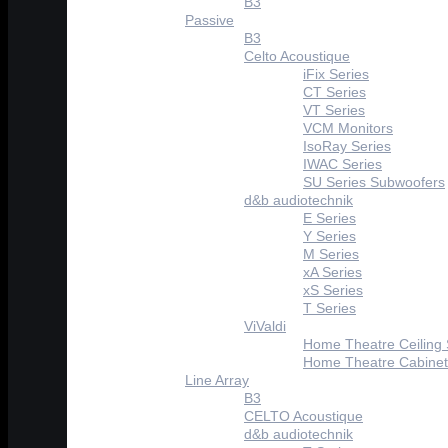
B3
Passive
B3
Celto Acoustique
iFix Series
CT Series
VT Series
VCM Monitors
IsoRay Series
IWAC Series
SU Series Subwoofers
d&b audiotechnik
E Series
Y Series
M Series
xA Series
xS Series
T Series
ViValdi
Home Theatre Ceiling
Home Theatre Cabinet
Line Array
B3
CELTO Acoustique
d&b audiotechnik