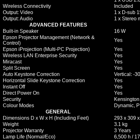
Wireless Connectivity
Included
Output: Video
1 x D-sub 1
Output: Audio
1 x Stereo 
ADVANCED FEATURES
Built-in Speaker
16 W
Epson Projector Management (Network &
Yes
Control)
Epson iProjection (Multi-PC Projection)
Yes
Wireless LAN Enterprise Security
Yes
Miracast
Yes
Split Screen
Yes
Auto Keystone Correction
Vertical: -
Horizontal Slide Keystone Correction
Yes
Instant Off
Yes
Direct Power On
Yes
Security
Kensington 
Colour Modes
Dynamic, P
GENERAL
Dimensions D x W x H (Including Feet)
293 x 309 
Weight
3.1 kg
Projector Warranty
3 Years
Lamp Life (Normal/Eco)
6,500 h / 1