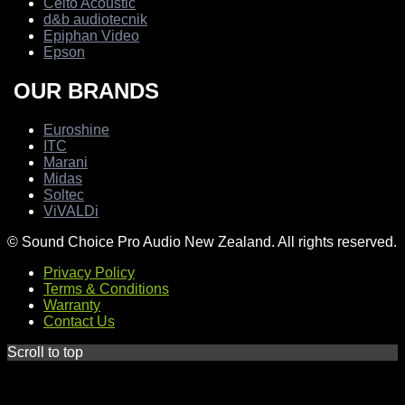
Celto Acoustic
d&b audiotecnik
Epiphan Video
Epson
OUR BRANDS
Euroshine
ITC
Marani
Midas
Soltec
ViVALDi
© Sound Choice Pro Audio New Zealand. All rights reserved.
Privacy Policy
Terms & Conditions
Warranty
Contact Us
Scroll to top