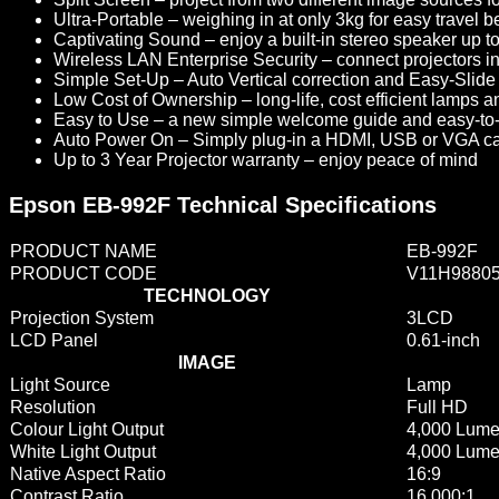
Ultra-Portable
– weighing in at only 3kg for easy travel 
Captivating Sound
– enjoy a built-in stereo speaker up to
Wireless LAN Enterprise Security
– connect projectors 
Simple Set-Up
– Auto Vertical correction and Easy-Slide 
Low Cost of Ownership
– long-life, cost efficient lamps 
Easy to Use
– a new simple welcome guide and easy-to-us
Auto Power On
– Simply plug-in a HDMI, USB or VGA cabl
Up to 3 Year Projector warranty
– enjoy peace of mind
Epson EB-992F Technical Specifications
PRODUCT NAME
EB-992F
PRODUCT CODE
V11H9880
TECHNOLOGY
Projection System
3LCD
LCD Panel
0.61-inch
IMAGE
Light Source
Lamp
Resolution
Full HD
Colour Light Output
4,000 Lum
White Light Output
4,000 Lum
Native Aspect Ratio
16:9
Contrast Ratio
16,000:1