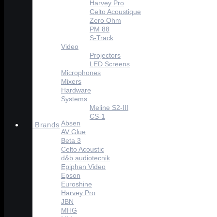
Harvey Pro
Celto Acoustique
Zero Ohm
PM 88
S-Track
Video
Projectors
LED Screens
Microphones
Mixers
Hardware
Systems
Meline S2-III
CS-1
Absen
Brands
AV Glue
Beta 3
Celto Acoustic
d&b audiotecnik
Epiphan Video
Epson
Euroshine
Harvey Pro
JBN
MHG