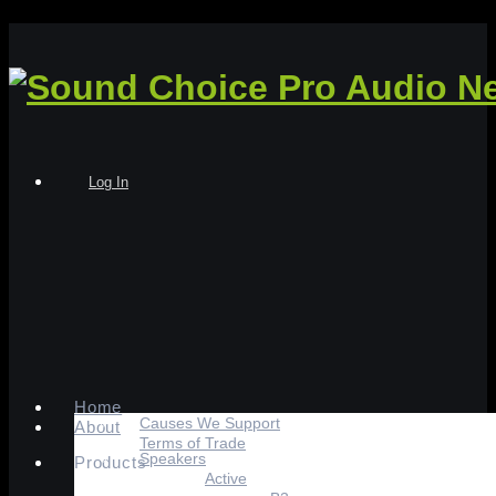
Log In
Home
Causes We Support
About
Terms of Trade
Speakers
Products
Active