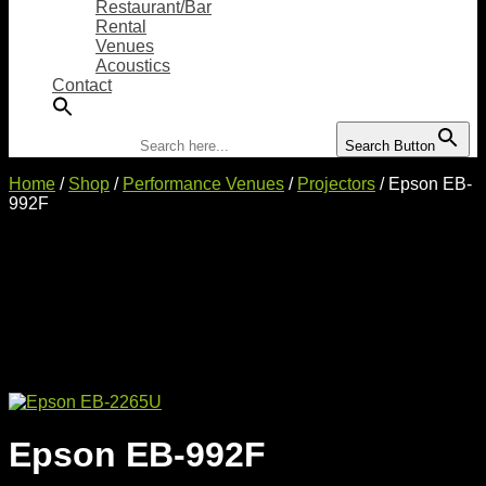
Restaurant/Bar
Rental
Venues
Acoustics
Contact
Search for:
Search Button
Home
/
Shop
/
Performance Venues
/
Projectors
/ Epson EB-
992F
Epson EB-992F