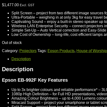
$
1,477.00
Excl. GST
Split Screen
– project from two different image sources fo
Ultra-Portable
– weighing in at only 3kg for easy travel 
Captivating Sound
– enjoy a built-in stereo speaker up to
Wireless LAN Enterprise Security
– connect projectors 
Simple Set-Up
– Auto Vertical correction and Easy-Slide 
Low Cost of Ownership
– long-life, cost efficient lamps 
Out of stock
Category:
Projectors
Tags:
Epson Products
,
House of Worship 
Description
Description
Epson EB-992F Key Features
Up to 3x brighter colours and reliable performance*
– 3LC
1080p High Definition
– for Full HD presentations, video
Amazing Colour Brightness
– up to 4,000 Lumens colour
Miracast Support
– project your smartphone or tablet s
Split Screen
– project from two different image sources fo