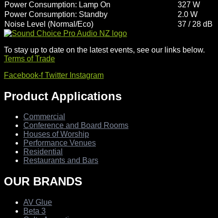
Power Consumption: Lamp On
327 W
Power Consumption: Standby
2.0 W
Noise Level (Normal/Eco)
37 / 28 dB
To stay up to date on the latest events, see our links below.
Terms of Trade
Facebook-f
Twitter
Instagram
Product Applications
Commercial
Conference and Board Rooms
Houses of Worship
Performance Venues
Residential
Restaurants and Bars
OUR BRANDS
AV Glue
Beta 3