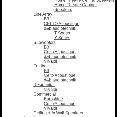
Home Theatre Ceiling Speakers
Home Theatre Cabinet
Speakers
Line Array
B3
CELTO Acoustique
d&b audiotechnik
T Series
Y Series
Subwoofers
B3
Celto Acoustique
d&b audiotechnik
ViValdi
Foldback
B3
Celto Acoustique
d&b audiotechnik
Residential
ViValdi
Commercial
Euroshine
Celto Acoustique
ViValdi
Ceiling & In Wall Speakers