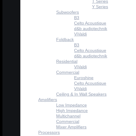
T Series
Y Series
Subwoofers
B3
Celto Acoustique
d&b audiotechnik
ViValdi
Foldback
B3
Celto Acoustique
d&b audiotechnik
Residential
ViValdi
Commercial
Euroshine
Celto Acoustique
ViValdi
Ceiling & In Wall Speakers
Amplifiers
Low Impedance
High Impedance
Multichannel
Commercial
Mixer Amplifiers
Processors