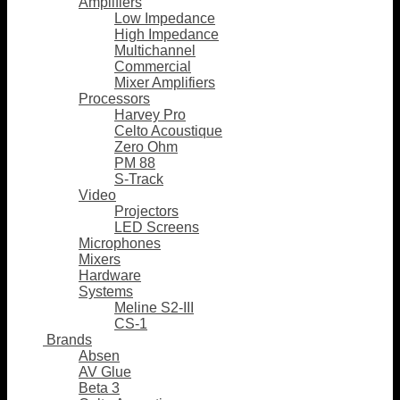
Amplifiers
Low Impedance
High Impedance
Multichannel
Commercial
Mixer Amplifiers
Processors
Harvey Pro
Celto Acoustique
Zero Ohm
PM 88
S-Track
Video
Projectors
LED Screens
Microphones
Mixers
Hardware
Systems
Meline S2-III
CS-1
Brands
Absen
AV Glue
Beta 3