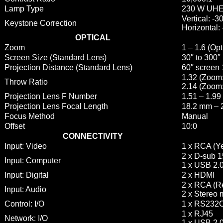
Lamp Type
230 W UH
Vertical: -
Keystone Correction
Horizontal:
OPTICAL
Zoom
1 – 1.6 (Opt
Screen Size (Standard Lens)
30″ to 300″
Projection Distance (Standard Lens)
60″ screen 
1.32 (Zoom
Throw Ratio
2.14 (Zoom:
Projection Lens F Number
1.51 – 1.99
Projection Lens Focal Length
18.2 mm – 
Focus Method
Manual
Offset
10:0
CONNECTIVITY
Input: Video
1 x RCA (Y
2 x D-sub 
Input: Computer
1 x USB 2.0
Input: Digital
2 x HDMI
2 x RCA (Re
Input: Audio
2 x Stereo 
Control: I/O
1 x RS232
1 x RJ45
Network: I/O
1 x USB 2.0