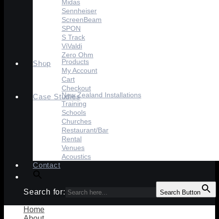
Midas
Sennheiser
ScreenBeam
SPON
S Track
ViValdi
Zero Ohm
Products
Shop
My Account
Cart
Checkout
New Zealand Installations
Case Studies
Training
Schools
Churches
Restaurant/Bar
Rental
Venues
Acoustics
Contact
Search for:
Search Button
Home
About