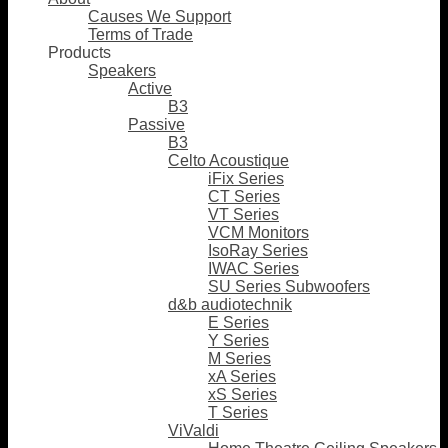
Causes We Support
Terms of Trade
Products
Speakers
Active
B3
Passive
B3
Celto Acoustique
iFix Series
CT Series
VT Series
VCM Monitors
IsoRay Series
IWAC Series
SU Series Subwoofers
d&b audiotechnik
E Series
Y Series
M Series
xA Series
xS Series
T Series
ViValdi