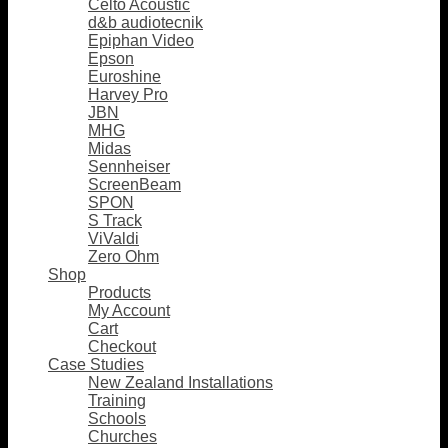
Celto Acoustic
d&b audiotecnik
Epiphan Video
Epson
Euroshine
Harvey Pro
JBN
MHG
Midas
Sennheiser
ScreenBeam
SPON
S Track
ViValdi
Zero Ohm
Shop
Products
My Account
Cart
Checkout
Case Studies
New Zealand Installations
Training
Schools
Churches