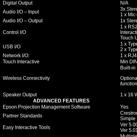
Digital Output
N/A
3x Ster
Audio I/O – Input
1 x Mic
Audio I/O – Output
1x Ster
1 x RS2
Control I/O
Interact
Touch U
1 x Ty
USB I/O
2 x Typ
Network I/O:
1 x RJ
Touch Interactive
Min DIN
Built-in
Wireless Connectivity
Optiona
functio
Speaker Output
1 x 16 
ADVANCED FEATURES
Epson Projection Management Software
Yes
Crestro
Partner Standards
Simple 
Ver 5.0
Easy Interactive Tools
Ver 5.0
Multiple