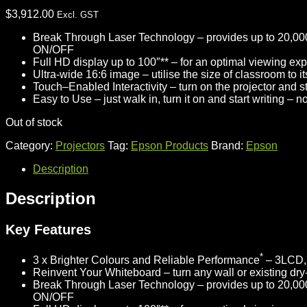
$
3,912.00
Excl. GST
Break Through Laser Technology –
provides up to 20,000
ON/OFF
Full HD display up to 100″** –
for an optimal viewing expe
Ultra-wide 16:6 image –
utilise the size of classroom to 
Touch–Enabled Interactivity –
turn on the projector and st
Easy to Use –
just walk in, turn it on and start writing – 
Out of stock
Category:
Projectors
Tag:
Epson Products
Brand:
Epson
Description
Description
Key Features
*
3 x Brighter Colours and Reliable Performance
– 3LCD, 
Reinvent Your Whiteboard –
turn any wall or existing dry
Break Through Laser Technology –
provides up to 20,000
ON/OFF