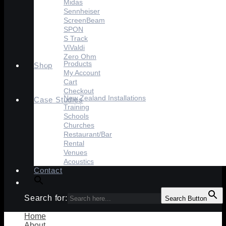
Midas
Sennheiser
ScreenBeam
SPON
S Track
ViValdi
Zero Ohm
Products
Shop
My Account
Cart
Checkout
New Zealand Installations
Case Studies
Training
Schools
Churches
Restaurant/Bar
Rental
Venues
Acoustics
Contact
Search for:
Search Button
Home
About