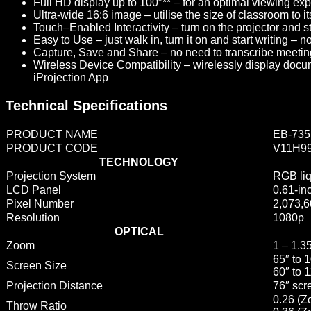
Full HD display up to 100″** –
for an optimal viewing expe
Ultra-wide 16:6 image –
utilise the size of classroom to 
Touch–Enabled Interactivity –
turn on the projector and st
Easy to Use –
just walk in, turn it on and start writing – 
Capture, Save and Share –
no need to transcribe meeting 
Wireless Device Compatibility –
wirelessly display docu
iProjection App
Technical Specifications
PRODUCT NAME
EB-735
PRODUCT CODE
V11H9
TECHNOLOGY
Projection System
RGB liq
LCD Panel
0.61-in
Pixel Number
2,073,6
Resolution
1080p
OPTICAL
Zoom
1 – 1.35
65″ to 
Screen Size
60″ to 
Projection Distance
76″ scr
0.26 (
Throw Ratio