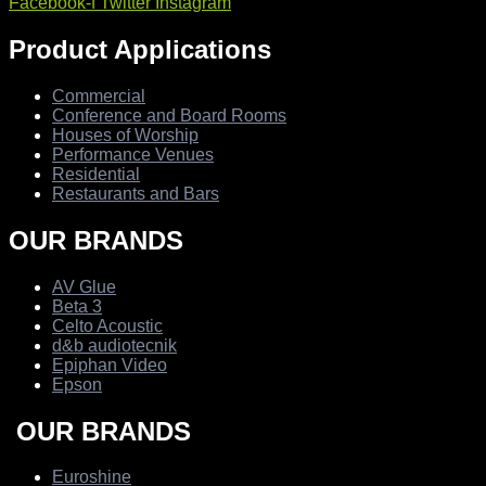
Facebook-f
Twitter
Instagram
Product Applications
Commercial
Conference and Board Rooms
Houses of Worship
Performance Venues
Residential
Restaurants and Bars
OUR BRANDS
AV Glue
Beta 3
Celto Acoustic
d&b audiotecnik
Epiphan Video
Epson
OUR BRANDS
Euroshine