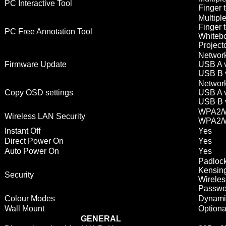
PC Interactive Tool
Finger t
Multipl
Finger 
PC Free Annotation Tool
Whitebo
Project
Network
Firmware Update
USB A v
USB B 
Network
Copy OSD settings
USB A v
USB B 
WPA2/W
Wireless LAN Security
WPA2/W
Instant Off
Yes
Direct Power On
Yes
Auto Power On
Yes
Padlock
Kensing
Security
Wireles
Passwor
Colour Modes
Dynamic
Wall Mount
Option
GENERAL