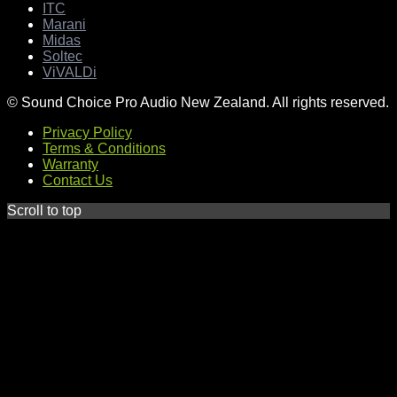
ITC
Marani
Midas
Soltec
ViVALDi
© Sound Choice Pro Audio New Zealand. All rights reserved.
Privacy Policy
Terms & Conditions
Warranty
Contact Us
Scroll to top