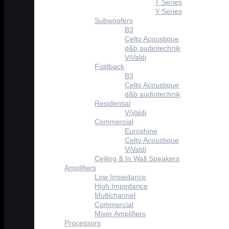
T Series
Y Series
Subwoofers
B3
Celto Acoustique
d&b audiotechnik
ViValdi
Foldback
B3
Celto Acoustique
d&b audiotechnik
Residential
ViValdi
Commercial
Euroshine
Celto Acoustique
ViValdi
Ceiling & In Wall Speakers
Amplifiers
Low Impedance
High Impedance
Multichannel
Commercial
Mixer Amplifiers
Processors