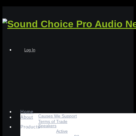
Log In
Home
Causes We Support
About
Terms of Trade
Speakers
Products
Active