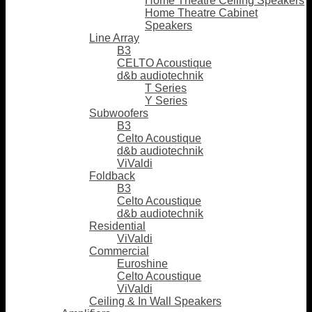
Home Theatre Ceiling Speakers
Home Theatre Cabinet
Speakers
Line Array
B3
CELTO Acoustique
d&b audiotechnik
T Series
Y Series
Subwoofers
B3
Celto Acoustique
d&b audiotechnik
ViValdi
Foldback
B3
Celto Acoustique
d&b audiotechnik
Residential
ViValdi
Commercial
Euroshine
Celto Acoustique
ViValdi
Ceiling & In Wall Speakers