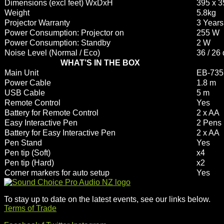
Dimensions (excl feet) WxDxH
395 x 
Weight
5.8kg
Projector Warranty
3 Years
Power Consumption: Projector on
255 W
Power Consumption: Standby
2 W
Noise Level (Normal / Eco)
36 / 26
WHAT’S IN THE BOX
Main Unit
EB-735F
Power Cable
1.8 m
USB Cable
5 m
Remote Control
Yes
Battery for Remote Control
2 x AA
Easy Interactive Pen
2 Pens
Battery for Easy Interactive Pen
2 x AA
Pen Stand
Yes
Pen tip (Soft)
x4
Pen tip (Hard)
x2
Corner markers for auto setup
Yes
To stay up to date on the latest events, see our links below.
Terms of Trade