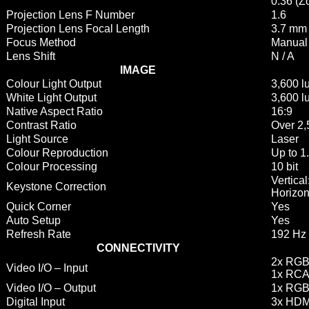
0.36 (Z
Projection Lens F Number
1.6
Projection Lens Focal Length
3.7 mm
Focus Method
Manual
Lens Shift
N / A
IMAGE
Colour Light Output
3,600 
White Light Output
3,600 
Native Aspect Ratio
16:9
Contrast Ratio
Over 2,
Light Source
Laser
Colour Reproduction
Up to 1.
Colour Processing
10 bit
Vertical
Keystone Correction
Horizon
Quick Corner
Yes
Auto Setup
Yes
Refresh Rate
192 Hz 
CONNECTIVITY
2x RGB
Video I/O – Input
1x RCA
Video I/O – Output
1x RGB 
Digital Input
3x HDM