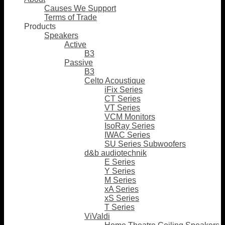
Causes We Support
Terms of Trade
Products
Speakers
Active
B3
Passive
B3
Celto Acoustique
iFix Series
CT Series
VT Series
VCM Monitors
IsoRay Series
IWAC Series
SU Series Subwoofers
d&b audiotechnik
E Series
Y Series
M Series
xA Series
xS Series
T Series
ViValdi