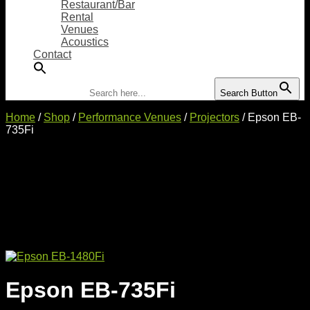
Restaurant/Bar
Rental
Venues
Acoustics
Contact
Search for:
Search Button
Home
/
Shop
/
Performance Venues
/
Projectors
/ Epson EB-
735Fi
Epson EB-735Fi