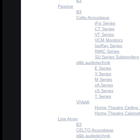
B3
Passive
B3
Celto Acoustique
iFix Series
CT Series
VT Series
VCM Monitors
IsoRay Series
IWAC Series
SU Series Subwoofers
d&b audiotechnik
E Series
Y Series
M Series
xA Series
xS Series
T Series
ViValdi
Home Theatre Ceiling
Home Theatre Cabinet
Line Array
B3
CELTO Acoustique
d&b audiotechnik