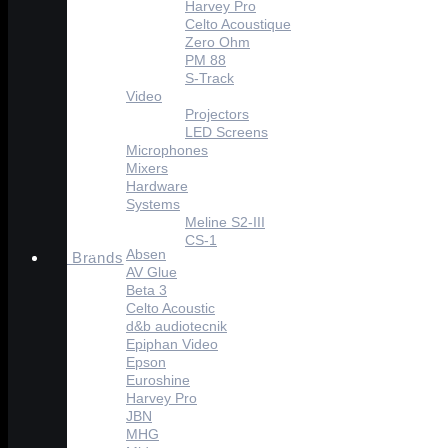
Harvey Pro
Celto Acoustique
Zero Ohm
PM 88
S-Track
Video
Projectors
LED Screens
Microphones
Mixers
Hardware
Systems
Meline S2-III
CS-1
Absen
Brands
AV Glue
Beta 3
Celto Acoustic
d&b audiotecnik
Epiphan Video
Epson
Euroshine
Harvey Pro
JBN
MHG