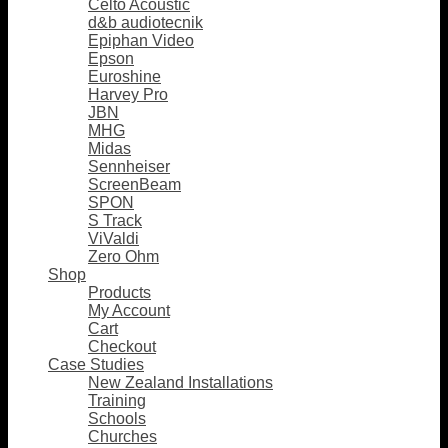
Celto Acoustic
d&b audiotecnik
Epiphan Video
Epson
Euroshine
Harvey Pro
JBN
MHG
Midas
Sennheiser
ScreenBeam
SPON
S Track
ViValdi
Zero Ohm
Shop
Products
My Account
Cart
Checkout
Case Studies
New Zealand Installations
Training
Schools
Churches