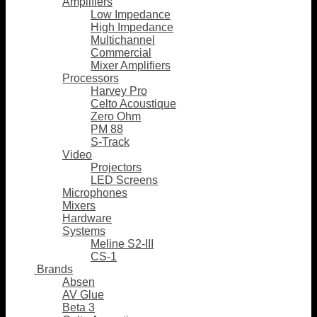
Amplifiers
Low Impedance
High Impedance
Multichannel
Commercial
Mixer Amplifiers
Processors
Harvey Pro
Celto Acoustique
Zero Ohm
PM 88
S-Track
Video
Projectors
LED Screens
Microphones
Mixers
Hardware
Systems
Meline S2-III
CS-1
Brands
Absen
AV Glue
Beta 3