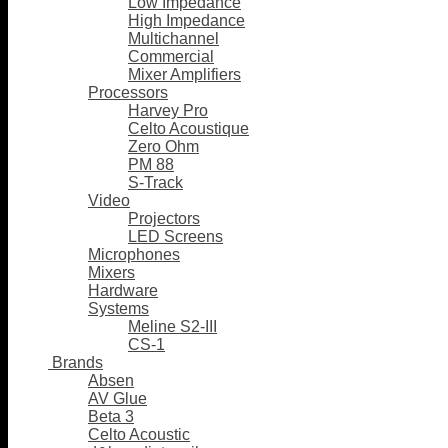
Low Impedance
High Impedance
Multichannel
Commercial
Mixer Amplifiers
Processors
Harvey Pro
Celto Acoustique
Zero Ohm
PM 88
S-Track
Video
Projectors
LED Screens
Microphones
Mixers
Hardware
Systems
Meline S2-III
CS-1
Brands
Absen
AV Glue
Beta 3
Celto Acoustic