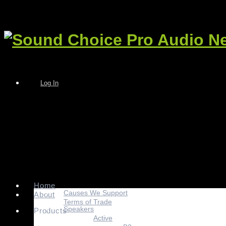
Log In
Home
Causes We Support
About
Terms of Trade
Speakers
Products
Active