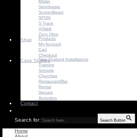
Midas
Sennheiser
ScreenBeam
SPON
S Track
ViValdi
Zero Ohm
Products
Shop
My Account
Cart
Checkout
New Zealand Installations
Case Studies
Training
Schools
Churches
Restaurant/Bar
Rental
Venues
Acoustics
Contact
Search for:
Search Button
Home
About