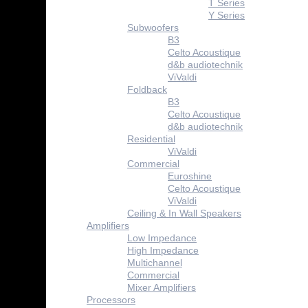
T Series
Y Series
Subwoofers
B3
Celto Acoustique
d&b audiotechnik
ViValdi
Foldback
B3
Celto Acoustique
d&b audiotechnik
Residential
ViValdi
Commercial
Euroshine
Celto Acoustique
ViValdi
Ceiling & In Wall Speakers
Amplifiers
Low Impedance
High Impedance
Multichannel
Commercial
Mixer Amplifiers
Processors