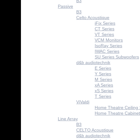
B3
Passive
B3
Celto Acoustique
iFix Series
CT Series
VT Series
VCM Monitors
IsoRay Series
IWAC Series
SU Series Subwoofers
d&b audiotechnik
E Series
Y Series
M Series
xA Series
xS Series
T Series
ViValdi
Home Theatre Ceiling
Home Theatre Cabinet
Line Array
B3
CELTO Acoustique
d&b audiotechnik