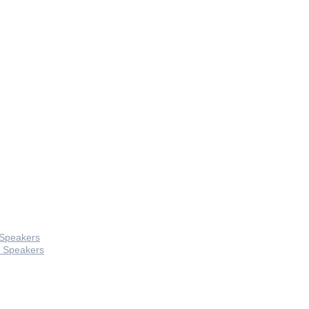
 Speakers
 Speakers