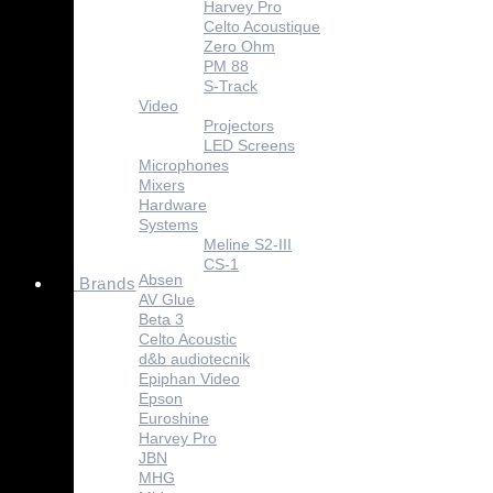
Harvey Pro
Celto Acoustique
Zero Ohm
PM 88
S-Track
Video
Projectors
LED Screens
Microphones
Mixers
Hardware
Systems
Meline S2-III
CS-1
Absen
Brands
AV Glue
Beta 3
Celto Acoustic
d&b audiotecnik
Epiphan Video
Epson
Euroshine
Harvey Pro
JBN
MHG