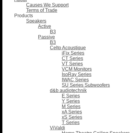
Causes We Support
Terms of Trade
Products
Speakers
Active
B3
Passive
B3
Celto Acoustique
iFix Series
CT Series
VT Series
VCM Monitors
IsoRay Series
IWAC Series
SU Series Subwoofers
d&b audiotechnik
E Series
Y Series
M Series
xA Series
xS Series
T Series
ViValdi