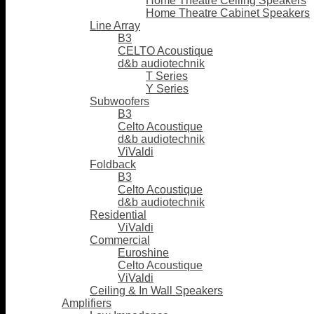
Home Theatre Ceiling Speakers
Home Theatre Cabinet Speakers
Line Array
B3
CELTO Acoustique
d&b audiotechnik
T Series
Y Series
Subwoofers
B3
Celto Acoustique
d&b audiotechnik
ViValdi
Foldback
B3
Celto Acoustique
d&b audiotechnik
Residential
ViValdi
Commercial
Euroshine
Celto Acoustique
ViValdi
Ceiling & In Wall Speakers
Amplifiers