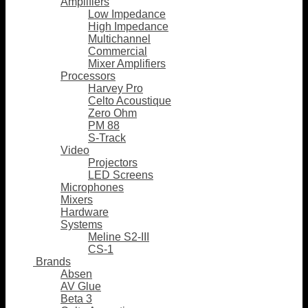
Amplifiers
Low Impedance
High Impedance
Multichannel
Commercial
Mixer Amplifiers
Processors
Harvey Pro
Celto Acoustique
Zero Ohm
PM 88
S-Track
Video
Projectors
LED Screens
Microphones
Mixers
Hardware
Systems
Meline S2-III
CS-1
Brands
Absen
AV Glue
Beta 3