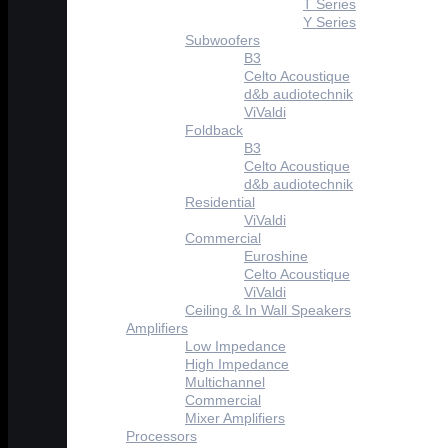
T Series
Y Series
Subwoofers
B3
Celto Acoustique
d&b audiotechnik
ViValdi
Foldback
B3
Celto Acoustique
d&b audiotechnik
Residential
ViValdi
Commercial
Euroshine
Celto Acoustique
ViValdi
Ceiling & In Wall Speakers
Amplifiers
Low Impedance
High Impedance
Multichannel
Commercial
Mixer Amplifiers
Processors