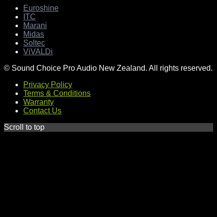
Euroshine
ITC
Marani
Midas
Soltec
ViVALDi
© Sound Choice Pro Audio New Zealand. All rights reserved.
Privacy Policy
Terms & Conditions
Warranty
Contact Us
Scroll to top