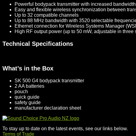
Powerful bodypack transmitter with increased bandwidt
Easy and flexible wireless synchronization between trans
Up to 32 compatible channels
Up to 88 MHz bandwidth with 3520 selectable frequencies
Ethernet connection for Wireless Systems Manager (WSM)
High RF output power (up to 50 mW, adjustable in three 
Technical Specifications
What’s in the Box
SK 500 G4 bodypack transmitter
2 AA batteries
pouch
quick guide
safety guide
manufacturer declaration sheet
To stay up to date on the latest events, see our links below.
Terms of Trade