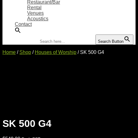
Restaurant/Bar
Rental
Venues
Acoustics
Contact
Search for:
Search Button
Home
/
Shop
/
Houses of Worship
/ SK 500 G4
SK 500 G4