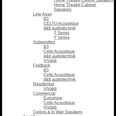
Home Theatre Ceiling Speakers
Home Theatre Cabinet
Speakers
Line Array
B3
CELTO Acoustique
d&b audiotechnik
T Series
Y Series
Subwoofers
B3
Celto Acoustique
d&b audiotechnik
ViValdi
Foldback
B3
Celto Acoustique
d&b audiotechnik
Residential
ViValdi
Commercial
Euroshine
Celto Acoustique
ViValdi
Ceiling & In Wall Speakers