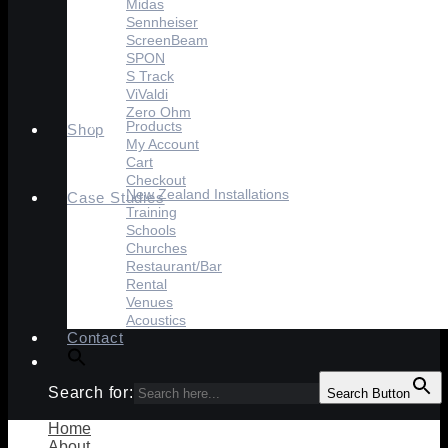
Midas
Sennheiser
ScreenBeam
SPON
S Track
ViValdi
Zero Ohm
Products
Shop
My Account
Cart
Checkout
New Zealand Installations
Case Studies
Training
Schools
Churches
Restaurant/Bar
Rental
Venues
Acoustics
Contact
Search for:
Search Button
Home
About