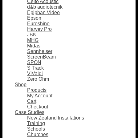
Celto Acoustic
d&b audiotecnik
Epiphan Video
Epson
Euroshine
Harvey Pro
JBN
MHG
Midas
Sennheiser
ScreenBeam
SPON
S Track
ViValdi
Zero Ohm
Shop
Products
My Account
Cart
Checkout
Case Studies
New Zealand Installations
Training
Schools
Churches