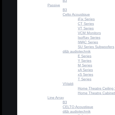
B3
Passive
B3
Celto Acoustique
iFix Series
CT Series
VT Series
VCM Monitors
IsoRay Series
IWAC Series
SU Series Subwoofers
d&b audiotechnik
E Series
Y Series
M Series
xA Series
xS Series
T Series
ViValdi
Home Theatre Ceiling
Home Theatre Cabinet
Line Array
B3
CELTO Acoustique
d&b audiotechnik