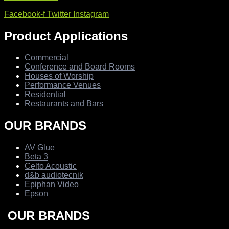
Facebook-f
Twitter
Instagram
Product Applications
Commercial
Conference and Board Rooms
Houses of Worship
Performance Venues
Residential
Restaurants and Bars
OUR BRANDS
AV Glue
Beta 3
Celto Acoustic
d&b audiotecnik
Epiphan Video
Epson
OUR BRANDS