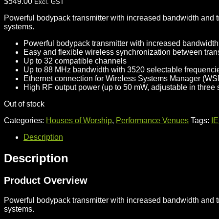
$
549.00
Excl. GST
Powerful bodypack transmitter with increased bandwidth and tr
systems.
Powerful bodypack transmitter with increased bandwidt
Easy and flexible wireless synchronization between trans
Up to 32 compatible channels
Up to 88 MHz bandwidth with 3520 selectable frequencies
Ethernet connection for Wireless Systems Manager (WSM)
High RF output power (up to 50 mW, adjustable in three 
Out of stock
Categories:
Houses of Worship
,
Performance Venues
Tags:
I
Description
Description
Product Overview
Powerful bodypack transmitter with increased bandwidth and tr
systems.