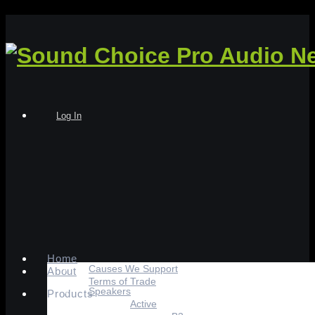
Log In
Home
Causes We Support
About
Terms of Trade
Speakers
Products
Active