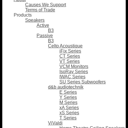
Causes We Support
Terms of Trade
Products
Speakers
Active
B3
Passive
B3
Celto Acoustique
iFix Series
CT Series
VT Series
VCM Monitors
IsoRay Series
IWAC Series
SU Series Subwoofers
d&b audiotechnik
E Series
Y Series
M Series
xA Series
xS Series
T Series
ViValdi