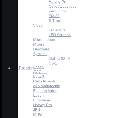
Harvey Pro
Celto Acoustique
Zero Ohm
PM 88
S-Track
Video
Projectors
LED Screens
Microphones
Mixers
Hardware
Systems
Meline S2-III
CS-1
Absen
Brands
AV Glue
Beta 3
Celto Acoustic
d&b audiotecnik
Epiphan Video
Epson
Euroshine
Harvey Pro
JBN
MHG