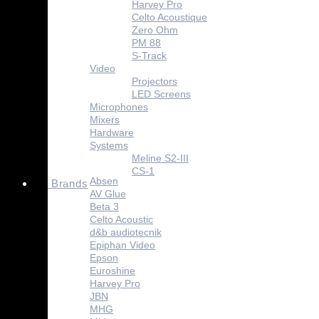
Harvey Pro
Celto Acoustique
Zero Ohm
PM 88
S-Track
Video
Projectors
LED Screens
Microphones
Mixers
Hardware
Systems
Meline S2-III
CS-1
Absen
Brands
AV Glue
Beta 3
Celto Acoustic
d&b audiotecnik
Epiphan Video
Epson
Euroshine
Harvey Pro
JBN
MHG