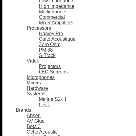
Low Impedance
High Impedance
Multichannel
Commercial
Mixer Amplifiers
Processors
Harvey Pro
Celto Acoustique
Zero Ohm
PM 88
S-Track
Video
Projectors
LED Screens
Microphones
Mixers
Hardware
Systems
Meline S2-III
CS-1
Brands
Absen
AV Glue
Beta 3
Celto Acoustic