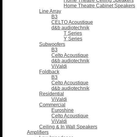
Home Theatre Ceiling Speakers
Home Theatre Cabinet Speakers
Line Array
B3
CELTO Acoustique
d&b audiotechnik
T Series
Y Series
Subwoofers
B3
Celto Acoustique
d&b audiotechnik
ViValdi
Foldback
B3
Celto Acoustique
d&b audiotechnik
Residential
ViValdi
Commercial
Euroshine
Celto Acoustique
ViValdi
Ceiling & In Wall Speakers
Amplifiers