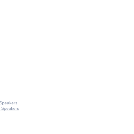
 Speakers
 Speakers