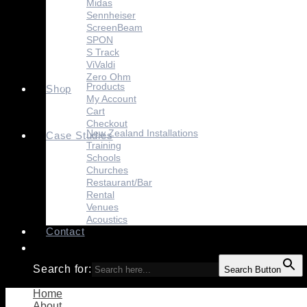
Midas
Sennheiser
ScreenBeam
SPON
S Track
ViValdi
Zero Ohm
Products
Shop
My Account
Cart
Checkout
New Zealand Installations
Case Studies
Training
Schools
Churches
Restaurant/Bar
Rental
Venues
Acoustics
Contact
Search for:
Search Button
Home
About