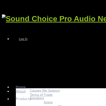
Log In
Home
Causes We Support
About
Terms of Trade
Speakers
Products
Active