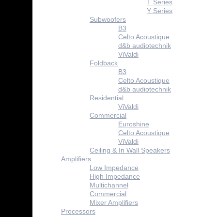
T Series
Y Series
Subwoofers
B3
Celto Acoustique
d&b audiotechnik
ViValdi
Foldback
B3
Celto Acoustique
d&b audiotechnik
Residential
ViValdi
Commercial
Euroshine
Celto Acoustique
ViValdi
Ceiling & In Wall Speakers
Amplifiers
Low Impedance
High Impedance
Multichannel
Commercial
Mixer Amplifiers
Processors