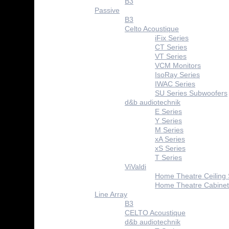
B3
Passive
B3
Celto Acoustique
iFix Series
CT Series
VT Series
VCM Monitors
IsoRay Series
IWAC Series
SU Series Subwoofers
d&b audiotechnik
E Series
Y Series
M Series
xA Series
xS Series
T Series
ViValdi
Home Theatre Ceiling
Home Theatre Cabinet
Line Array
B3
CELTO Acoustique
d&b audiotechnik