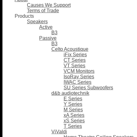
Causes We Support
Terms of Trade
Products
Speakers
Active
B3
Passive
B3
Celto Acoustique
iFix Series
CT Series
VT Series
VCM Monitors
IsoRay Series
IWAC Series
SU Series Subwoofers
d&b audiotechnik
E Series
Y Series
M Series
xA Series
xS Series
T Series
ViValdi