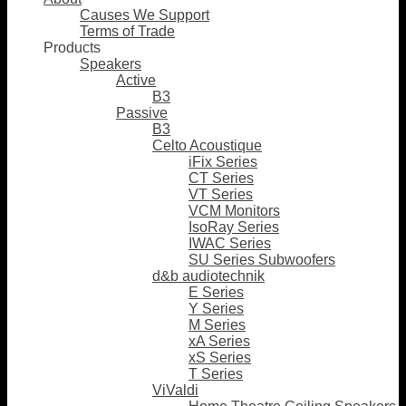
Causes We Support
Terms of Trade
Products
Speakers
Active
B3
Passive
B3
Celto Acoustique
iFix Series
CT Series
VT Series
VCM Monitors
IsoRay Series
IWAC Series
SU Series Subwoofers
d&b audiotechnik
E Series
Y Series
M Series
xA Series
xS Series
T Series
ViValdi