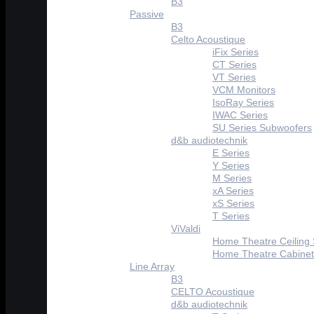
B3
Passive
B3
Celto Acoustique
iFix Series
CT Series
VT Series
VCM Monitors
IsoRay Series
IWAC Series
SU Series Subwoofers
d&b audiotechnik
E Series
Y Series
M Series
xA Series
xS Series
T Series
ViValdi
Home Theatre Ceiling
Home Theatre Cabinet
Line Array
B3
CELTO Acoustique
d&b audiotechnik