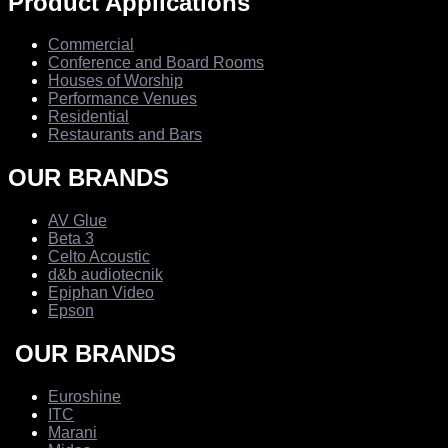
Product Applications
Commercial
Conference and Board Rooms
Houses of Worship
Performance Venues
Residential
Restaurants and Bars
OUR BRANDS
AV Glue
Beta 3
Celto Acoustic
d&b audiotecnik
Epiphan Video
Epson
OUR BRANDS
Euroshine
ITC
Marani