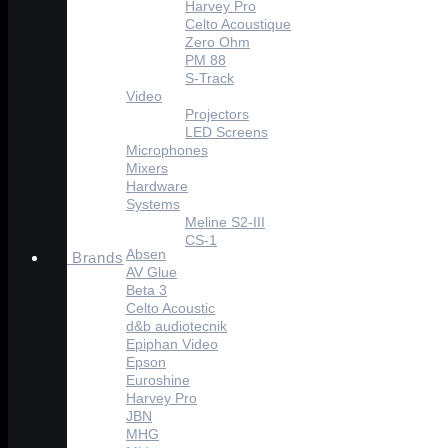
Harvey Pro
Celto Acoustique
Zero Ohm
PM 88
S-Track
Video
Projectors
LED Screens
Microphones
Mixers
Hardware
Systems
Meline S2-III
CS-1
Absen
Brands
AV Glue
Beta 3
Celto Acoustic
d&b audiotecnik
Epiphan Video
Epson
Euroshine
Harvey Pro
JBN
MHG