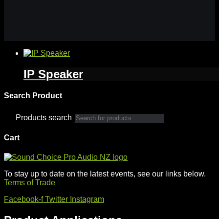
IP Speaker
Search Product
Products search
Cart
To stay up to date on the latest events, see our links below.
Terms of Trade
Facebook-f
Twitter
Instagram