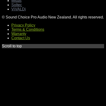
Midas
Soltec
ViVALDi
© Sound Choice Pro Audio New Zealand. All rights reserved.
Privacy Policy
Terms & Conditions
Warranty
Contact Us
Scroll to top