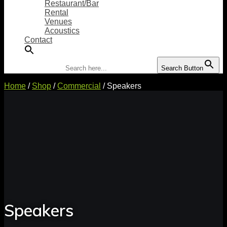
Restaurant/Bar
Rental
Venues
Acoustics
Contact
Search for:
Search Button
Home
/
Shop
/
Commercial
/ Speakers
Speakers