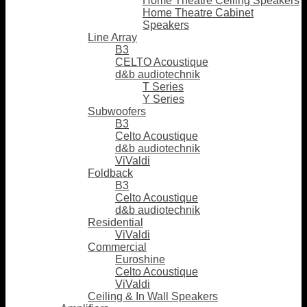
Home Theatre Ceiling Speakers
Home Theatre Cabinet
Speakers
Line Array
B3
CELTO Acoustique
d&b audiotechnik
T Series
Y Series
Subwoofers
B3
Celto Acoustique
d&b audiotechnik
ViValdi
Foldback
B3
Celto Acoustique
d&b audiotechnik
Residential
ViValdi
Commercial
Euroshine
Celto Acoustique
ViValdi
Ceiling & In Wall Speakers