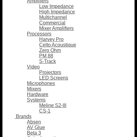
Amplifiers
Low Impedance
High Impedance
Multichannel
Commercial
Mixer Amplifiers
Processors
Harvey Pro
Celto Acoustique
Zero Ohm
PM 88
S-Track
Video
Projectors
LED Screens
Microphones
Mixers
Hardware
Systems
Meline S2-III
CS-1
Brands
Absen
AV Glue
Beta 3