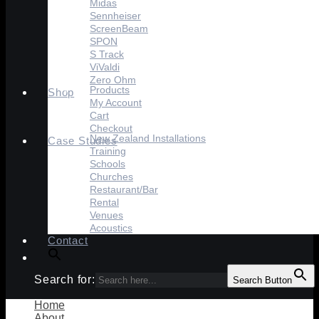
Midas
Sennheiser
ScreenBeam
SPON
S Track
ViValdi
Zero Ohm
Products
Shop
My Account
Cart
Checkout
New Zealand Installations
Case Studies
Training
Schools
Churches
Restaurant/Bar
Rental
Venues
Acoustics
Contact
Search for:
Search Button
Home
About