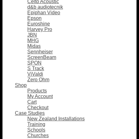
Celto Acoustic
d&b audiotecnik
Epiphan Video
Epson
Euroshine
Harvey Pro
JBN
MHG
Midas
Sennheiser
ScreenBeam
SPON
S Track
ViValdi
Zero Ohm
Shop
Products
My Account
Cart
Checkout
Case Studies
New Zealand Installations
Training
Schools
Churches