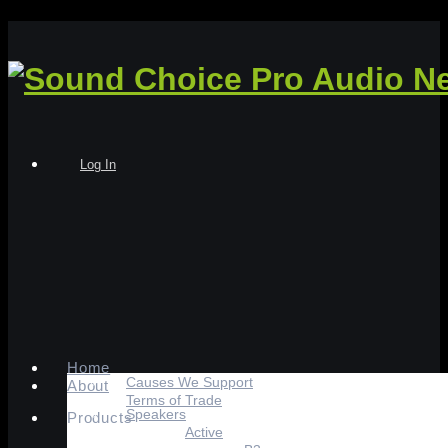
Log In
Home
Causes We Support
About
Terms of Trade
Speakers
Products
Active