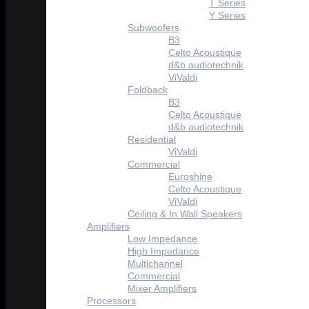
T Series
Y Series
Subwoofers
B3
Celto Acoustique
d&b audiotechnik
ViValdi
Foldback
B3
Celto Acoustique
d&b audiotechnik
Residential
ViValdi
Commercial
Euroshine
Celto Acoustique
ViValdi
Ceiling & In Wall Speakers
Amplifiers
Low Impedance
High Impedance
Multichannel
Commercial
Mixer Amplifiers
Processors