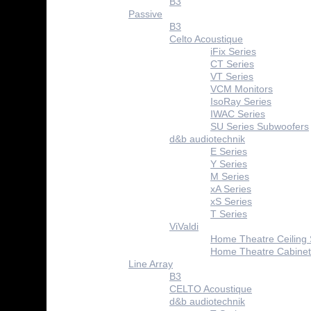
B3
Passive
B3
Celto Acoustique
iFix Series
CT Series
VT Series
VCM Monitors
IsoRay Series
IWAC Series
SU Series Subwoofers
d&b audiotechnik
E Series
Y Series
M Series
xA Series
xS Series
T Series
ViValdi
Home Theatre Ceiling
Home Theatre Cabinet
Line Array
B3
CELTO Acoustique
d&b audiotechnik