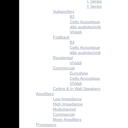
T Series
Y Series
Subwoofers
B3
Celto Acoustique
d&b audiotechnik
ViValdi
Foldback
B3
Celto Acoustique
d&b audiotechnik
Residential
ViValdi
Commercial
Euroshine
Celto Acoustique
ViValdi
Ceiling & In Wall Speakers
Amplifiers
Low Impedance
High Impedance
Multichannel
Commercial
Mixer Amplifiers
Processors