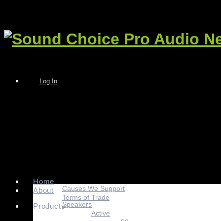
Log In
Home
Causes We Support
About
Terms of Trade
Speakers
Products
Active