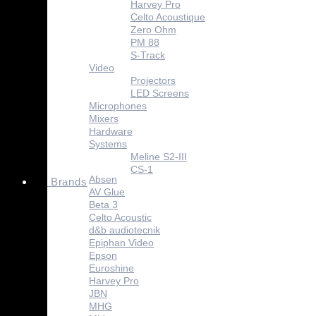
Harvey Pro
Celto Acoustique
Zero Ohm
PM 88
S-Track
Video
Projectors
LED Screens
Microphones
Mixers
Hardware
Systems
Meline S2-III
CS-1
Absen
Brands
AV Glue
Beta 3
Celto Acoustic
d&b audiotecnik
Epiphan Video
Epson
Euroshine
Harvey Pro
JBN
MHG