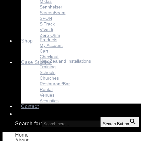
Midas
Sennheiser
ScreenBeam
SPON
S Track
ViValdi
Zero Ohm
Products
Shop
My Account
Cart
Checkout
New Zealand Installations
Case Studies
Training
Schools
Churches
Restaurant/Bar
Rental
Venues
Acoustics
Contact
Search for:
Search Button
Home
About