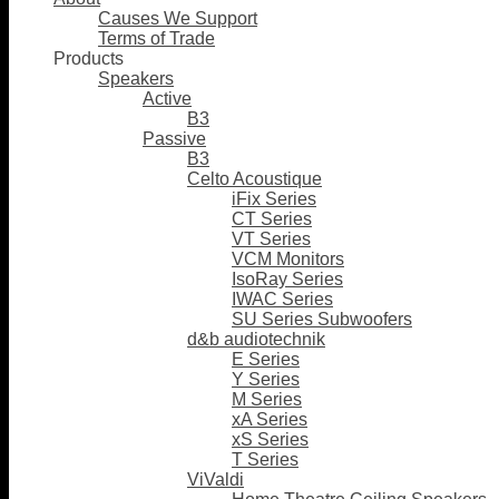
Causes We Support
Terms of Trade
Products
Speakers
Active
B3
Passive
B3
Celto Acoustique
iFix Series
CT Series
VT Series
VCM Monitors
IsoRay Series
IWAC Series
SU Series Subwoofers
d&b audiotechnik
E Series
Y Series
M Series
xA Series
xS Series
T Series
ViValdi