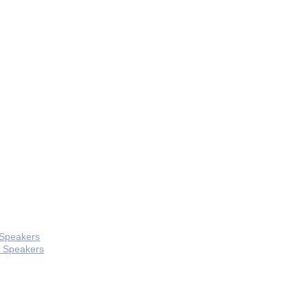
 Speakers
 Speakers