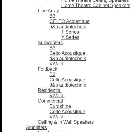
Home Theatre Ceiling Speakers
Home Theatre Cabinet Speakers
Line Array
B3
CELTO Acoustique
d&b audiotechnik
T Series
Y Series
Subwoofers
B3
Celto Acoustique
d&b audiotechnik
ViValdi
Foldback
B3
Celto Acoustique
d&b audiotechnik
Residential
ViValdi
Commercial
Euroshine
Celto Acoustique
ViValdi
Ceiling & In Wall Speakers
Amplifiers