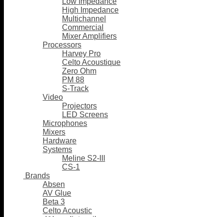
Low Impedance
High Impedance
Multichannel
Commercial
Mixer Amplifiers
Processors
Harvey Pro
Celto Acoustique
Zero Ohm
PM 88
S-Track
Video
Projectors
LED Screens
Microphones
Mixers
Hardware
Systems
Meline S2-III
CS-1
Brands
Absen
AV Glue
Beta 3
Celto Acoustic