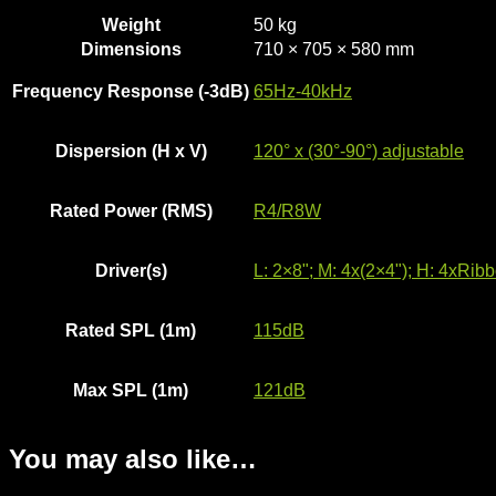
Weight
50 kg
Dimensions
710 × 705 × 580 mm
Frequency Response (-3dB)
65Hz-40kHz
Dispersion (H x V)
120° x (30°-90°) adjustable
Rated Power (RMS)
R4/R8W
Driver(s)
L: 2×8"; M: 4x(2×4"); H: 4xRib
Rated SPL (1m)
115dB
Max SPL (1m)
121dB
You may also like…