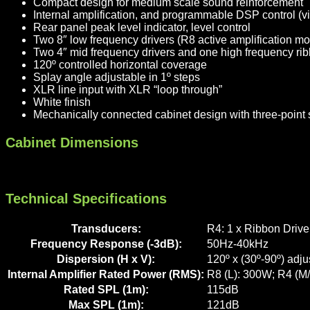
Compact design for medium scale sound reinforcement
Internal amplification, and programmable DSP control (vi
Rear panel peak level indicator, level control
Two 8″ low frequency drivers (R8 active amplification m
Two 4″ mid frequency drivers and one high frequency rib
120º controlled horizontal coverage
Splay angle adjustable in 1º steps
XLR line input with XLR “loop through”
White finish
Mechanically connected cabinet design with three-point su
Cabinet Dimensions
Technical Specifications
Transducers:
R4: 1 x Ribbon Drive
Frequency Response (-3dB):
50Hz-40kHz
Dispersion (H x V):
120º x (30º-90º) adju
Internal Amplifier Rated Power (RMS):
R8 (L): 300W; R4 (M
Rated SPL (1m):
115dB
Max SPL (1m):
121dB