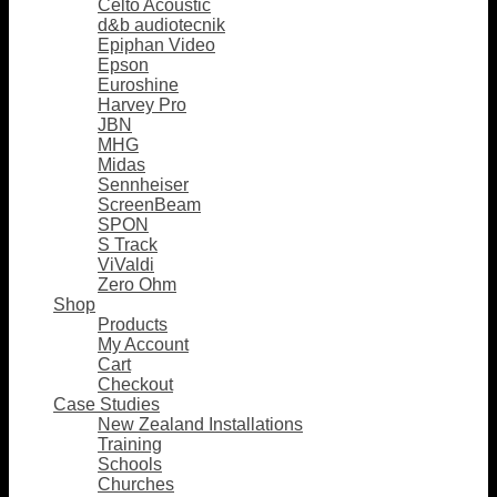
Celto Acoustic
d&b audiotecnik
Epiphan Video
Epson
Euroshine
Harvey Pro
JBN
MHG
Midas
Sennheiser
ScreenBeam
SPON
S Track
ViValdi
Zero Ohm
Shop
Products
My Account
Cart
Checkout
Case Studies
New Zealand Installations
Training
Schools
Churches