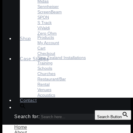
Midas
Sennheiser
ScreenBeam
SPON
S Track
ViValdi
Zero Ohm
Products
Shop
My Account
Cart
Checkout
New Zealand Installations
Case Studies
Training
Schools
Churches
Restaurant/Bar
Rental
Venues
Acoustics
Contact
Search for:
Search Button
Home
About