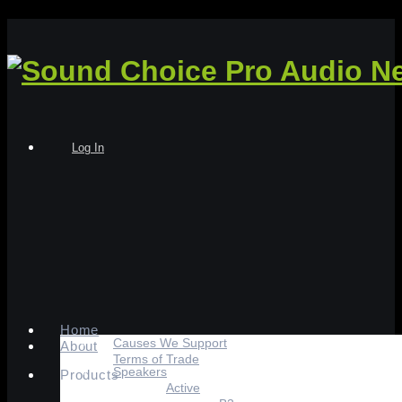
Log In
Home
Causes We Support
About
Terms of Trade
Speakers
Products
Active