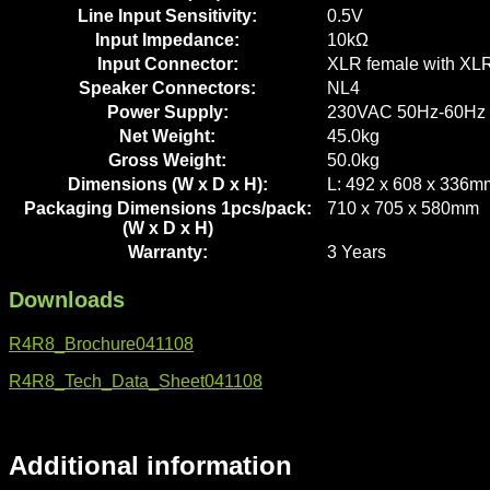
Line Input Sensitivity:
0.5V
Input Impedance:
10kΩ
Input Connector:
XLR female with XLR
Speaker Connectors:
NL4
Power Supply:
230VAC 50Hz-60Hz
Net Weight:
45.0kg
Gross Weight:
50.0kg
Dimensions (W x D x H):
L: 492 x 608 x 336m
Packaging Dimensions 1pcs/pack:
710 x 705 x 580mm
(W x D x H)
Warranty:
3 Years
Downloads
R4R8_Brochure041108
R4R8_Tech_Data_Sheet041108
Additional information