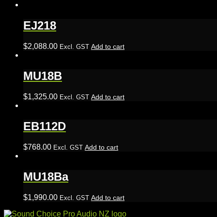
EJ218
$
2,088.00
Add to cart
Excl. GST
MU18B
$
1,325.00
Add to cart
Excl. GST
EB112D
$
768.00
Add to cart
Excl. GST
MU18Ba
$
1,990.00
Add to cart
Excl. GST