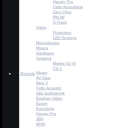
Harvey Pro
Celto Acoustique
Zero Ohm
PM 88
S-Track
Video
Projectors
LED Screens
Microphones
Mixers
Hardware
Systems
Meline S2-III
CS-1
Absen
Brands
AV Glue
Beta 3
Celto Acoustic
d&b audiotecnik
Epiphan Video
Epson
Euroshine
Harvey Pro
JBN
MHG