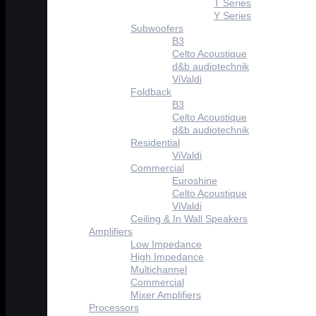
T Series
Y Series
Subwoofers
B3
Celto Acoustique
d&b audiotechnik
ViValdi
Foldback
B3
Celto Acoustique
d&b audiotechnik
Residential
ViValdi
Commercial
Euroshine
Celto Acoustique
ViValdi
Ceiling & In Wall Speakers
Amplifiers
Low Impedance
High Impedance
Multichannel
Commercial
Mixer Amplifiers
Processors