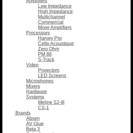
Amplifiers
Low Impedance
High Impedance
Multichannel
Commercial
Mixer Amplifiers
Processors
Harvey Pro
Celto Acoustique
Zero Ohm
PM 88
S-Track
Video
Projectors
LED Screens
Microphones
Mixers
Hardware
Systems
Meline S2-III
CS-1
Brands
Absen
AV Glue
Beta 3