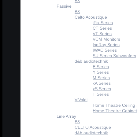
B3
Passive
B3
Celto Acoustique
iFix Series
CT Series
VT Series
VCM Monitors
IsoRay Series
IWAC Series
SU Series Subwoofers
d&b audiotechnik
E Series
Y Series
M Series
xA Series
xS Series
T Series
ViValdi
Home Theatre Ceiling
Home Theatre Cabinet
Line Array
B3
CELTO Acoustique
d&b audiotechnik