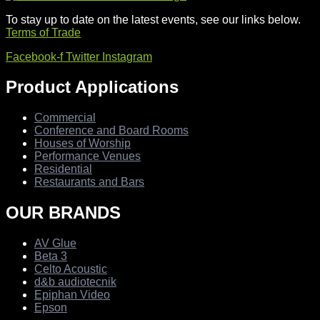
To stay up to date on the latest events, see our links below.
Terms of Trade
Facebook-f
Twitter
Instagram
Product Applications
Commercial
Conference and Board Rooms
Houses of Worship
Performance Venues
Residential
Restaurants and Bars
OUR BRANDS
AV Glue
Beta 3
Celto Acoustic
d&b audiotecnik
Epiphan Video
Epson