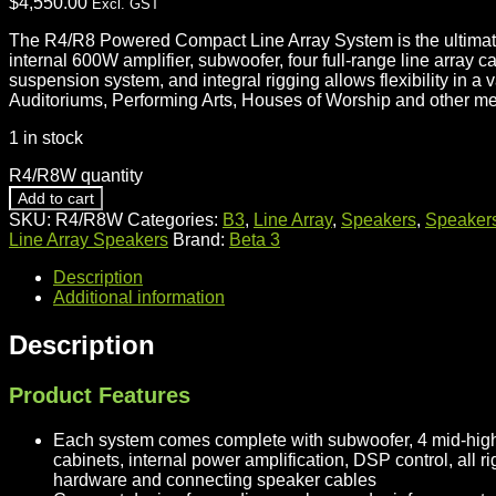
$
4,550.00
Excl. GST
The R4/R8 Powered Compact Line Array System is the ultimate
internal 600W amplifier, subwoofer, four full-range line arra
suspension system, and integral rigging allows flexibility in a
Auditoriums, Performing Arts, Houses of Worship and other m
1 in stock
R4/R8W quantity
Add to cart
SKU:
R4/R8W
Categories:
B3
,
Line Array
,
Speakers
,
Speaker
Line Array Speakers
Brand:
Beta 3
Description
Additional information
Description
Product Features
Each system comes complete with subwoofer, 4 mid-high 
cabinets, internal power amplification, DSP control, all r
hardware and connecting speaker cables