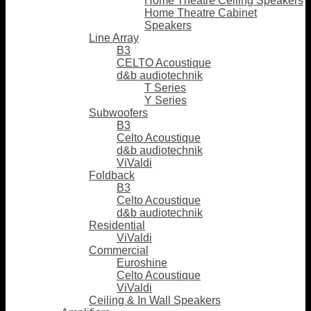
Home Theatre Ceiling Speakers
Home Theatre Cabinet
Speakers
Line Array
B3
CELTO Acoustique
d&b audiotechnik
T Series
Y Series
Subwoofers
B3
Celto Acoustique
d&b audiotechnik
ViValdi
Foldback
B3
Celto Acoustique
d&b audiotechnik
Residential
ViValdi
Commercial
Euroshine
Celto Acoustique
ViValdi
Ceiling & In Wall Speakers