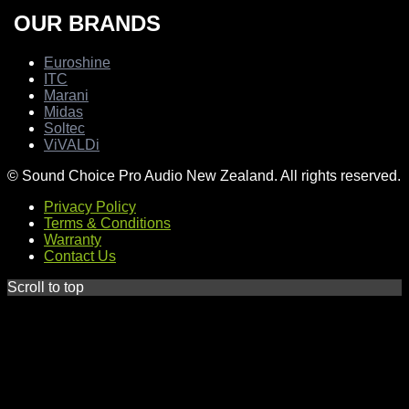
OUR BRANDS
Euroshine
ITC
Marani
Midas
Soltec
ViVALDi
© Sound Choice Pro Audio New Zealand. All rights reserved.
Privacy Policy
Terms & Conditions
Warranty
Contact Us
Scroll to top