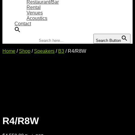
Restaurant/Bar
Rental
Venues
Acoustics
Contact
Search for:
Search Button
Home
/
Shop
/
Speakers
/
B3
/ R4/R8W
R4/R8W