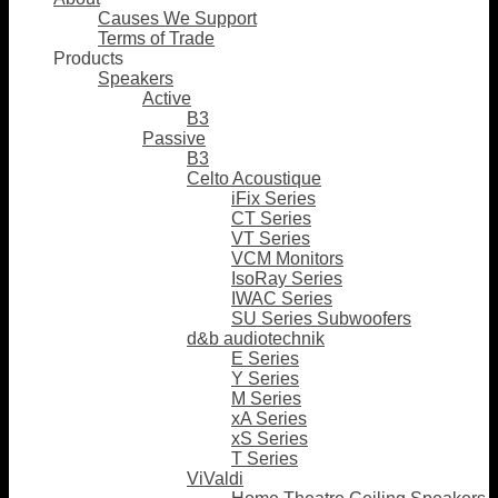
Causes We Support
Terms of Trade
Products
Speakers
Active
B3
Passive
B3
Celto Acoustique
iFix Series
CT Series
VT Series
VCM Monitors
IsoRay Series
IWAC Series
SU Series Subwoofers
d&b audiotechnik
E Series
Y Series
M Series
xA Series
xS Series
T Series
ViValdi