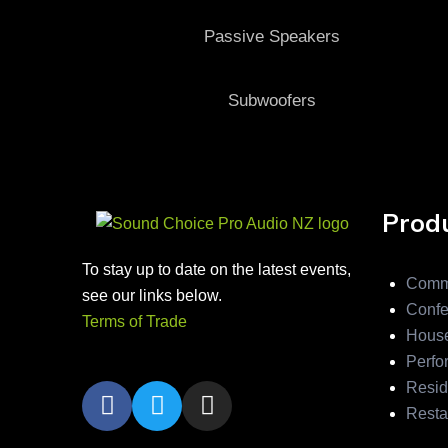
Passive Speakers
Subwoofers
Produ
To stay up to date on the latest events,
Comm
see our links below.
Confe
Terms of Trade
House
Perfo
Resid
Resta