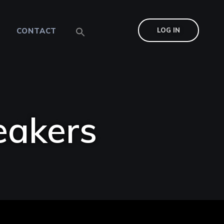
CONTACT
LOG IN
eakers