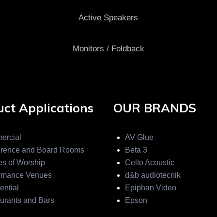
Active Speakers
Monitors / Foldback
ct Applications
OUR BRANDS
ercial
AV Glue
rence and Board Rooms
Beta 3
s of Worship
Celto Acoustic
rmance Venues
d&b audiotecnik
ential
Epiphan Video
urants and Bars
Epson