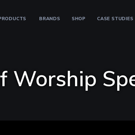
PRODUCTS
BRANDS
SHOP
CASE STUDIES
f Worship Sp