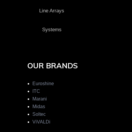
Line Arrays
Systems
OUR BRANDS
Euroshine
ITC
Marani
Midas
Soltec
ViVALDi