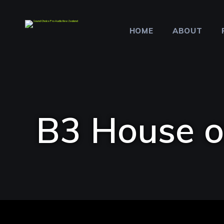
HOME
ABOUT
B3 House o